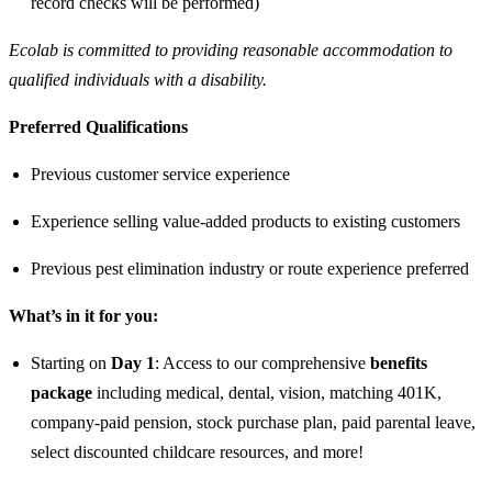
record checks will be performed)
Ecolab is committed to providing reasonable accommodation to
qualified individuals with a disability.
Preferred Qualifications
Previous customer service experience
Experience selling value-added products to existing customers
Previous pest elimination industry or route experience preferred
What’s in it for you:
Starting on
Day 1
: Access to our comprehensive
benefits
package
including medical, dental, vision, matching 401K,
company-paid pension, stock purchase plan, paid parental leave,
select discounted childcare resources, and more!