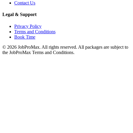
Contact Us
Legal & Support
Privacy Policy
Terms and Conditions
Book Time
©
2026
JobProMax. All rights reserved. All packages are subject to
the JobProMax Terms and Conditions.