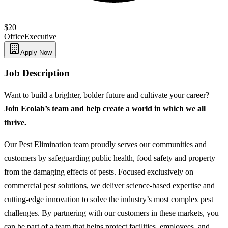
$20
Office
Executive
Apply Now
Job Description
Want to build a brighter, bolder future and cultivate your career?
Join Ecolab’s team and help create a world in which we all
thrive.
Our Pest Elimination team proudly serves our communities and
customers by safeguarding public health, food safety and property
from the damaging effects of pests. Focused exclusively on
commercial pest solutions, we deliver science-based expertise and
cutting-edge innovation to solve the industry’s most complex pest
challenges. By partnering with our customers in these markets, you
can be part of a team that helps protect facilities, employees, and