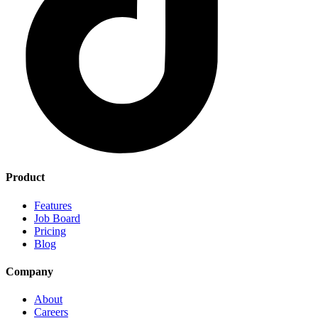
Product
Features
Job Board
Pricing
Blog
Company
About
Careers