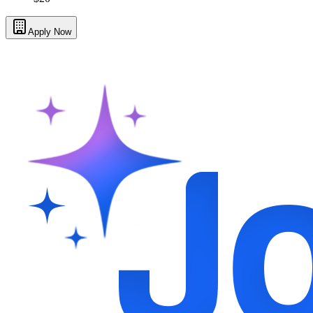
Apply Now