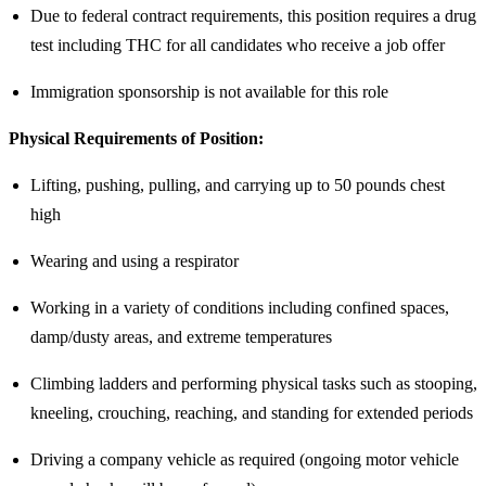
Due to federal contract requirements, this position requires a drug
test including THC for all candidates who receive a job offer
Immigration sponsorship is not available for this role
Physical Requirements of Position:
Lifting, pushing, pulling, and carrying up to 50 pounds chest
high
Wearing and using a respirator
Working in a variety of conditions including confined spaces,
damp/dusty areas, and extreme temperatures
Climbing ladders and performing physical tasks such as stooping,
kneeling, crouching, reaching, and standing for extended periods
Driving a company vehicle as required (ongoing motor vehicle