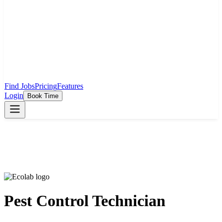
Find Jobs
Pricing
Features
Login
Book Time
Pest Control Technician