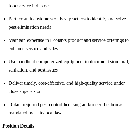
foodservice industries
Partner with customers on best practices to identify and solve
pest elimination needs
Maintain expertise in Ecolab’s product and service offerings to
enhance service and sales
Use handheld computerized equipment to document structural,
sanitation, and pest issues
Deliver timely, cost-effective, and high-quality service under
close supervision
Obtain required pest control licensing and/or certification as
mandated by state/local law
Position Details: