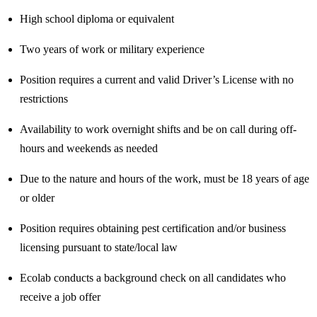
High school diploma or equivalent
Two years of work or military experience
Position requires a current and valid Driver’s License with no
restrictions
Availability to work overnight shifts and be on call during off-
hours and weekends as needed
Due to the nature and hours of the work, must be 18 years of age
or older
Position requires obtaining pest certification and/or business
licensing pursuant to state/local law
Ecolab conducts a background check on all candidates who
receive a job offer