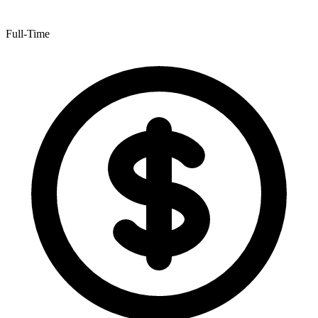
Full-Time