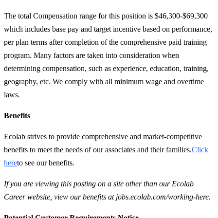
The total Compensation range for this position is $46,300-$69,300
which includes base pay and target incentive based on performance,
per plan terms after completion of the comprehensive paid training
program. Many factors are taken into consideration when
determining compensation, such as experience, education, training,
geography, etc. We comply with all minimum wage and overtime
laws.
Benefits
Ecolab strives to provide comprehensive and market-competitive
benefits to meet the needs of our associates and their families.
Click
here
to see our benefits.
If you are viewing this posting on a site other than our Ecolab
Career website, view our benefits at jobs.ecolab.com/working-here.
Potential Customer Requirements Notice