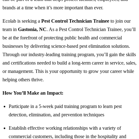
brands at a time when it’s more important than ever.
Ecolab is seeking a
Pest Control Technician Trainee
to join our
team in
Gastonia, NC
. As a Pest Control Technician Trainee, you’ll
be at the forefront of protecting public health and commercial
businesses by delivering science-based pest elimination solutions.
Through our industry-leading training program, you’ll gain the skills
and certifications needed to build a long-term career in service, sales,
or management. This is your opportunity to grow your career while
helping others thrive.
How You’ll Make an Impact:
Participate in a 5-week paid training program to learn pest
detection, elimination, and prevention techniques
Establish effective working relationships with a variety of
commercial customers, including those in the hospitality and