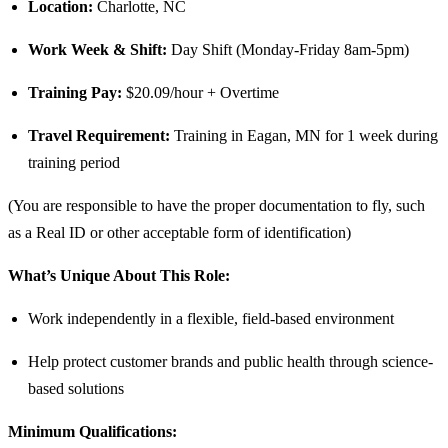
Location:
Charlotte, NC
Work Week & Shift:
Day Shift (Monday-Friday 8am-5pm)
Training Pay:
$20.09/hour + Overtime
Travel Requirement:
Training in Eagan, MN for 1 week during
training period
(You are responsible to have the proper documentation to fly, such
as a Real ID or other acceptable form of identification)
What’s Unique About This Role:
Work independently in a flexible, field-based environment
Help protect customer brands and public health through science-
based solutions
Minimum Qualifications: