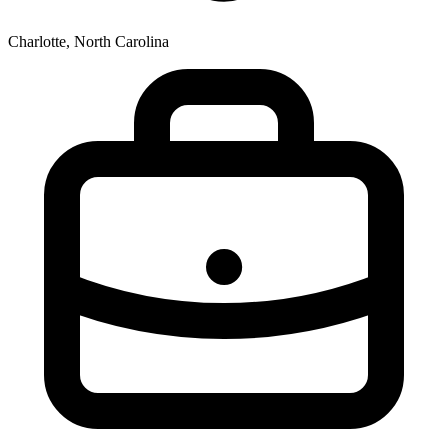
Charlotte, North Carolina