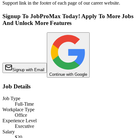
Support link in the footer of each page of our career website.
Signup To JobProMax Today! Apply To More Jobs
And Unlock More Features
Signup with Email
Continue with Google
Job Details
Job Type
Full-Time
Workplace Type
Office
Experience Level
Executive
Salary
$20