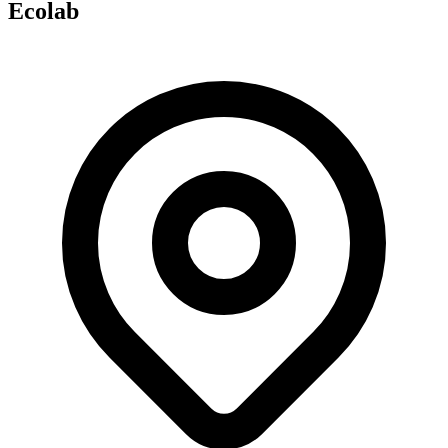
Ecolab