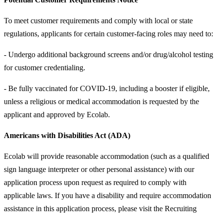
To meet customer requirements and comply with local or state
regulations, applicants for certain customer-facing roles may need to:
- Undergo additional background screens and/or drug/alcohol testing
for customer credentialing.
- Be fully vaccinated for COVID-19, including a booster if eligible,
unless a religious or medical accommodation is requested by the
applicant and approved by Ecolab.
Americans with Disabilities Act (ADA)
Ecolab will provide reasonable accommodation (such as a qualified
sign language interpreter or other personal assistance) with our
application process upon request as required to comply with
applicable laws. If you have a disability and require accommodation
assistance in this application process, please visit the Recruiting