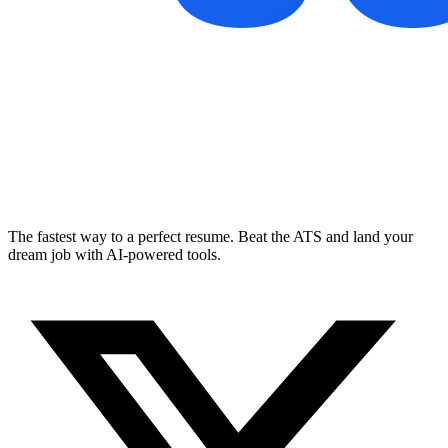
The fastest way to a perfect resume. Beat the ATS and land your
dream job with AI-powered tools.