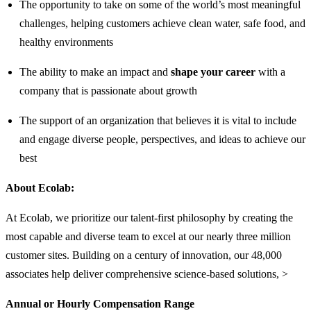
The opportunity to take on some of the world’s most meaningful
challenges, helping customers achieve clean water, safe food, and
healthy environments
The ability to make an impact and
shape your career
with a
company that is passionate about growth
The support of an organization that believes it is vital to include
and engage diverse people, perspectives, and ideas to achieve our
best
About Ecolab:
At Ecolab, we prioritize our talent-first philosophy by creating the
most capable and diverse team to excel at our nearly three million
customer sites. Building on a century of innovation, our 48,000
associates help deliver comprehensive science-based solutions, >
Annual or Hourly Compensation Range