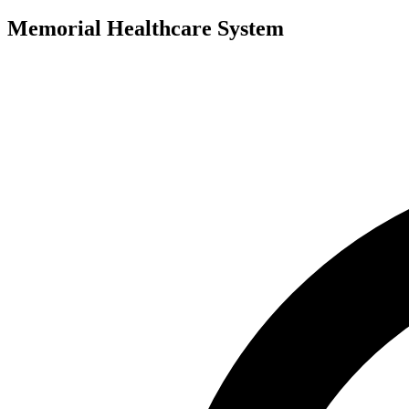
Memorial Healthcare System