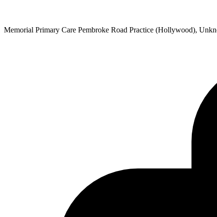
Memorial Primary Care Pembroke Road Practice (Hollywood), Unk