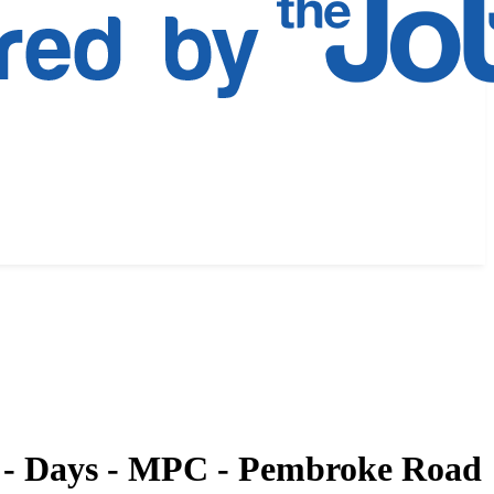
m - Days - MPC - Pembroke Road