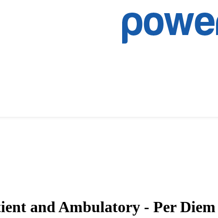
tient and Ambulatory - Per Die