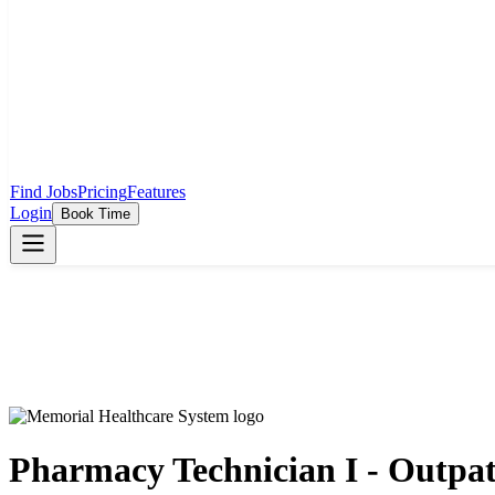
Find Jobs
Pricing
Features
Login
Book Time
Pharmacy Technician I - Outpa