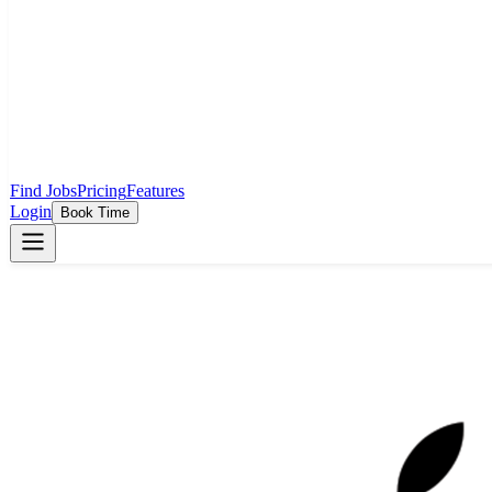
Find Jobs
Pricing
Features
Login
Book Time