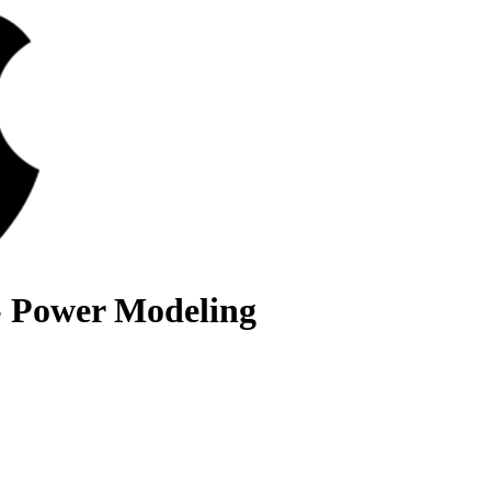
- Power Modeling