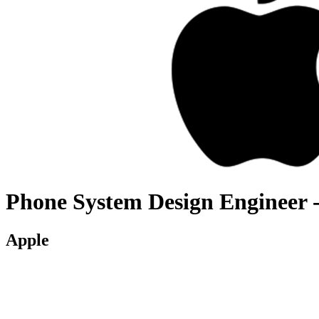
Phone System Design Engineer 
Apple