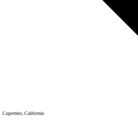
Cupertino, California