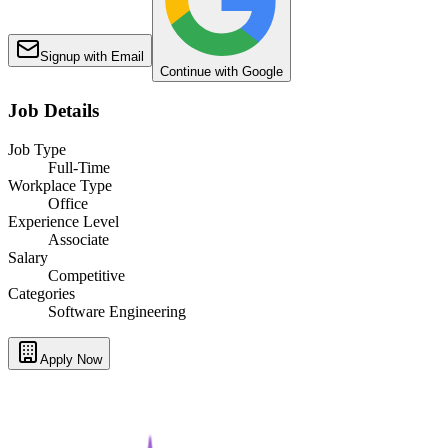
Signup with Email
Continue with Google
Job Details
Job Type
Full-Time
Workplace Type
Office
Experience Level
Associate
Salary
Competitive
Categories
Software Engineering
Apply Now