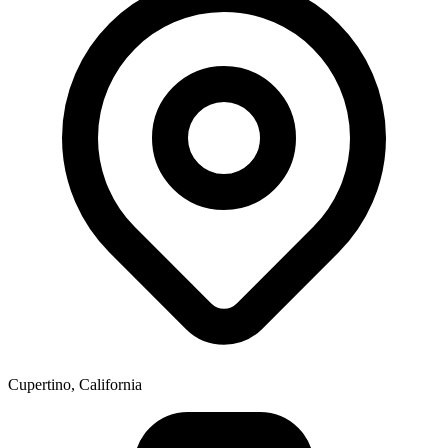
Cupertino, California