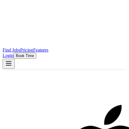
Find Jobs
Pricing
Features
Login
Book Time