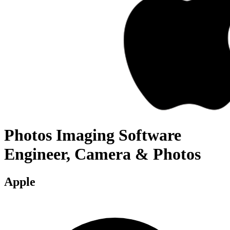
Photos Imaging Software
Engineer, Camera & Photos
Apple