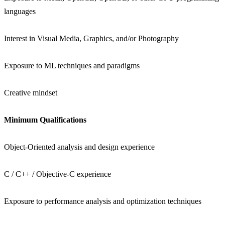
languages
Interest in Visual Media, Graphics, and/or Photography
Exposure to ML techniques and paradigms
Creative mindset
Minimum Qualifications
Object-Oriented analysis and design experience
C / C++ / Objective-C experience
Exposure to performance analysis and optimization techniques