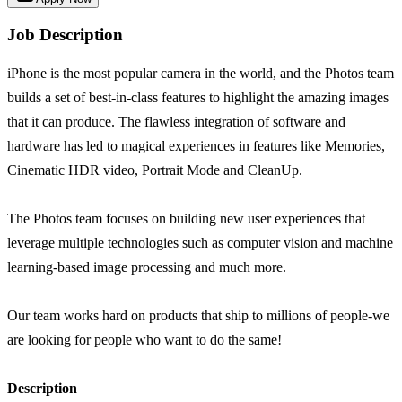
Job Description
iPhone is the most popular camera in the world, and the Photos team
builds a set of best-in-class features to highlight the amazing images
that it can produce. The flawless integration of software and
hardware has led to magical experiences in features like Memories,
Cinematic HDR video, Portrait Mode and CleanUp.
The Photos team focuses on building new user experiences that
leverage multiple technologies such as computer vision and machine
learning-based image processing and much more.
Our team works hard on products that ship to millions of people-we
are looking for people who want to do the same!
Description