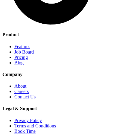
Product
Features
Job Board
Pricing
Blog
Company
About
Careers
Contact Us
Legal & Support
Privacy Policy
Terms and Conditions
Book Time