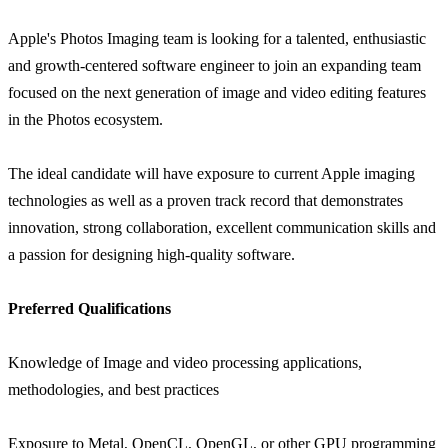
Apple's Photos Imaging team is looking for a talented, enthusiastic
and growth-centered software engineer to join an expanding team
focused on the next generation of image and video editing features
in the Photos ecosystem.
The ideal candidate will have exposure to current Apple imaging
technologies as well as a proven track record that demonstrates
innovation, strong collaboration, excellent communication skills and
a passion for designing high-quality software.
Preferred Qualifications
Knowledge of Image and video processing applications,
methodologies, and best practices
Exposure to Metal, OpenCL, OpenGL, or other GPU programming