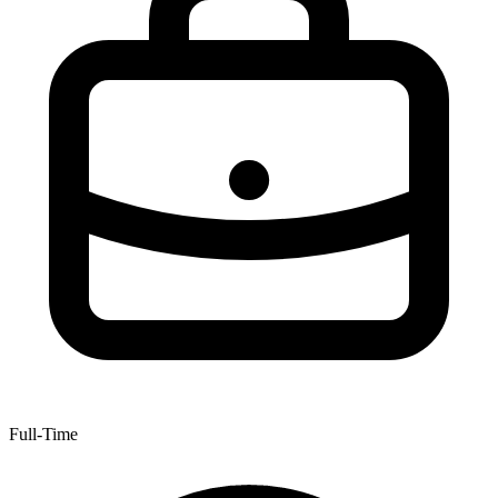
Full-Time