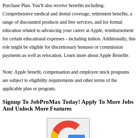
Purchase Plan. You'll also receive benefits including:
Comprehensive medical and dental coverage, retirement benefits, a
range of discounted products and free services, and for formal
education related to advancing your career at Apple, reimbursement
for certain educational expenses - including tuition. Additionally, this
role might be eligible for discretionary bonuses or commission
payments as well as relocation. Learn more about Apple Benefits
Note: Apple benefit, compensation and employee stock programs
are subject to eligibility requirements and other terms of the
applicable plan or program.
Signup To JobProMax Today! Apply To More Jobs
And Unlock More Features