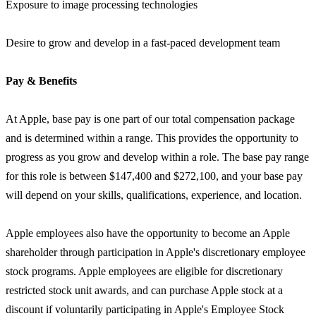
Exposure to image processing technologies
Desire to grow and develop in a fast-paced development team
Pay & Benefits
At Apple, base pay is one part of our total compensation package
and is determined within a range. This provides the opportunity to
progress as you grow and develop within a role. The base pay range
for this role is between $147,400 and $272,100, and your base pay
will depend on your skills, qualifications, experience, and location.
Apple employees also have the opportunity to become an Apple
shareholder through participation in Apple's discretionary employee
stock programs. Apple employees are eligible for discretionary
restricted stock unit awards, and can purchase Apple stock at a
discount if voluntarily participating in Apple's Employee Stock