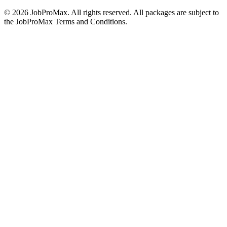
©
2026
JobProMax. All rights reserved. All packages are subject to
the JobProMax Terms and Conditions.