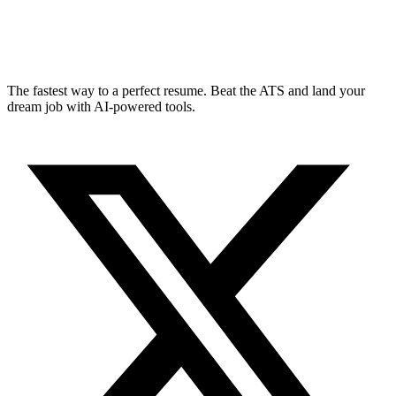
The fastest way to a perfect resume. Beat the ATS and land your
dream job with AI-powered tools.