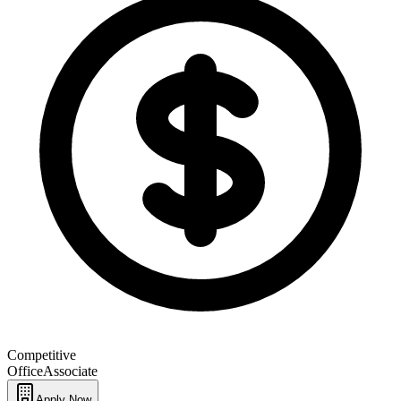
Competitive
Office
Associate
Apply Now