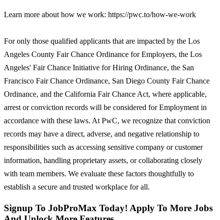
Learn more about how we work: https://pwc.to/how-we-work
For only those qualified applicants that are impacted by the Los
Angeles County Fair Chance Ordinance for Employers, the Los
Angeles' Fair Chance Initiative for Hiring Ordinance, the San
Francisco Fair Chance Ordinance, San Diego County Fair Chance
Ordinance, and the California Fair Chance Act, where applicable,
arrest or conviction records will be considered for Employment in
accordance with these laws. At PwC, we recognize that conviction
records may have a direct, adverse, and negative relationship to
responsibilities such as accessing sensitive company or customer
information, handling proprietary assets, or collaborating closely
with team members. We evaluate these factors thoughtfully to
establish a secure and trusted workplace for all.
Signup To JobProMax Today! Apply To More Jobs
And Unlock More Features