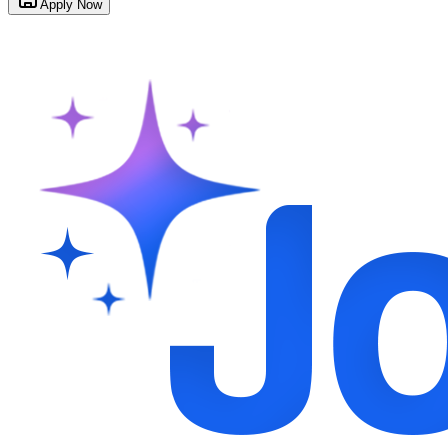
Apply Now