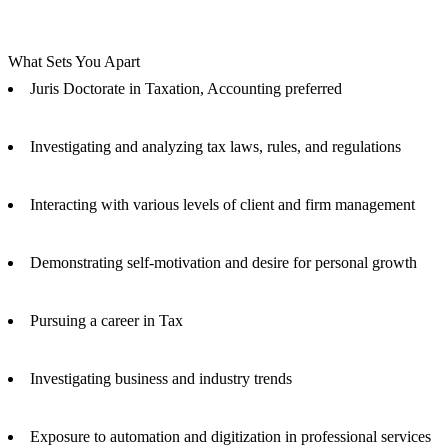
What Sets You Apart
Juris Doctorate in Taxation, Accounting preferred
Investigating and analyzing tax laws, rules, and regulations
Interacting with various levels of client and firm management
Demonstrating self-motivation and desire for personal growth
Pursuing a career in Tax
Investigating business and industry trends
Exposure to automation and digitization in professional services