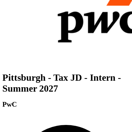
Pittsburgh - Tax JD - Intern -
Summer 2027
PwC