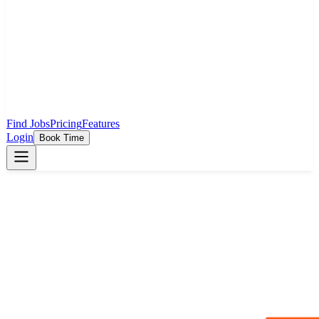
Find Jobs
Pricing
Features
Login
Book Time