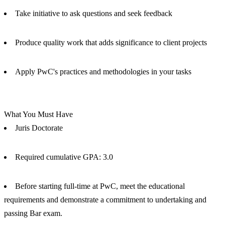
Take initiative to ask questions and seek feedback
Produce quality work that adds significance to client projects
Apply PwC's practices and methodologies in your tasks
What You Must Have
Juris Doctorate
Required cumulative GPA: 3.0
Before starting full-time at PwC, meet the educational
requirements and demonstrate a commitment to undertaking and
passing Bar exam.