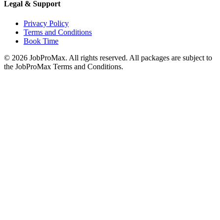
Legal & Support
Privacy Policy
Terms and Conditions
Book Time
©
2026
JobProMax. All rights reserved. All packages are subject to
the JobProMax Terms and Conditions.