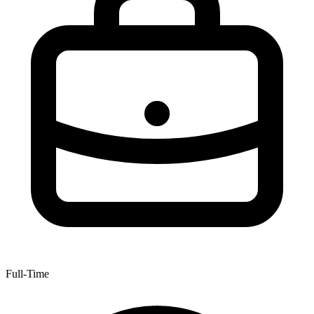
Full-Time