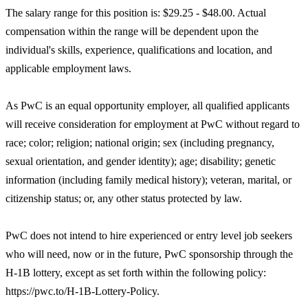
The salary range for this position is: $29.25 - $48.00. Actual
compensation within the range will be dependent upon the
individual's skills, experience, qualifications and location, and
applicable employment laws.
As PwC is an equal opportunity employer, all qualified applicants
will receive consideration for employment at PwC without regard to
race; color; religion; national origin; sex (including pregnancy,
sexual orientation, and gender identity); age; disability; genetic
information (including family medical history); veteran, marital, or
citizenship status; or, any other status protected by law.
PwC does not intend to hire experienced or entry level job seekers
who will need, now or in the future, PwC sponsorship through the
H-1B lottery, except as set forth within the following policy:
https://pwc.to/H-1B-Lottery-Policy.