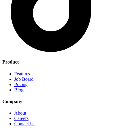
Product
Features
Job Board
Pricing
Blog
Company
About
Careers
Contact Us