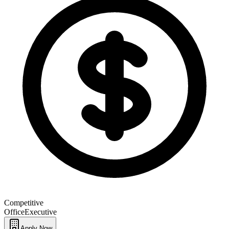
Competitive
Office
Executive
Apply Now