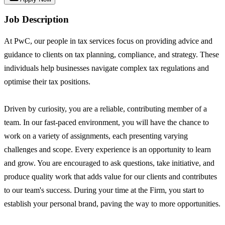
Job Description
At PwC, our people in tax services focus on providing advice and
guidance to clients on tax planning, compliance, and strategy. These
individuals help businesses navigate complex tax regulations and
optimise their tax positions.
Driven by curiosity, you are a reliable, contributing member of a
team. In our fast-paced environment, you will have the chance to
work on a variety of assignments, each presenting varying
challenges and scope. Every experience is an opportunity to learn
and grow. You are encouraged to ask questions, take initiative, and
produce quality work that adds value for our clients and contributes
to our team's success. During your time at the Firm, you start to
establish your personal brand, paving the way to more opportunities.