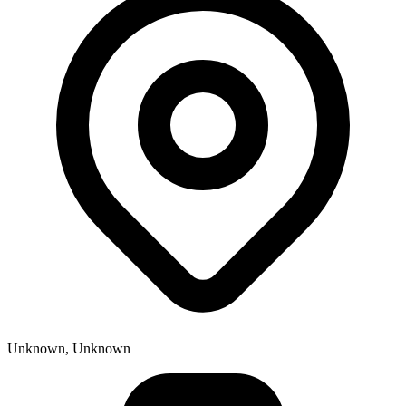
Unknown, Unknown