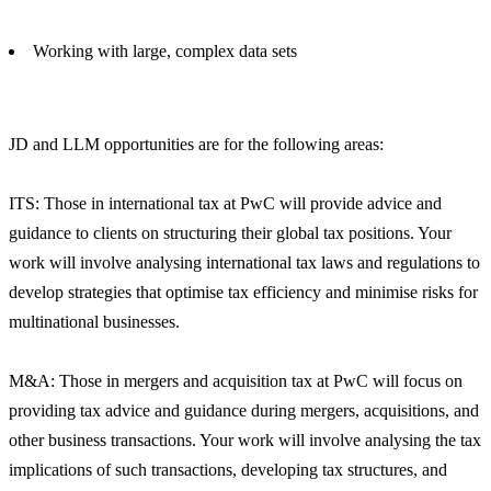
Working with large, complex data sets
JD and LLM opportunities are for the following areas:
ITS: Those in international tax at PwC will provide advice and
guidance to clients on structuring their global tax positions. Your
work will involve analysing international tax laws and regulations to
develop strategies that optimise tax efficiency and minimise risks for
multinational businesses.
M&A: Those in mergers and acquisition tax at PwC will focus on
providing tax advice and guidance during mergers, acquisitions, and
other business transactions. Your work will involve analysing the tax
implications of such transactions, developing tax structures, and