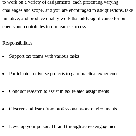
to work on a variety of assignments, each presenting varying
challenges and scope, and you are encouraged to ask questions, take
initiative, and produce quality work that adds significance for our
clients and contributes to our team's success.
Responsibilities
Support tax teams with various tasks
Participate in diverse projects to gain practical experience
Conduct research to assist in tax-related assignments
Observe and learn from professional work environments
Develop your personal brand through active engagement