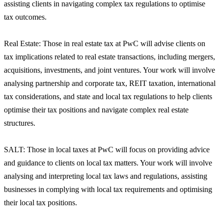
assisting clients in navigating complex tax regulations to optimise
tax outcomes.
Real Estate: Those in real estate tax at PwC will advise clients on
tax implications related to real estate transactions, including mergers,
acquisitions, investments, and joint ventures. Your work will involve
analysing partnership and corporate tax, REIT taxation, international
tax considerations, and state and local tax regulations to help clients
optimise their tax positions and navigate complex real estate
structures.
SALT: Those in local taxes at PwC will focus on providing advice
and guidance to clients on local tax matters. Your work will involve
analysing and interpreting local tax laws and regulations, assisting
businesses in complying with local tax requirements and optimising
their local tax positions.