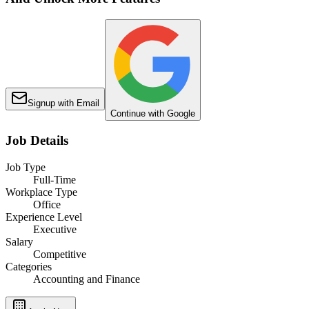
Signup with Email
Continue with Google
Job Details
Job Type
Full-Time
Workplace Type
Office
Experience Level
Executive
Salary
Competitive
Categories
Accounting and Finance