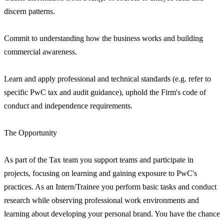
discern patterns.
Commit to understanding how the business works and building
commercial awareness.
Learn and apply professional and technical standards (e.g. refer to
specific PwC tax and audit guidance), uphold the Firm's code of
conduct and independence requirements.
The Opportunity
As part of the Tax team you support teams and participate in
projects, focusing on learning and gaining exposure to PwC's
practices. As an Intern/Trainee you perform basic tasks and conduct
research while observing professional work environments and
learning about developing your personal brand. You have the chance