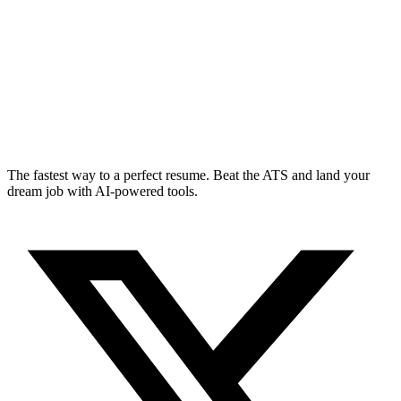
The fastest way to a perfect resume. Beat the ATS and land your
dream job with AI-powered tools.