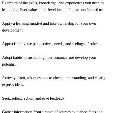
Examples of the skills, knowledge, and experiences you need to
lead and deliver value at this level include but are not limited to:
Apply a learning mindset and take ownership for your own
development.
Appreciate diverse perspectives, needs, and feelings of others.
Adopt habits to sustain high performance and develop your
potential.
Actively listen, ask questions to check understanding, and clearly
express ideas.
Seek, reflect, act on, and give feedback.
Gather information from a range of sources to analyse facts and