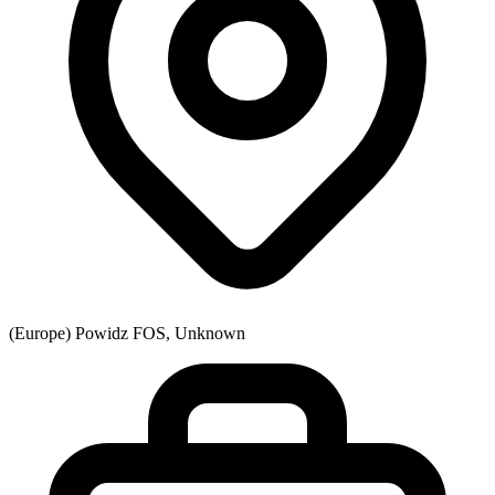
(Europe) Powidz FOS, Unknown