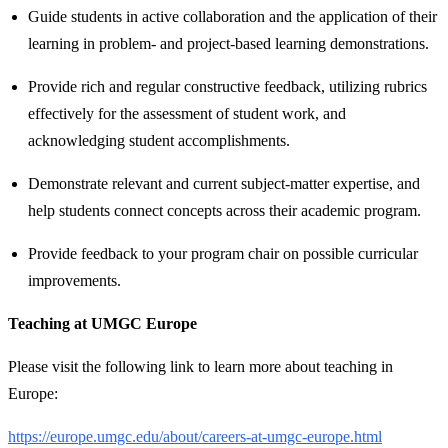
Guide students in active collaboration and the application of their
learning in problem- and project-based learning demonstrations.
Provide rich and regular constructive feedback, utilizing rubrics
effectively for the assessment of student work, and
acknowledging student accomplishments.
Demonstrate relevant and current subject-matter expertise, and
help students connect concepts across their academic program.
Provide feedback to your program chair on possible curricular
improvements.
Teaching at UMGC Europe
Please visit the following link to learn more about teaching in
Europe:
https://europe.umgc.edu/about/careers-at-umgc-europe.html