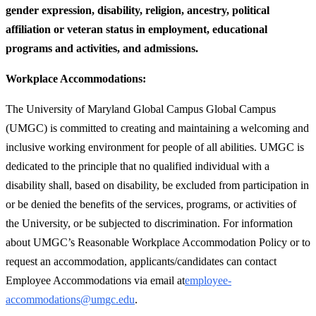
gender expression, disability, religion, ancestry, political
affiliation or veteran status in employment, educational
programs and activities, and admissions.
Workplace Accommodations:
The University of Maryland Global Campus Global Campus
(UMGC) is committed to creating and maintaining a welcoming and
inclusive working environment for people of all abilities. UMGC is
dedicated to the principle that no qualified individual with a
disability shall, based on disability, be excluded from participation in
or be denied the benefits of the services, programs, or activities of
the University, or be subjected to discrimination. For information
about UMGC’s Reasonable Workplace Accommodation Policy or to
request an accommodation, applicants/candidates can contact
Employee Accommodations via email at
employee-
accommodations@umgc.edu
.