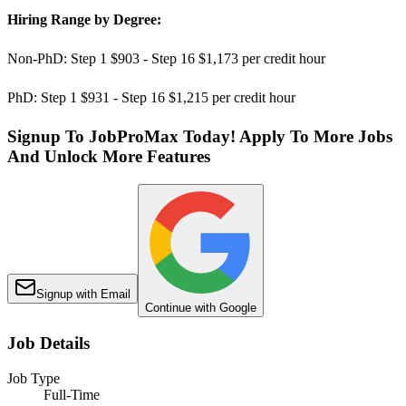
Hiring Range by Degree:
Non-PhD: Step 1 $903 - Step 16 $1,173 per credit hour
PhD: Step 1 $931 - Step 16 $1,215 per credit hour
Signup To JobProMax Today! Apply To More Jobs
And Unlock More Features
Signup with Email
Continue with Google
Job Details
Job Type
Full-Time