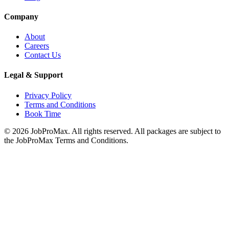
Company
About
Careers
Contact Us
Legal & Support
Privacy Policy
Terms and Conditions
Book Time
©
2026
JobProMax. All rights reserved. All packages are subject to
the JobProMax Terms and Conditions.