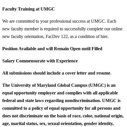
Faculty Training at UMGC
We are committed to your professional success at UMGC. Each
new faculty member is required to successfully complete our online
new faculty orientation, FacDev 122, as a condition of hire.
Position Available and will Remain Open until Filled
Salary Commensurate with Experience
All submissions should include a cover letter and resume
.
The University of Maryland Global Campus (UMGC) is an
equal opportunity employer and complies with all applicable
federal and state laws regarding nondiscrimination. UMGC is
committed to a policy of equal opportunity for all persons and
does not discriminate on the basis of race, color, national origin,
age, marital status, sex, sexual orientation, gender identity,