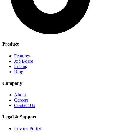
Product
Features
Job Board
Pricing
Blog
Company
About
Careers
Contact Us
Legal & Support
Privacy Policy