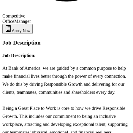
Competitive
Office
Manager
Apply Now
Job Description
Job Description:
At Bank of America, we are guided by a common purpose to help
make financial lives better through the power of every connection.
We do this by driving Responsible Growth and delivering for our
clients, teammates, communities and shareholders every day.
Being a Great Place to Work is core to how we drive Responsible
Growth. This includes our commitment to being an inclusive
workplace, attracting and developing exceptional talent, supporting
our teammates’ physical, emotional, and financial wellness,