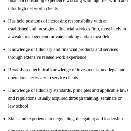
financial consulting experience working with high-net-worth and
ultra-high net worth clients
Has held positions of increasing responsibility with an
established and prestigious financial services firm, most likely in
a wealth management, private banking and/or trust field
Knowledge of fiduciary and financial products and services
through extensive related work experience
Broad-based technical knowledge of investments, tax, legal and
operations necessary to service clients
Knowledge of fiduciary standards, principles and applicable laws
and regulations usually acquired through training, seminars or
law school
Skills and experience in negotiating, delegating and leadership