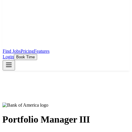
Find Jobs
Pricing
Features
Login
Book Time
Portfolio Manager III