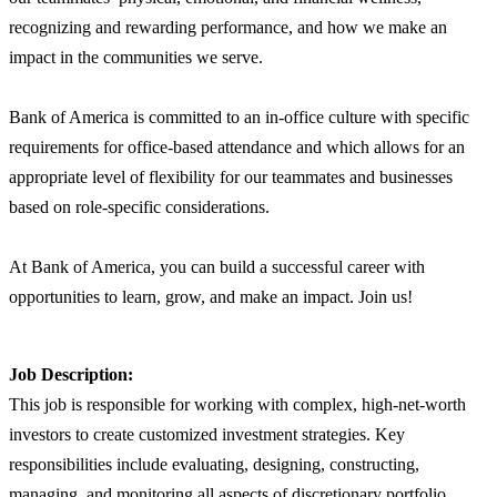
recognizing and rewarding performance, and how we make an
impact in the communities we serve.
Bank of America is committed to an in-office culture with specific
requirements for office-based attendance and which allows for an
appropriate level of flexibility for our teammates and businesses
based on role-specific considerations.
At Bank of America, you can build a successful career with
opportunities to learn, grow, and make an impact. Join us!
Job Description:
This job is responsible for working with complex, high-net-worth
investors to create customized investment strategies. Key
responsibilities include evaluating, designing, constructing,
managing, and monitoring all aspects of discretionary portfolio