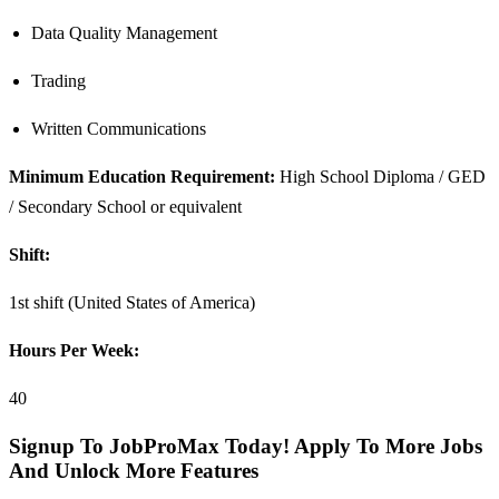
Data Quality Management
Trading
Written Communications
Minimum Education Requirement:
High School Diploma / GED
/ Secondary School or equivalent
Shift:
1st shift (United States of America)
Hours Per Week:
40
Signup To JobProMax Today! Apply To More Jobs
And Unlock More Features