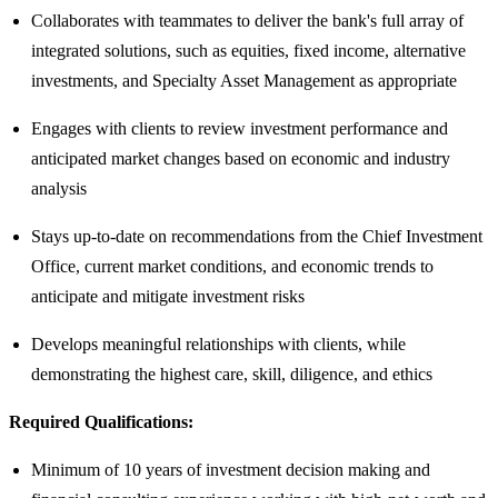
Collaborates with teammates to deliver the bank's full array of
integrated solutions, such as equities, fixed income, alternative
investments, and Specialty Asset Management as appropriate
Engages with clients to review investment performance and
anticipated market changes based on economic and industry
analysis
Stays up-to-date on recommendations from the Chief Investment
Office, current market conditions, and economic trends to
anticipate and mitigate investment risks
Develops meaningful relationships with clients, while
demonstrating the highest care, skill, diligence, and ethics
Required Qualifications:
Minimum of 10 years of investment decision making and