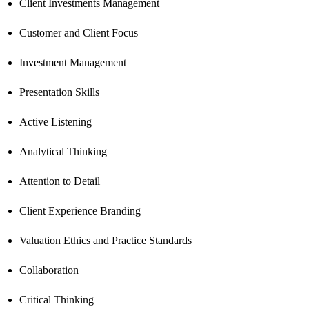
Client Investments Management
Customer and Client Focus
Investment Management
Presentation Skills
Active Listening
Analytical Thinking
Attention to Detail
Client Experience Branding
Valuation Ethics and Practice Standards
Collaboration
Critical Thinking