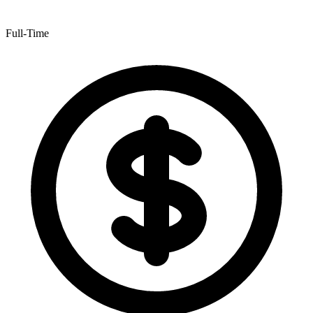
Full-Time