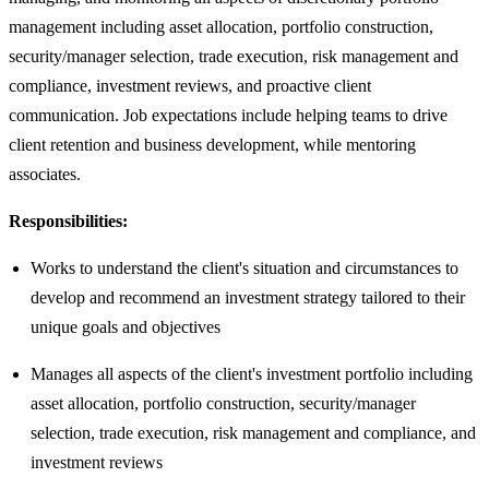
management including asset allocation, portfolio construction,
security/manager selection, trade execution, risk management and
compliance, investment reviews, and proactive client
communication. Job expectations include helping teams to drive
client retention and business development, while mentoring
associates.
Responsibilities:
Works to understand the client's situation and circumstances to
develop and recommend an investment strategy tailored to their
unique goals and objectives
Manages all aspects of the client's investment portfolio including
asset allocation, portfolio construction, security/manager
selection, trade execution, risk management and compliance, and
investment reviews