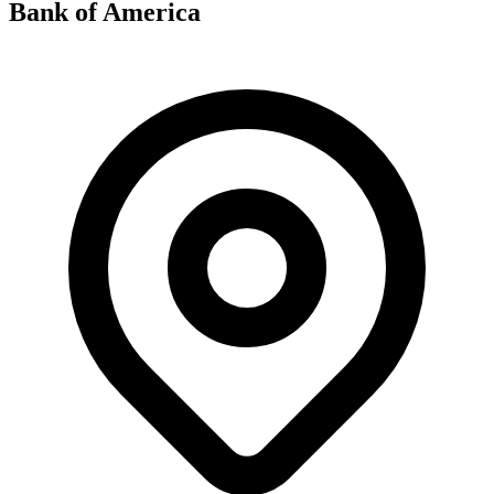
Bank of America