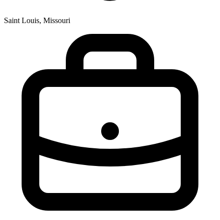
Saint Louis, Missouri