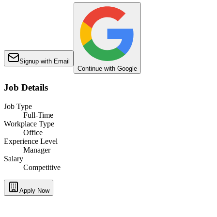
Signup with Email
Continue with Google
Job Details
Job Type
Full-Time
Workplace Type
Office
Experience Level
Manager
Salary
Competitive
Apply Now