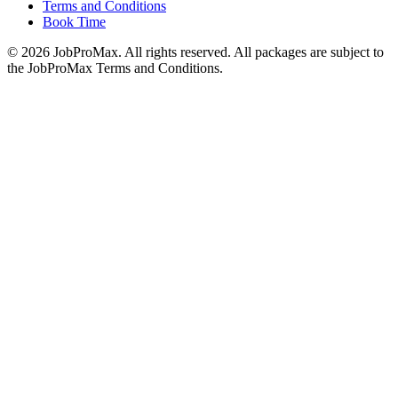
Terms and Conditions
Book Time
©
2026
JobProMax. All rights reserved. All packages are subject to
the JobProMax Terms and Conditions.