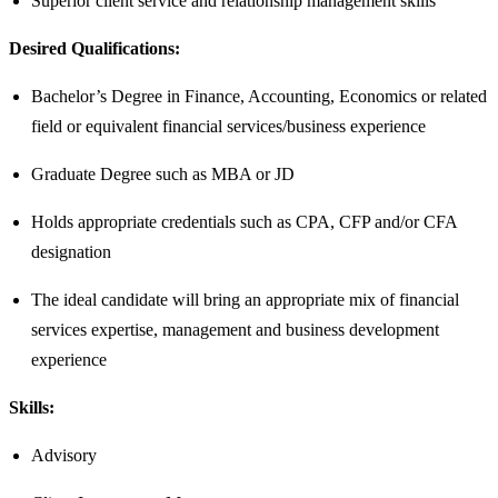
Superior client service and relationship management skills
Desired Qualifications:
Bachelor’s Degree in Finance, Accounting, Economics or related
field or equivalent financial services/business experience
Graduate Degree such as MBA or JD
Holds appropriate credentials such as CPA, CFP and/or CFA
designation ​
The ideal candidate will bring an appropriate mix of financial
services expertise, management and business development
experience​
Skills:
Advisory