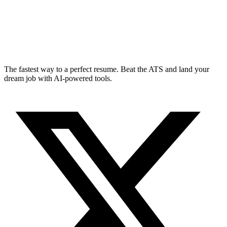
The fastest way to a perfect resume. Beat the ATS and land your
dream job with AI-powered tools.