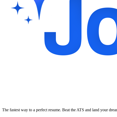
The fastest way to a perfect resume. Beat the ATS and land your dre