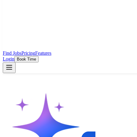
Find Jobs
Pricing
Features
Login
Book Time