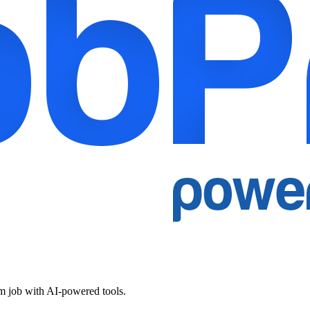
am job with AI-powered tools.