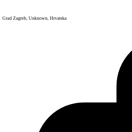
Grad Zagreb, Unknown, Hrvatska