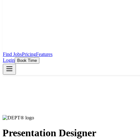
Find Jobs
Pricing
Features
Login
Book Time
Presentation Designer