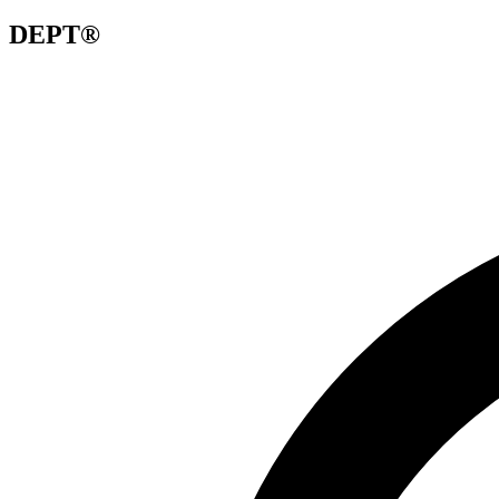
DEPT®