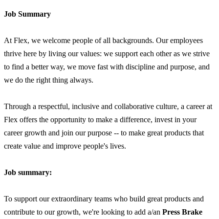
Job Summary
At Flex, we welcome people of all backgrounds. Our employees
thrive here by living our values: we support each other as we strive
to find a better way, we move fast with discipline and purpose, and
we do the right thing always.
Through a respectful, inclusive and collaborative culture, a career at
Flex offers the opportunity to make a difference, invest in your
career growth and join our purpose -- to make great products that
create value and improve people's lives.
Job summary:
To support our extraordinary teams who build great products and
contribute to our growth, we're looking to add a/an
Press Brake