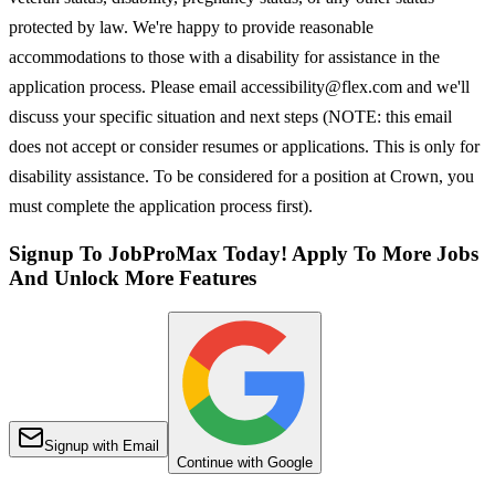
protected by law. We're happy to provide reasonable
accommodations to those with a disability for assistance in the
application process. Please email accessibility@flex.com and we'll
discuss your specific situation and next steps (NOTE: this email
does not accept or consider resumes or applications. This is only for
disability assistance. To be considered for a position at Crown, you
must complete the application process first).
Signup To JobProMax Today! Apply To More Jobs
And Unlock More Features
Signup with Email
Continue with Google