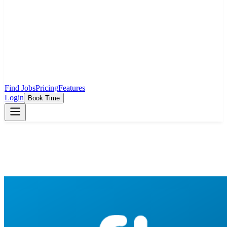
Find Jobs
Pricing
Features
Login
Book Time