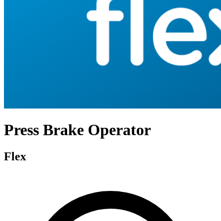
Press Brake Operator
Flex