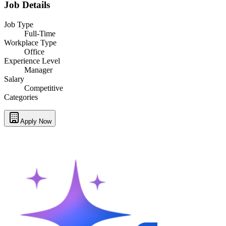
Job Details
Job Type
Full-Time
Workplace Type
Office
Experience Level
Manager
Salary
Competitive
Categories
Apply Now