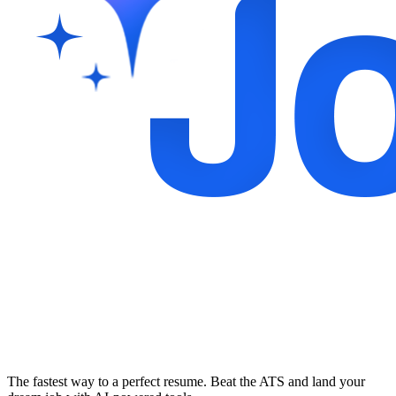
The fastest way to a perfect resume. Beat the ATS and land your