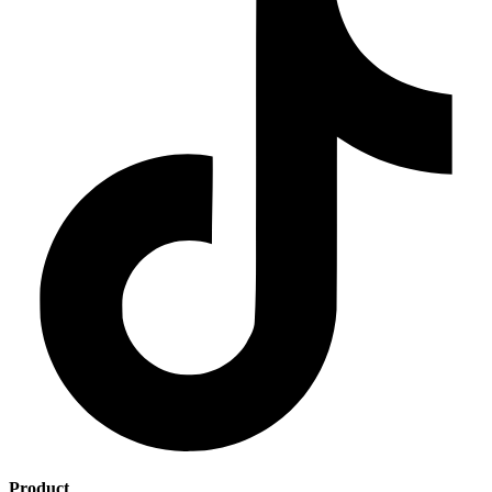
Product