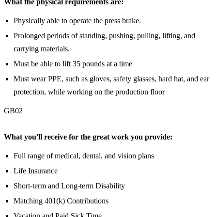
What the physical requirements are:
Physically able to operate the press brake.
Prolonged periods of standing, pushing, pulling, lifting, and
carrying materials.
Must be able to lift 35 pounds at a time
Must wear PPE, such as gloves, safety glasses, hard hat, and ear
protection, while working on the production floor
GB02
What you'll receive for the great work you provide:
Full range of medical, dental, and vision plans
Life Insurance
Short-term and Long-term Disability
Matching 401(k) Contributions
Vacation and Paid Sick Time