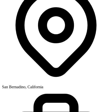
San Bernadino, California