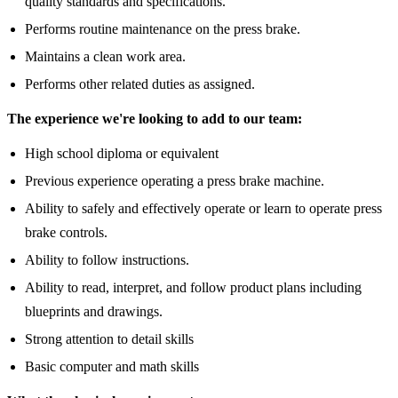
quality standards and specifications.
Performs routine maintenance on the press brake.
Maintains a clean work area.
Performs other related duties as assigned.
The experience we're looking to add to our team:
High school diploma or equivalent
Previous experience operating a press brake machine.
Ability to safely and effectively operate or learn to operate press
brake controls.
Ability to follow instructions.
Ability to read, interpret, and follow product plans including
blueprints and drawings.
Strong attention to detail skills
Basic computer and math skills