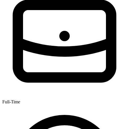
Full-Time