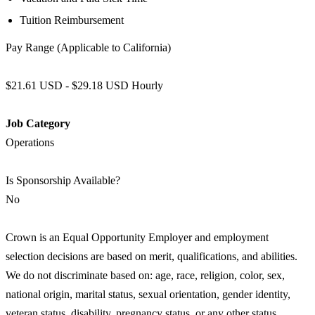
Tuition Reimbursement
Pay Range (Applicable to California)
$21.61 USD - $29.18 USD Hourly
Job Category
Operations
Is Sponsorship Available?
No
Crown is an Equal Opportunity Employer and employment
selection decisions are based on merit, qualifications, and abilities.
We do not discriminate based on: age, race, religion, color, sex,
national origin, marital status, sexual orientation, gender identity,
veteran status, disability, pregnancy status, or any other status