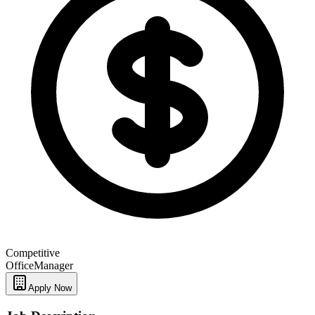
Competitive
Office
Manager
Apply Now