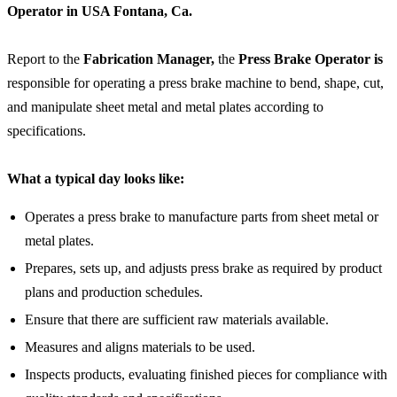
Operator in
USA Fontana, Ca.
Report to the
Fabrication Manager,
the
Press Brake Operator is
responsible for operating a press brake machine to bend, shape, cut,
and manipulate sheet metal and metal plates according to
specifications.
What a typical day looks like:
Operates a press brake to manufacture parts from sheet metal or
metal plates.
Prepares, sets up, and adjusts press brake as required by product
plans and production schedules.
Ensure that there are sufficient raw materials available.
Measures and aligns materials to be used.
Inspects products, evaluating finished pieces for compliance with