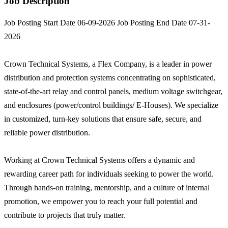
Job Description
Job Posting Start Date 06-09-2026 Job Posting End Date 07-31-
2026
Crown Technical Systems, a Flex Company, is a leader in power
distribution and protection systems concentrating on sophisticated,
state-of-the-art relay and control panels, medium voltage switchgear,
and enclosures (power/control buildings/ E-Houses). We specialize
in customized, turn-key solutions that ensure safe, secure, and
reliable power distribution.
Working at Crown Technical Systems offers a dynamic and
rewarding career path for individuals seeking to power the world.
Through hands-on training, mentorship, and a culture of internal
promotion, we empower you to reach your full potential and
contribute to projects that truly matter.