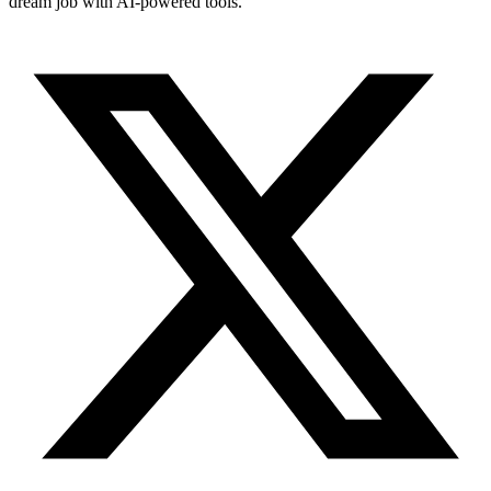
dream job with AI-powered tools.