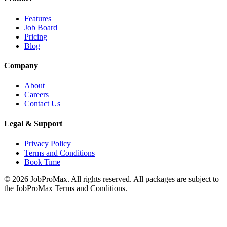
Features
Job Board
Pricing
Blog
Company
About
Careers
Contact Us
Legal & Support
Privacy Policy
Terms and Conditions
Book Time
©
2026
JobProMax. All rights reserved. All packages are subject to
the JobProMax Terms and Conditions.