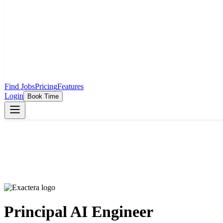
Find Jobs
Pricing
Features
Login
Book Time
Principal AI Engineer