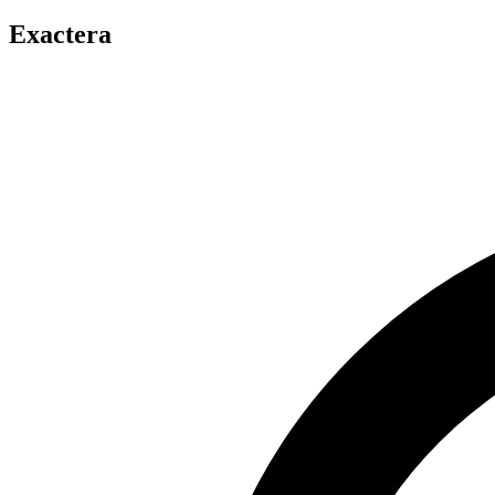
Exactera