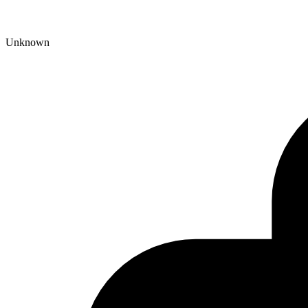
Unknown