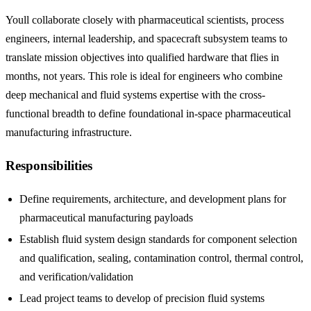
Youll collaborate closely with pharmaceutical scientists, process
engineers, internal leadership, and spacecraft subsystem teams to
translate mission objectives into qualified hardware that flies in
months, not years. This role is ideal for engineers who combine
deep mechanical and fluid systems expertise with the cross-
functional breadth to define foundational in-space pharmaceutical
manufacturing infrastructure.
Responsibilities
Define requirements, architecture, and development plans for
pharmaceutical manufacturing payloads
Establish fluid system design standards for component selection
and qualification, sealing, contamination control, thermal control,
and verification/validation
Lead project teams to develop of precision fluid systems