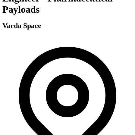
Payloads
Varda Space