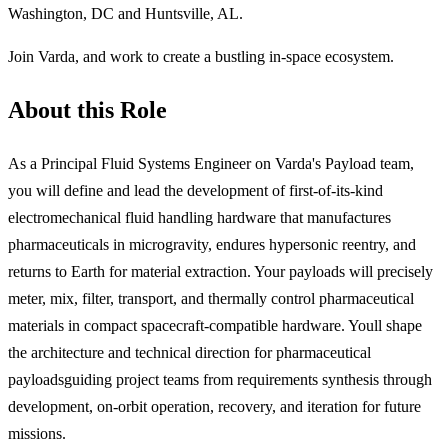
Washington, DC and Huntsville, AL.
Join Varda, and work to create a bustling in-space ecosystem.
About this Role
As a Principal Fluid Systems Engineer on Varda's Payload team,
you will define and lead the development of first-of-its-kind
electromechanical fluid handling hardware that manufactures
pharmaceuticals in microgravity, endures hypersonic reentry, and
returns to Earth for material extraction. Your payloads will precisely
meter, mix, filter, transport, and thermally control pharmaceutical
materials in compact spacecraft-compatible hardware. Youll shape
the architecture and technical direction for pharmaceutical
payloadsguiding project teams from requirements synthesis through
development, on-orbit operation, recovery, and iteration for future
missions.