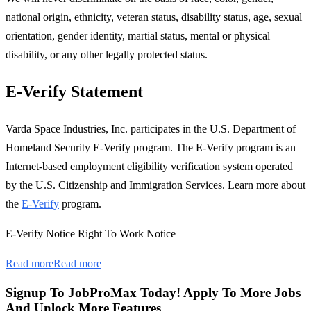
national origin, ethnicity, veteran status, disability status, age, sexual
orientation, gender identity, martial status, mental or physical
disability, or any other legally protected status.
E-Verify Statement
Varda Space Industries, Inc. participates in the U.S. Department of
Homeland Security E-Verify program. The E-Verify program is an
Internet-based employment eligibility verification system operated
by the U.S. Citizenship and Immigration Services. Learn more about
the
E-Verify
program.
E-Verify Notice Right To Work Notice
Read more
Read more
Signup To JobProMax Today! Apply To More Jobs
And Unlock More Features