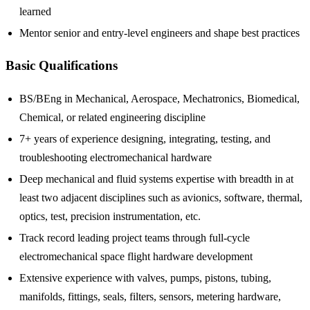
learned
Mentor senior and entry-level engineers and shape best practices
Basic Qualifications
BS/BEng in Mechanical, Aerospace, Mechatronics, Biomedical,
Chemical, or related engineering discipline
7+ years of experience designing, integrating, testing, and
troubleshooting electromechanical hardware
Deep mechanical and fluid systems expertise with breadth in at
least two adjacent disciplines such as avionics, software, thermal,
optics, test, precision instrumentation, etc.
Track record leading project teams through full-cycle
electromechanical space flight hardware development
Extensive experience with valves, pumps, pistons, tubing,
manifolds, fittings, seals, filters, sensors, metering hardware,