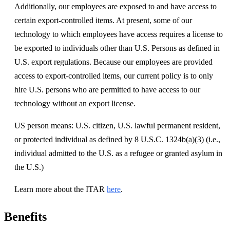
Additionally, our employees are exposed to and have access to
certain export-controlled items. At present, some of our
technology to which employees have access requires a license to
be exported to individuals other than U.S. Persons as defined in
U.S. export regulations. Because our employees are provided
access to export-controlled items, our current policy is to only
hire U.S. persons who are permitted to have access to our
technology without an export license.
US person means: U.S. citizen, U.S. lawful permanent resident,
or protected individual as defined by 8 U.S.C. 1324b(a)(3) (i.e.,
individual admitted to the U.S. as a refugee or granted asylum in
the U.S.)
Learn more about the ITAR
here
.
Benefits