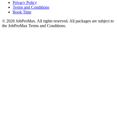
Privacy Policy
Terms and Conditions
Book Time
©
2026
JobProMax. All rights reserved. All packages are subject to
the JobProMax Terms and Conditions.