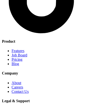
Product
Features
Job Board
Pricing
Blog
Company
About
Careers
Contact Us
Legal & Support