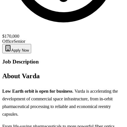
$170,000
Office
Senior
Apply Now
Job Description
About Varda
Low Earth orbit is open for business
. Varda is accelerating the
development of commercial space infrastructure, from in-orbit
pharmaceutical processing to reliable and economical reentry
capsules.
From life-saving pharmaceuticals to more powerful fiber optics,