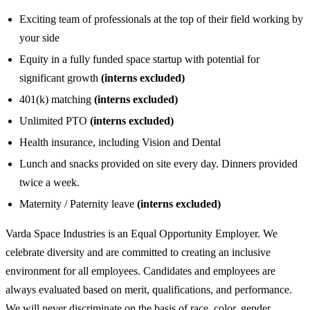
Exciting team of professionals at the top of their field working by
your side
Equity in a fully funded space startup with potential for
significant growth
(interns excluded)
401(k) matching
(interns excluded)
Unlimited PTO
(interns excluded)
Health insurance, including Vision and Dental
Lunch and snacks provided on site every day. Dinners provided
twice a week.
Maternity / Paternity leave
(interns excluded)
Varda Space Industries is an Equal Opportunity Employer. We
celebrate diversity and are committed to creating an inclusive
environment for all employees. Candidates and employees are
always evaluated based on merit, qualifications, and performance.
We will never discriminate on the basis of race, color, gender,