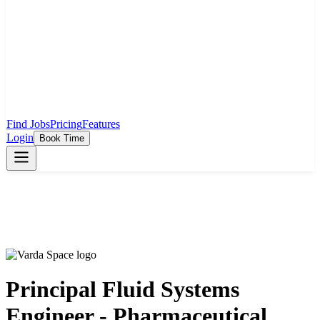
Find Jobs
Pricing
Features
Login
Book Time
Principal Fluid Systems
Engineer - Pharmaceutical