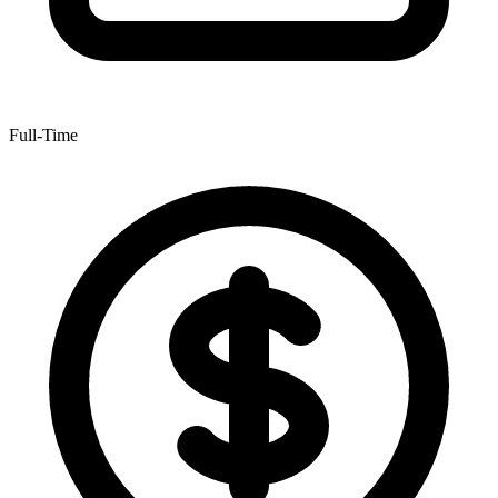
Full-Time