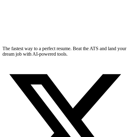
The fastest way to a perfect resume. Beat the ATS and land your
dream job with AI-powered tools.