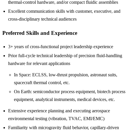
thermal-control hardware, and/or compact fluidic assemblies
Excellent communication skills with customer, executive, and
cross-disciplinary technical audiences
Preferred Skills and Experience
3+ years of cross-functional project leadership experience
Prior full-cycle technical leadership of precision fluid-handling
hardware for relevant applications
In Space: ECLSS, low-thrust propulsion, astronaut suits,
spacecraft thermal control, etc.
On Earth: semiconductor process equipment, biotech process
equipment, analytical instruments, medical devices, etc.
Extensive experience planning and executing aerospace
environmental testing (vibration, TVAC, EMI/EMC)
Familiarity with microgravity fluid behavior, capillary-driven