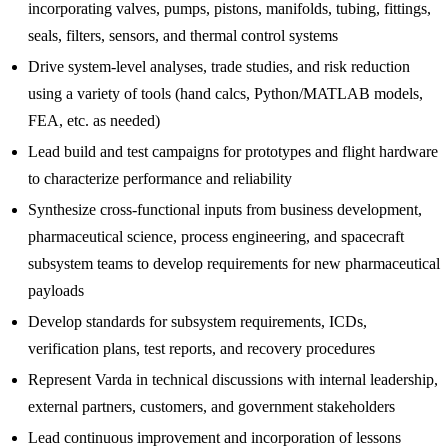
incorporating valves, pumps, pistons, manifolds, tubing, fittings,
seals, filters, sensors, and thermal control systems
Drive system-level analyses, trade studies, and risk reduction
using a variety of tools (hand calcs, Python/MATLAB models,
FEA, etc. as needed)
Lead build and test campaigns for prototypes and flight hardware
to characterize performance and reliability
Synthesize cross-functional inputs from business development,
pharmaceutical science, process engineering, and spacecraft
subsystem teams to develop requirements for new pharmaceutical
payloads
Develop standards for subsystem requirements, ICDs,
verification plans, test reports, and recovery procedures
Represent Varda in technical discussions with internal leadership,
external partners, customers, and government stakeholders
Lead continuous improvement and incorporation of lessons