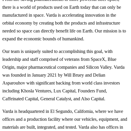
there is a world of products used on Earth today that can only be
manufactured in space. Varda is accelerating innovation in the
orbital economy by creating both the products and infrastructure
needed so space can directly benefit life on Earth. Our mission is to
expand the economic bounds of humankind.
Our team is uniquely suited to accomplishing this goal, with
leadership and staff comprised of veterans from SpaceX, Blue
Origin, major pharmaceutical companies and Silicon Valley. Varda
was founded in January 2021 by Will Bruey and Delian
Asparouhov with significant backing from world class investors
including Khosla Ventures, Lux Capital, Founders Fund,
Caffeinated Capital, General Catalyst, and Also Capital.
Varda is headquartered in El Segundo, California, where we have
offices and a production facility where our vehicles, equipment, and
materials are built, integrated, and tested. Varda also has offices in