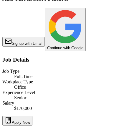
Signup with Email
Continue with Google
Job Details
Job Type
Full-Time
Workplace Type
Office
Experience Level
Senior
Salary
$170,000
Apply Now