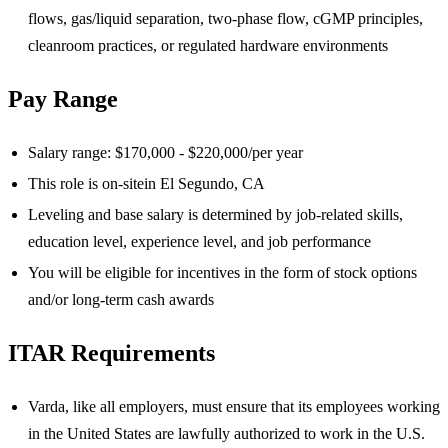
flows, gas/liquid separation, two-phase flow, cGMP principles,
cleanroom practices, or regulated hardware environments
Pay Range
Salary range: $170,000 - $220,000/per year
This role is on-site
in El Segundo, CA
Leveling and base salary is determined by job-related skills,
education level, experience level, and job performance
You will be eligible for incentives in the form of stock options
and/or long-term cash awards
ITAR Requirements
Varda, like all employers, must ensure that its employees working
in the United States are lawfully authorized to work in the U.S.