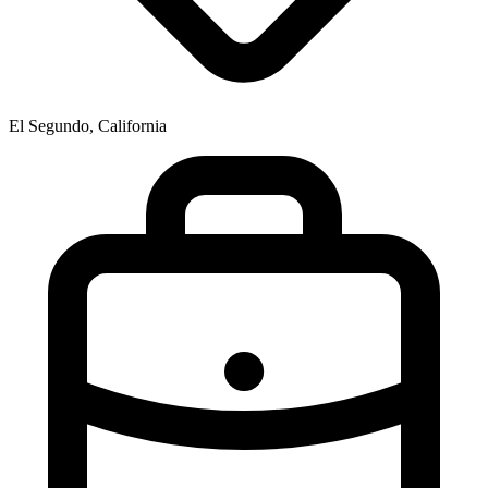
El Segundo, California