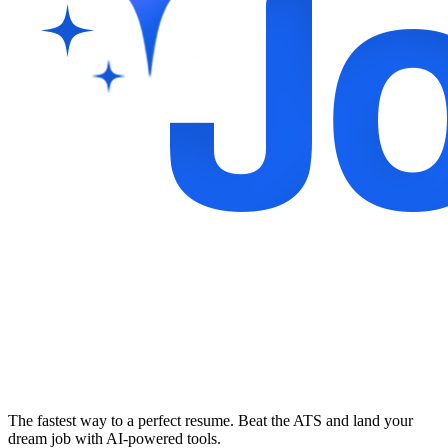
The fastest way to a perfect resume. Beat the ATS and land your
dream job with AI-powered tools.