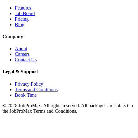
Features
Job Board
Pricing
Blog
Company
About
Careers
Contact Us
Legal & Support
Privacy Policy
Terms and Conditions
Book Time
©
2026
JobProMax. All rights reserved. All packages are subject to
the JobProMax Terms and Conditions.