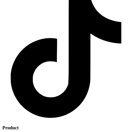
Product