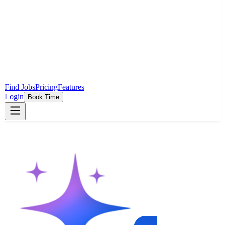
Find Jobs
Pricing
Features
Login
Book Time