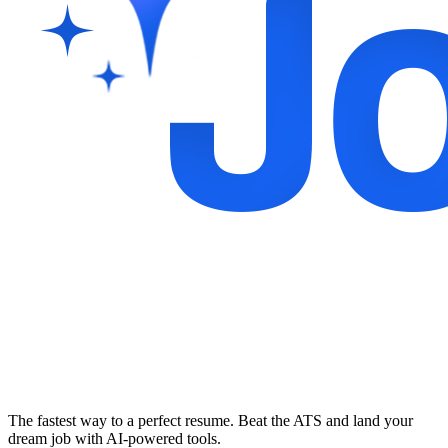
The fastest way to a perfect resume. Beat the ATS and land your
dream job with AI-powered tools.