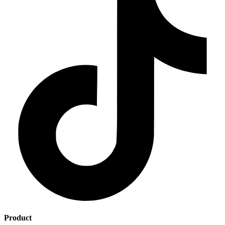
Product