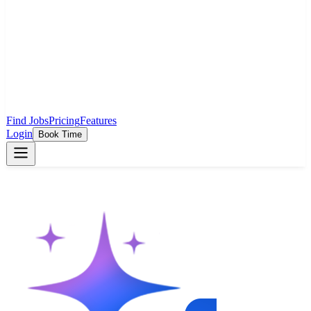
Find Jobs
Pricing
Features
Login
Book Time