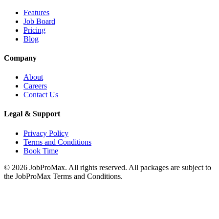
Features
Job Board
Pricing
Blog
Company
About
Careers
Contact Us
Legal & Support
Privacy Policy
Terms and Conditions
Book Time
©
2026
JobProMax. All rights reserved. All packages are subject to
the JobProMax Terms and Conditions.