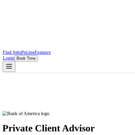
Find Jobs
Pricing
Features
Login
Book Time
Private Client Advisor