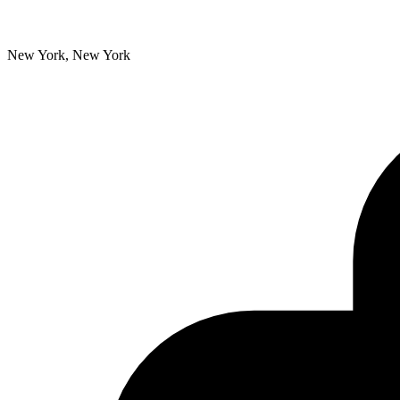
New York, New York