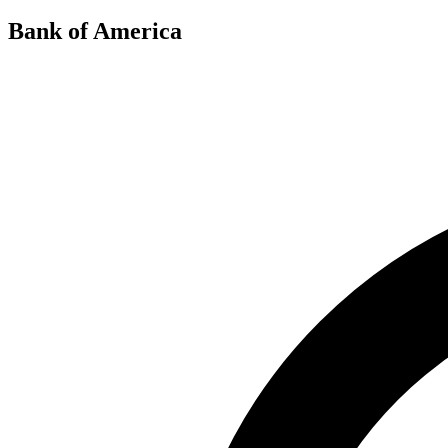
Bank of America