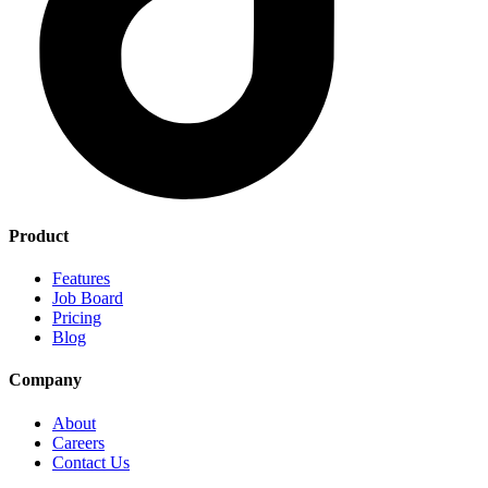
Product
Features
Job Board
Pricing
Blog
Company
About
Careers
Contact Us