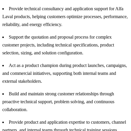
Provide technical consultancy and application support for Alfa
Laval products, helping customers optimize processes, performance,
reliability, and energy efficiency.
Support the quotation and proposal process for complex
customer projects, including technical specifications, product
selection, sizing, and solution configuration.
Act as a product champion during product launches, campaigns,
and commercial initiatives, supporting both internal teams and
external stakeholders.
Build and maintain strong customer relationships through
proactive technical support, problem solving, and continuous
collaboration.
Provide product and application expertise to customers, channel
partners, and internal teams through technical training sessions,