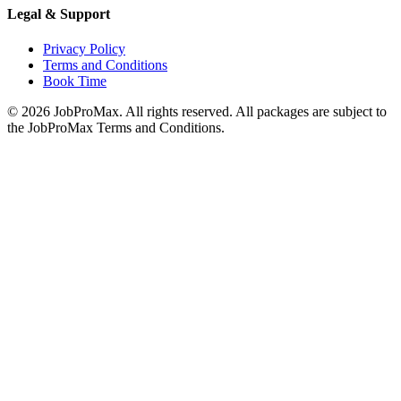
Legal & Support
Privacy Policy
Terms and Conditions
Book Time
©
2026
JobProMax. All rights reserved. All packages are subject to
the JobProMax Terms and Conditions.