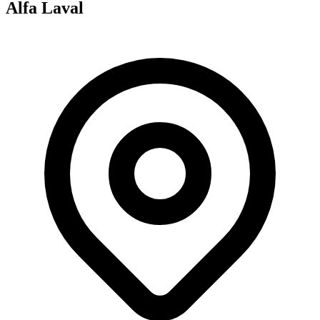
Alfa Laval