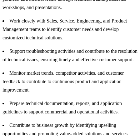
workshops, and presentations.
Work closely with Sales, Service, Engineering, and Product
Management teams to identify customer needs and develop
customized technical solutions.
Support troubleshooting activities and contribute to the resolution
of technical issues, ensuring timely and effective customer support.
Monitor market trends, competitor activities, and customer
feedback to contribute to continuous product and application
improvement.
Prepare technical documentation, reports, and application
guidelines to support commercial and operational activities.
Contribute to business growth by identifying upselling
opportunities and promoting value-added solutions and services.