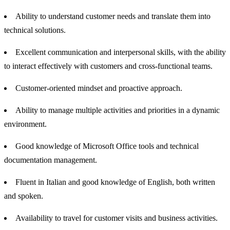
Ability to understand customer needs and translate them into
technical solutions.
Excellent communication and interpersonal skills, with the ability
to interact effectively with customers and cross-functional teams.
Customer-oriented mindset and proactive approach.
Ability to manage multiple activities and priorities in a dynamic
environment.
Good knowledge of Microsoft Office tools and technical
documentation management.
Fluent in Italian and good knowledge of English, both written
and spoken.
Availability to travel for customer visits and business activities.