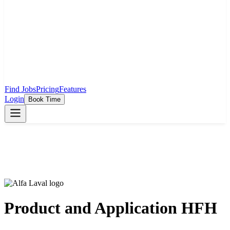
Find Jobs
Pricing
Features
Login
Book Time
Product and Application HFH