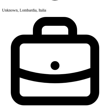
Unknown, Lombardia, Italia