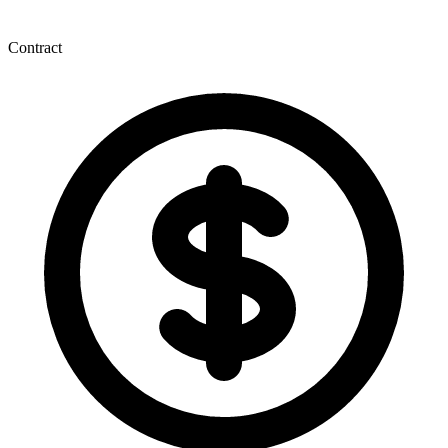
Contract