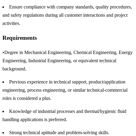
Ensure compliance with company standards, quality procedures,
and safety regulations during all customer interactions and project
activities.
Requirements
•Degree in Mechanical Engineering, Chemical Engineering, Energy
Engineering, Industrial Engineering, or equivalent technical
background.
Previous experience in technical support, product/application
engineering, process engineering, or similar technical-commercial
roles is considered a plus.
Knowledge of industrial processes and thermal/hygienic fluid
handling applications is preferred.
Strong technical aptitude and problem-solving skills.