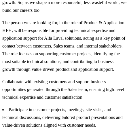
growth. So, as we shape a more resourceful, less wasteful world, we
build our careers too.
The person we are looking for, in the role of Product & Application
HFH, will be responsible for providing technical expertise and
application support for Alfa Laval solutions, acting as a key point of
contact between customers, Sales teams, and internal stakeholders.
The role focuses on supporting customer projects, identifying the
most suitable technical solutions, and contributing to business
growth through value-driven product and application support.
Collaborate with existing customers and support business
opportunities generated through the Sales team, ensuring high-level
technical expertise and customer satisfaction.
Participate in customer projects, meetings, site visits, and
technical discussions, delivering tailored product presentations and
value-driven solutions aligned with customer needs.