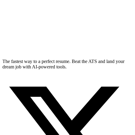
The fastest way to a perfect resume. Beat the ATS and land your
dream job with AI-powered tools.