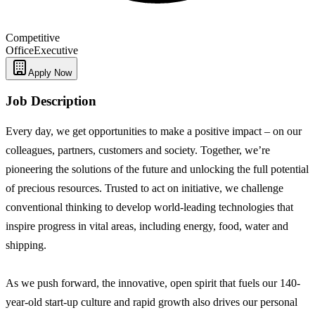
Competitive
Office
Executive
Apply Now
Job Description
Every day, we get opportunities to make a positive impact – on our
colleagues, partners, customers and society. Together, we’re
pioneering the solutions of the future and unlocking the full potential
of precious resources. Trusted to act on initiative, we challenge
conventional thinking to develop world-leading technologies that
inspire progress in vital areas, including energy, food, water and
shipping.
As we push forward, the innovative, open spirit that fuels our 140-
year-old start-up culture and rapid growth also drives our personal