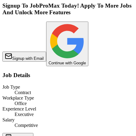
Signup To JobProMax Today! Apply To More Jobs
And Unlock More Features
Signup with Email
Continue with Google
Job Details
Job Type
Contract
Workplace Type
Office
Experience Level
Executive
Salary
Competitive