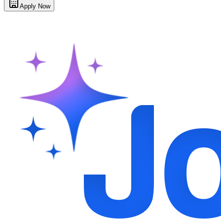
Apply Now