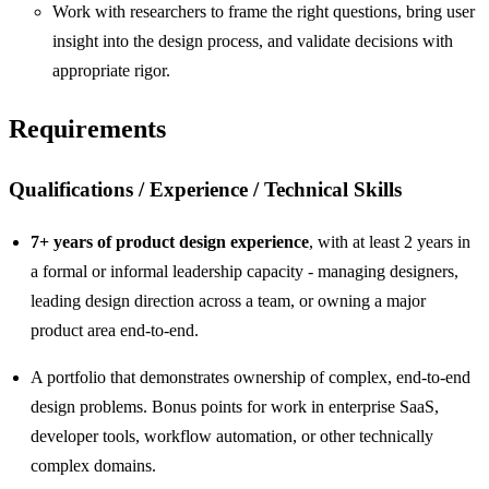
Work with researchers to frame the right questions, bring user
insight into the design process, and validate decisions with
appropriate rigor.
Requirements
Qualifications / Experience / Technical Skills
7+ years of product design experience
, with at least 2 years in
a formal or informal leadership capacity - managing designers,
leading design direction across a team, or owning a major
product area end-to-end.
A portfolio that demonstrates ownership of complex, end-to-end
design problems. Bonus points for work in enterprise SaaS,
developer tools, workflow automation, or other technically
complex domains.