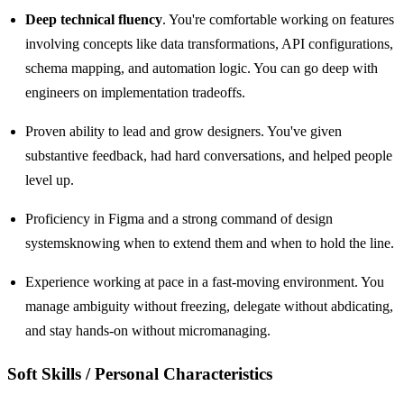
Deep technical fluency
. You're comfortable working on features
involving concepts like data transformations, API configurations,
schema mapping, and automation logic. You can go deep with
engineers on implementation tradeoffs.
Proven ability to lead and grow designers. You've given
substantive feedback, had hard conversations, and helped people
level up.
Proficiency in Figma and a strong command of design
systemsknowing when to extend them and when to hold the line.
Experience working at pace in a fast-moving environment. You
manage ambiguity without freezing, delegate without abdicating,
and stay hands-on without micromanaging.
Soft Skills / Personal Characteristics