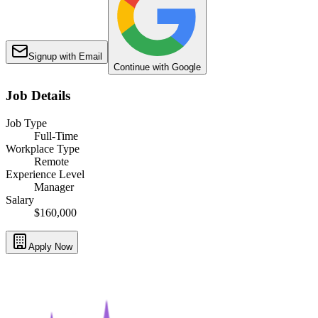
Signup with Email
Continue with Google
Job Details
Job Type
Full-Time
Workplace Type
Remote
Experience Level
Manager
Salary
$160,000
Apply Now