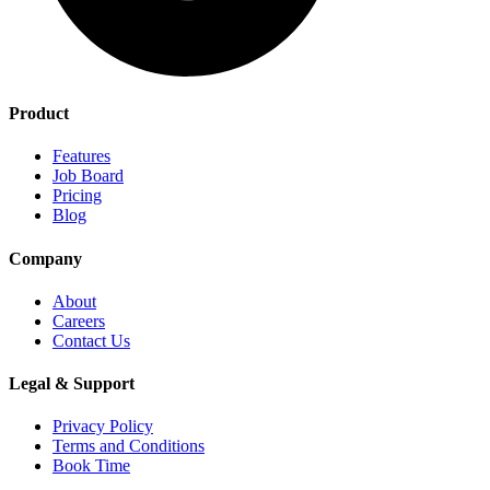
Product
Features
Job Board
Pricing
Blog
Company
About
Careers
Contact Us
Legal & Support
Privacy Policy
Terms and Conditions
Book Time