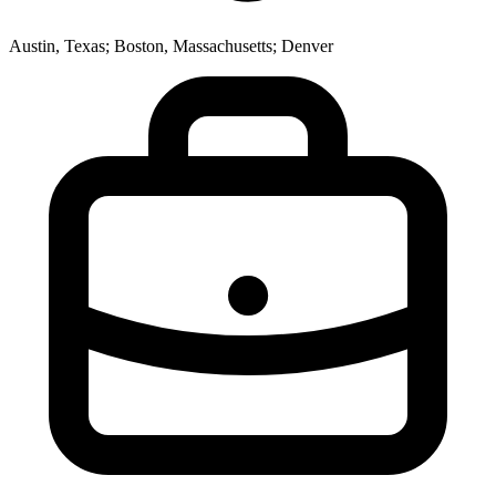
Austin, Texas; Boston, Massachusetts; Denver