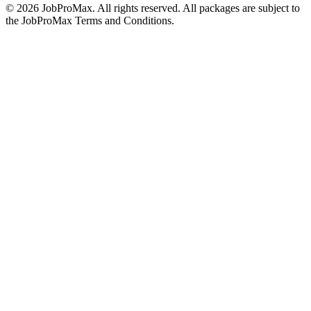
©
2026
JobProMax. All rights reserved. All packages are subject to
the JobProMax Terms and Conditions.