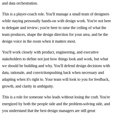
and data orchestration.
This is a player-coach role. You'll manage a small team of designers
while staying personally hands-on with design work. You're not here
to delegate and review; you're here to raise the ceiling of what the
team produces, shape the design direction for your area, and be the
design voice in the room when it matters most.
You'll work closely with product, engineering, and executive
stakeholders to define not just how things look and work, but what
we should be building and why. You'll defend design decisions with
data, rationale, and convictionpushing back when necessary and
adapting when it's right to. Your team will look to you for feedback,
growth, and clarity in ambiguity.
This is a role for someone who leads without losing the craft. You're
energized by both the people side and the problem-solving side, and
you understand that the best design managers are still great