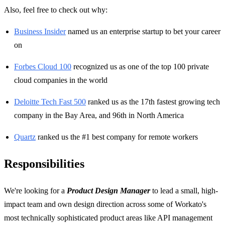
Also, feel free to check out why:
Business Insider
named us an enterprise startup to bet your career
on
Forbes Cloud 100
recognized us as one of the top 100 private
cloud companies in the world
Deloitte Tech Fast 500
ranked us as the 17th fastest growing tech
company in the Bay Area, and 96th in North America
Quartz
ranked us the #1 best company for remote workers
Responsibilities
We're looking for a
Product Design Manager
to lead a small, high-
impact team and own design direction across some of Workato's
most technically sophisticated product areas like API management