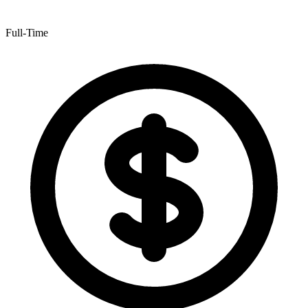
Full-Time