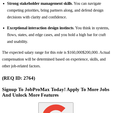
Strong stakeholder management skills
. You can navigate
competing priorities, bring partners along, and defend design
decisions with clarity and confidence.
Exceptional interaction design instincts
. You think in systems,
flows, states, and edge cases, and you hold a high bar for craft
and usability.
The expected salary range for this role is $160,000$200,000. Actual
compensation will be determined based on experience, skills, and
other job-related factors.
(REQ ID: 2764)
Signup To JobProMax Today! Apply To More Jobs
And Unlock More Features