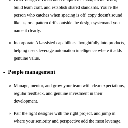
build team craft, and establish shared standards. You're the
person who catches when spacing is off, copy doesn't sound
like us, or a pattern drifts outside the design systemand you
name it clearly.
Incorporate AI-assisted capabilities thoughtfully into products,
helping users leverage automation intelligence where it adds
genuine value.
People management
Manage, mentor, and grow your team with clear expectations,
regular feedback, and genuine investment in their
development.
Pair the right designer with the right project, and jump in
where your seniority and perspective add the most leverage.