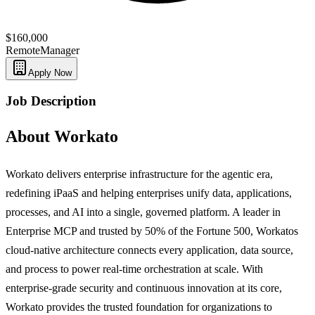
$160,000
Remote
Manager
Apply Now
Job Description
About Workato
Workato delivers enterprise infrastructure for the agentic era,
redefining iPaaS and helping enterprises unify data, applications,
processes, and AI into a single, governed platform. A leader in
Enterprise MCP and trusted by 50% of the Fortune 500, Workatos
cloud-native architecture connects every application, data source,
and process to power real-time orchestration at scale. With
enterprise-grade security and continuous innovation at its core,
Workato provides the trusted foundation for organizations to