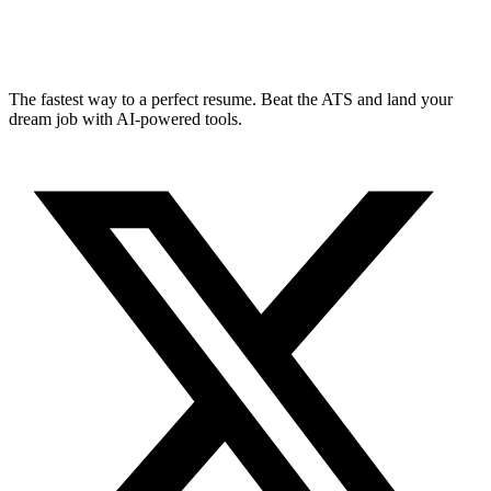
The fastest way to a perfect resume. Beat the ATS and land your
dream job with AI-powered tools.