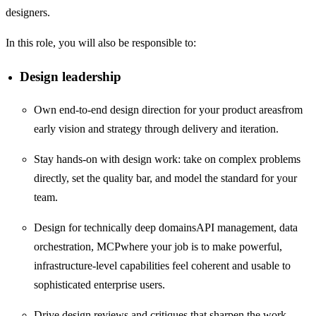
designers.
In this role, you will also be responsible to:
Design leadership
Own end-to-end design direction for your product areasfrom
early vision and strategy through delivery and iteration.
Stay hands-on with design work: take on complex problems
directly, set the quality bar, and model the standard for your
team.
Design for technically deep domainsAPI management, data
orchestration, MCPwhere your job is to make powerful,
infrastructure-level capabilities feel coherent and usable to
sophisticated enterprise users.
Drive design reviews and critiques that sharpen the work,