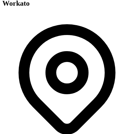
Workato