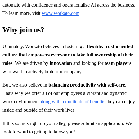
automate with confidence and operationalize AI across the business.
To learn more, visit
www.workato.com
Why join us?
Ultimately, Workato believes in fostering a
flexible, trust-oriented
culture that empowers everyone to take full ownership of their
roles
. We are driven by
innovation
and looking for
team players
who want to actively build our company.
But, we also believe in
balancing productivity with self-care
.
Thats why we offer all of our employees a vibrant and dynamic
work environment
along with a multitude of benefits
they can enjoy
inside and outside of their work lives.
If this sounds right up your alley, please submit an application. We
look forward to getting to know you!