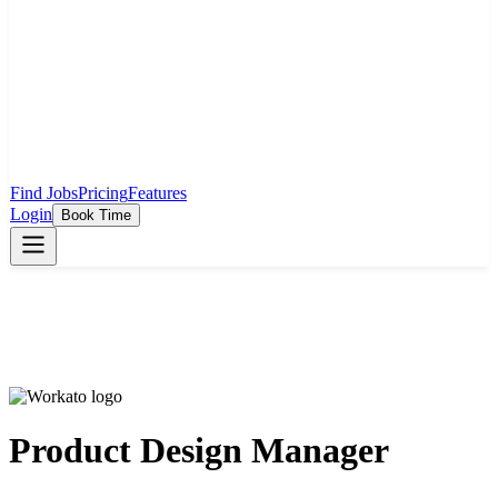
Find Jobs
Pricing
Features
Login
Book Time
Product Design Manager