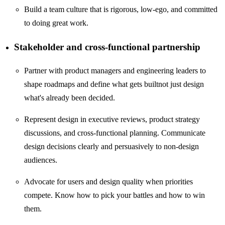
Build a team culture that is rigorous, low-ego, and committed
to doing great work.
Stakeholder and cross-functional partnership
Partner with product managers and engineering leaders to
shape roadmaps and define what gets builtnot just design
what's already been decided.
Represent design in executive reviews, product strategy
discussions, and cross-functional planning. Communicate
design decisions clearly and persuasively to non-design
audiences.
Advocate for users and design quality when priorities
compete. Know how to pick your battles and how to win
them.