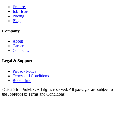
Features
Job Board
Pricing
Blog
Company
About
Careers
Contact Us
Legal & Support
Privacy Policy
Terms and Conditions
Book Time
©
2026
JobProMax. All rights reserved. All packages are subject to
the JobProMax Terms and Conditions.