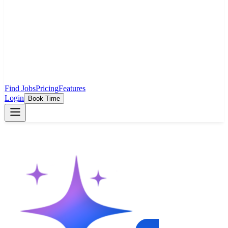
Find Jobs
Pricing
Features
Login
Book Time