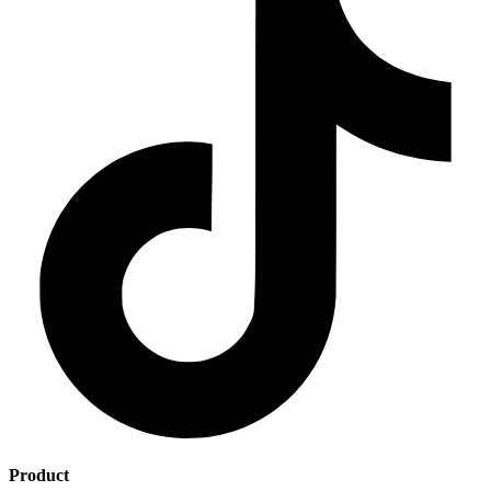
Product