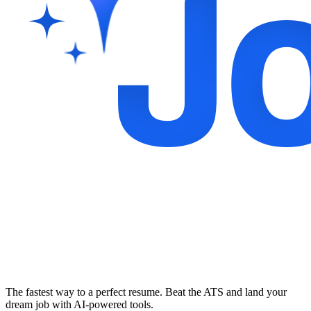
The fastest way to a perfect resume. Beat the ATS and land your
dream job with AI-powered tools.