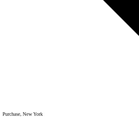
Purchase, New York