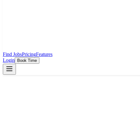
Find Jobs
Pricing
Features
Login
Book Time