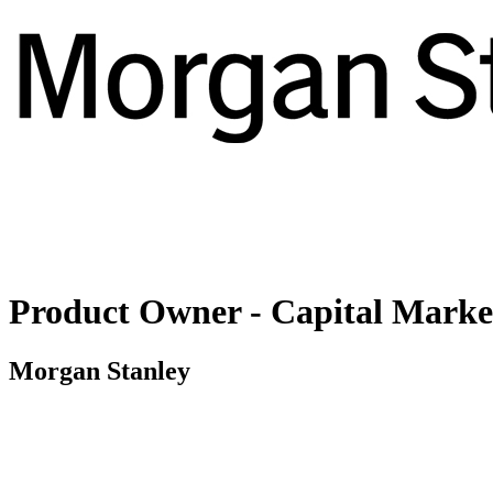
Product Owner - Capital Markets
Morgan Stanley