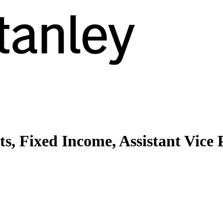
, Fixed Income, Assistant Vice 