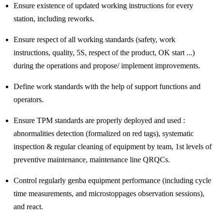
Ensure existence of updated working instructions for every
station, including reworks.
Ensure respect of all working standards (safety, work
instructions, quality, 5S, respect of the product, OK start ...)
during the operations and propose/ implement improvements.
Define work standards with the help of support functions and
operators.
Ensure TPM standards are properly deployed and used :
abnormalities detection (formalized on red tags), systematic
inspection & regular cleaning of equipment by team, 1st levels of
preventive maintenance, maintenance line QRQCs.
Control regularly genba equipment performance (including cycle
time measurements, and microstoppages observation sessions),
and react.