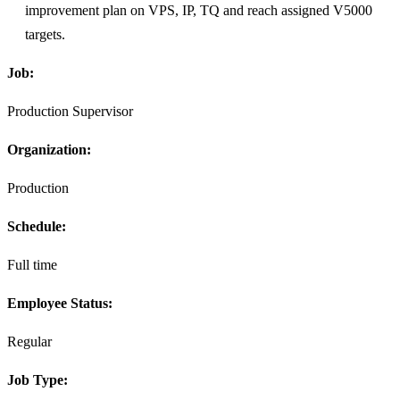
improvement plan on VPS, IP, TQ and reach assigned V5000
targets.
Job:
Production Supervisor
Organization:
Production
Schedule:
Full time
Employee Status:
Regular
Job Type: