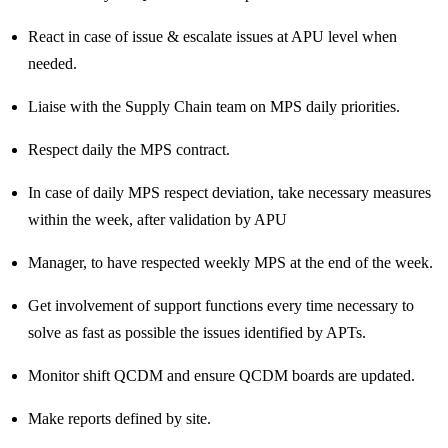
React in case of issue & escalate issues at APU level when
needed.
Liaise with the Supply Chain team on MPS daily priorities.
Respect daily the MPS contract.
In case of daily MPS respect deviation, take necessary measures
within the week, after validation by APU
Manager, to have respected weekly MPS at the end of the week.
Get involvement of support functions every time necessary to
solve as fast as possible the issues identified by APTs.
Monitor shift QCDM and ensure QCDM boards are updated.
Make reports defined by site.