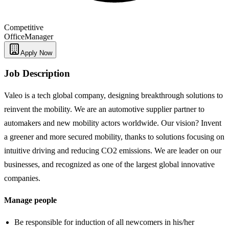
Competitive
Office
Manager
Apply Now
Job Description
Valeo is a tech global company, designing breakthrough solutions to
reinvent the mobility. We are an automotive supplier partner to
automakers and new mobility actors worldwide. Our vision? Invent
a greener and more secured mobility, thanks to solutions focusing on
intuitive driving and reducing CO2 emissions. We are leader on our
businesses, and recognized as one of the largest global innovative
companies.
Manage people
Be responsible for induction of all newcomers in his/her