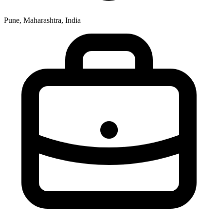
Pune, Maharashtra, India