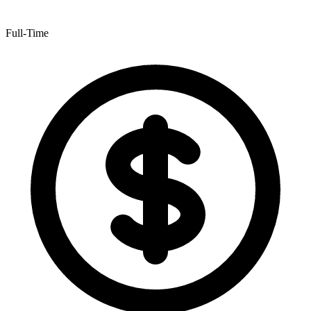
Full-Time