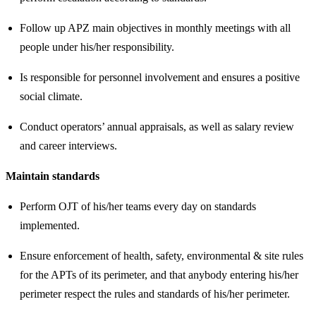
Follow up APZ main objectives in monthly meetings with all
people under his/her responsibility.
Is responsible for personnel involvement and ensures a positive
social climate.
Conduct operators’ annual appraisals, as well as salary review
and career interviews.
Maintain standards
Perform OJT of his/her teams every day on standards
implemented.
Ensure enforcement of health, safety, environmental & site rules
for the APTs of its perimeter, and that anybody entering his/her
perimeter respect the rules and standards of his/her perimeter.