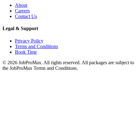
About
Careers
Contact Us
Legal & Support
Privacy Policy
Terms and Conditions
Book Time
©
2026
JobProMax. All rights reserved. All packages are subject to
the JobProMax Terms and Conditions.