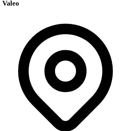
Valeo