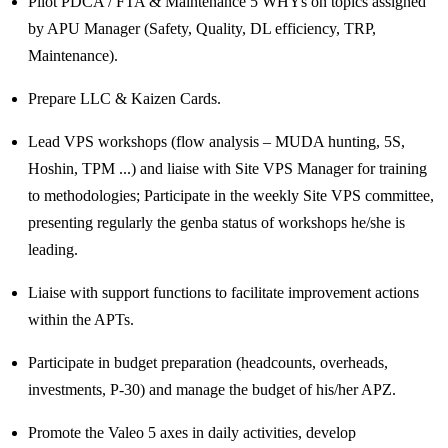
Pilot PDCA / FTA & Maintenance 5 WHYs on topics assigned
by APU Manager (Safety, Quality, DL efficiency, TRP,
Maintenance).
Prepare LLC & Kaizen Cards.
Lead VPS workshops (flow analysis – MUDA hunting, 5S,
Hoshin, TPM ...) and liaise with Site VPS Manager for training
to methodologies; Participate in the weekly Site VPS committee,
presenting regularly the genba status of workshops he/she is
leading.
Liaise with support functions to facilitate improvement actions
within the APTs.
Participate in budget preparation (headcounts, overheads,
investments, P-30) and manage the budget of his/her APZ.
Promote the Valeo 5 axes in daily activities, develop