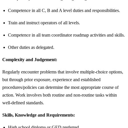
Competence in all C, B and A level duties and responsibilities.
Train and instruct operators of all levels.
Competence in all team coordinator roadmap activities and skills.
Other duties as delegated.
Complexity and Judgement:
Regularly encounter problems that involve multiple-choice options,
but through prior exposure, experience and established
procedures/policies can determine the most appropriate course of
action. Work involves both routine and non-routine tasks within
well-defined standards.
Skills, Knowledge and Requirements:
High school diploma or GED preferred.