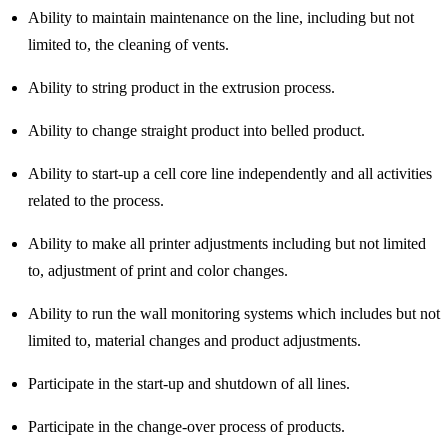
Ability to maintain maintenance on the line, including but not
limited to, the cleaning of vents.
Ability to string product in the extrusion process.
Ability to change straight product into belled product.
Ability to start-up a cell core line independently and all activities
related to the process.
Ability to make all printer adjustments including but not limited
to, adjustment of print and color changes.
Ability to run the wall monitoring systems which includes but not
limited to, material changes and product adjustments.
Participate in the start-up and shutdown of all lines.
Participate in the change-over process of products.