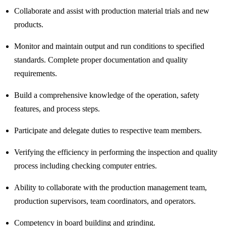
Collaborate and assist with production material trials and new
products.
Monitor and maintain output and run conditions to specified
standards. Complete proper documentation and quality
requirements.
Build a comprehensive knowledge of the operation, safety
features, and process steps.
Participate and delegate duties to respective team members.
Verifying the efficiency in performing the inspection and quality
process including checking computer entries.
Ability to collaborate with the production management team,
production supervisors, team coordinators, and operators.
Competency in board building and grinding.