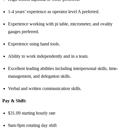
1-4 years’ experience as operator level A preferred.
Experience working with pi table, micrometer, and ovality
gauges preferred.
Experience using hand tools.
Ability to work independently and in a team.
Excellent leading abilities including interpersonal skills, time-
management, and delegation skills.
Verbal and written communication skills.
Pay & Shift:
$31.09 starting hourly rate
9am-9pm rotating day shift