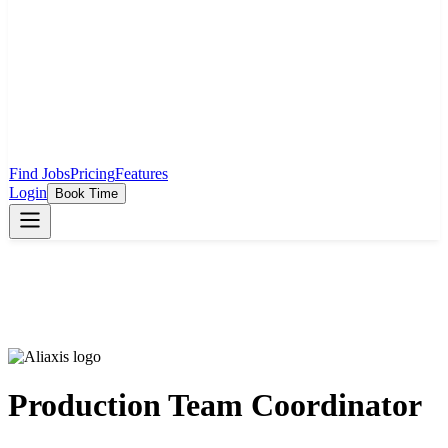
Find Jobs
Pricing
Features
Login
Book Time
Production Team Coordinator