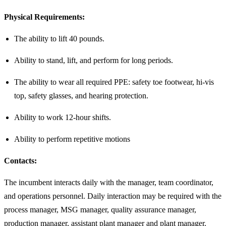
Physical Requirements:
The ability to lift 40 pounds.
Ability to stand, lift, and perform for long periods.
The ability to wear all required PPE: safety toe footwear, hi-vis
top, safety glasses, and hearing protection.
Ability to work 12-hour shifts.
Ability to perform repetitive motions
Contacts:
The incumbent interacts daily with the manager, team coordinator,
and operations personnel. Daily interaction may be required with the
process manager, MSG manager, quality assurance manager,
production manager, assistant plant manager and plant manager.