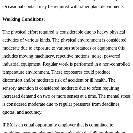
Occasional contact may be required with other plant departments.
Working Conditions:
The physical effort required is considerable due to heavy physical
activities of various kinds. The physical environment is considered
moderate due to exposure to various substances or equipment this
includes moving machinery, repetitive motions, noise, powered
industrial equipment. Regular work is performed in a non-controlled
temperature environment. These exposures could produce
discomfort and/or moderate risk of accident or ill health. The
sensory attention is considered moderate due to often requiring
increased demand on two or more senses at a time. The mental stress
is considered moderate due to regular pressures from deadlines,
quotas, and accuracy.
IPEX is an equal opportunity employer that is committed to
providing accommodations for people with disabilities throughout