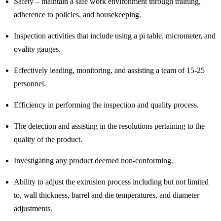
Safety – maintain a safe work environment through training,
adherence to policies, and housekeeping.
Inspection activities that include using a pi table, micrometer, and
ovality gauges.
Effectively leading, monitoring, and assisting a team of 15-25
personnel.
Efficiency in performing the inspection and quality process.
The detection and assisting in the resolutions pertaining to the
quality of the product.
Investigating any product deemed non-conforming.
Ability to adjust the extrusion process including but not limited
to, wall thickness, barrel and die temperatures, and diameter
adjustments.