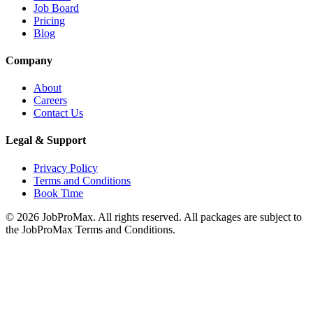
Job Board
Pricing
Blog
Company
About
Careers
Contact Us
Legal & Support
Privacy Policy
Terms and Conditions
Book Time
©
2026
JobProMax. All rights reserved. All packages are subject to
the JobProMax Terms and Conditions.