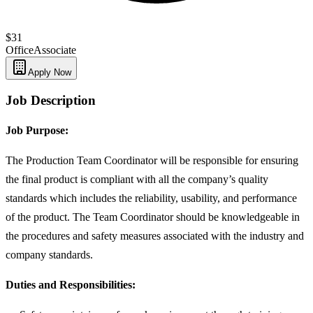
$31
Office
Associate
Apply Now
Job Description
Job Purpose:
The Production Team Coordinator will be responsible for ensuring
the final product is compliant with all the company’s quality
standards which includes the reliability, usability, and performance
of the product. The Team Coordinator should be knowledgeable in
the procedures and safety measures associated with the industry and
company standards.
Duties and Responsibilities: