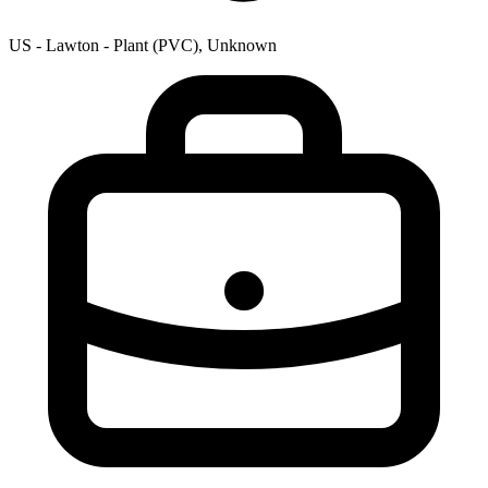
US - Lawton - Plant (PVC), Unknown