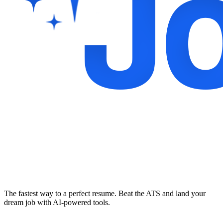
The fastest way to a perfect resume. Beat the ATS and land your
dream job with AI-powered tools.