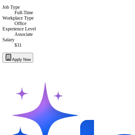
Job Type
Full-Time
Workplace Type
Office
Experience Level
Associate
Salary
$31
Apply Now