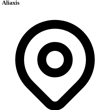
Aliaxis