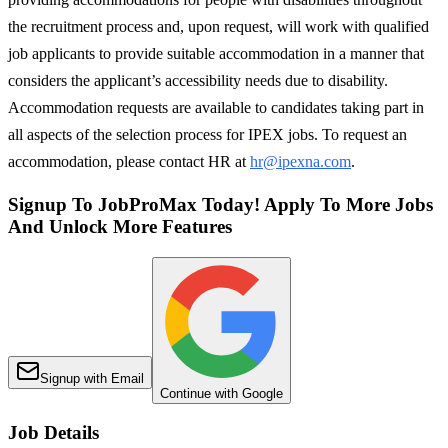
the recruitment process and, upon request, will work with qualified
job applicants to provide suitable accommodation in a manner that
considers the applicant’s accessibility needs due to disability.
Accommodation requests are available to candidates taking part in
all aspects of the selection process for IPEX jobs. To request an
accommodation, please contact HR at
hr@ipexna.com
.
Signup To JobProMax Today! Apply To More Jobs
And Unlock More Features
Signup with Email
Continue with Google
Job Details