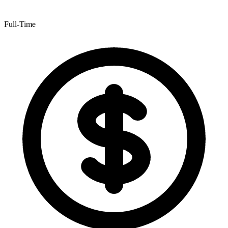
Full-Time