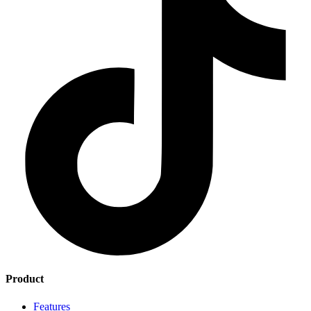
Product
Features