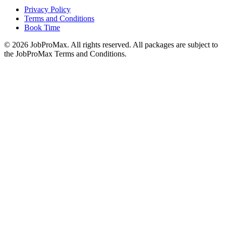
Privacy Policy
Terms and Conditions
Book Time
©
2026
JobProMax. All rights reserved. All packages are subject to
the JobProMax Terms and Conditions.