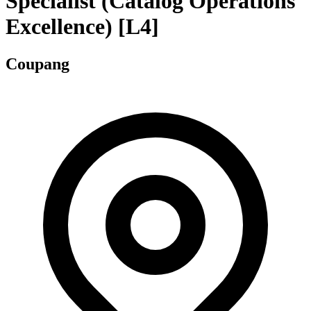
Specialist (Catalog Operations
Excellence) [L4]
Coupang