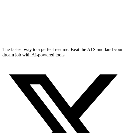
The fastest way to a perfect resume. Beat the ATS and land your
dream job with AI-powered tools.