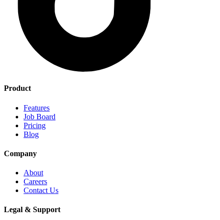
Product
Features
Job Board
Pricing
Blog
Company
About
Careers
Contact Us
Legal & Support