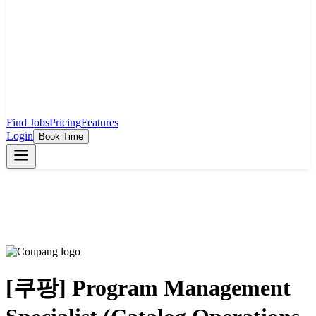
Find Jobs
Pricing
Features
Login
Book Time
[쿠팡] Program Management