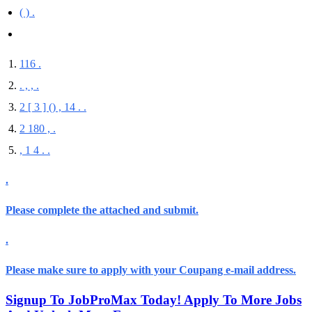
( ) .
116 .
. , , .
2 [ 3 ] (
) , 14 . .
2 180 , .
, 1 4 . .
.
Please complete
the attached
and submit.
.
Please make sure
to
apply with your Coupang e-mail address
.
Signup To JobProMax Today! Apply To More Jobs