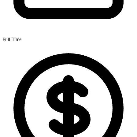
Full-Time