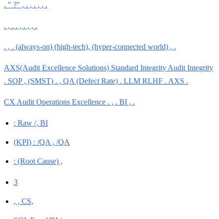
. " ?" , . , . , , .
. , . . , . , , .
. , . (always-on) (high-tech), (hyper-connected world) , .
AXS(Audit Excellence Solutions) Standard Integrity Audit Integrity
. SOP , (SMST) . , QA (Defect Rate) . LLM RLHF . AXS .
CX Audit Operations Excellence . , . BI , .
: Raw /, BI
(KPI) : /QA , /QA
: (Root Cause) ,
3
, , CS,