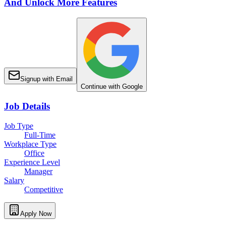
And Unlock More Features
Signup with Email
Continue with Google
Job Details
Job Type
Full-Time
Workplace Type
Office
Experience Level
Manager
Salary
Competitive
Apply Now