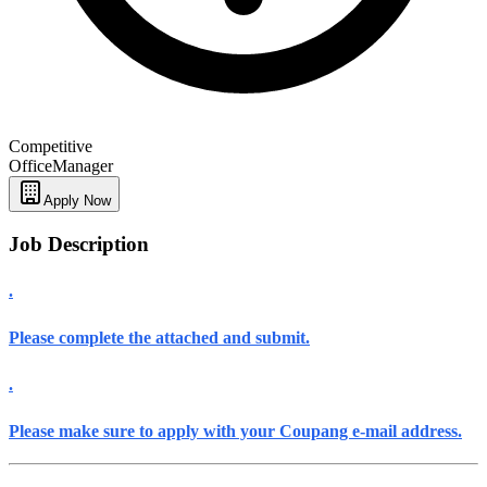
Competitive
Office
Manager
Apply Now
Job Description
.
Please complete
the attached
and submit.
.
Please make sure
to
apply with your Coupang e-mail address
.