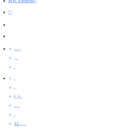
SQL Excel/BI /
'/ '
- - -
, .
.
.
.
(, ) .
. , .
.
12 . , .