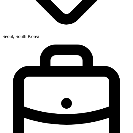
Seoul, South Korea