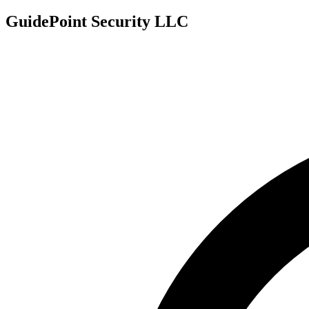
GuidePoint Security LLC