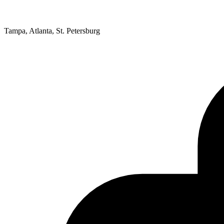
Tampa, Atlanta, St. Petersburg