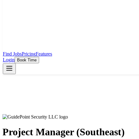
Find Jobs
Pricing
Features
Login
Book Time
Project Manager (Southeast)