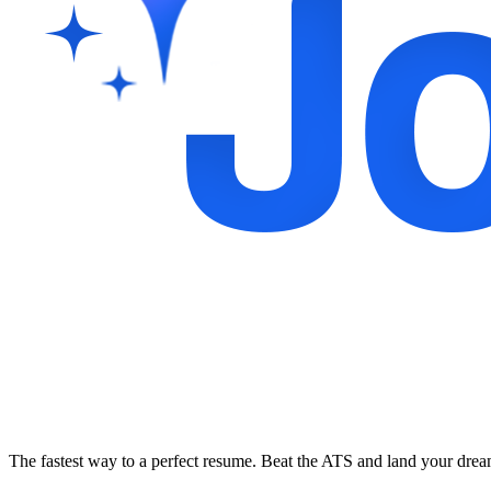
The fastest way to a perfect resume. Beat the ATS and land your dre