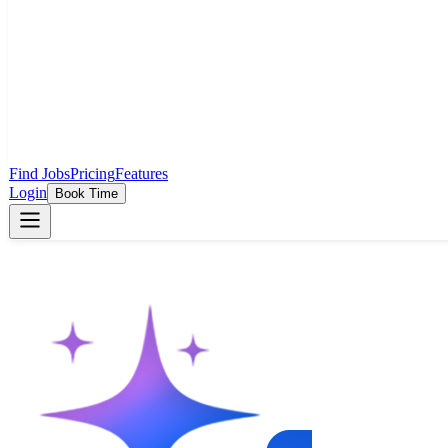
Find Jobs
Pricing
Features
Login
Book Time