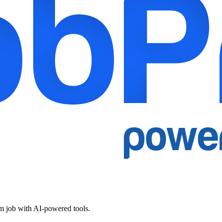
am job with AI-powered tools.