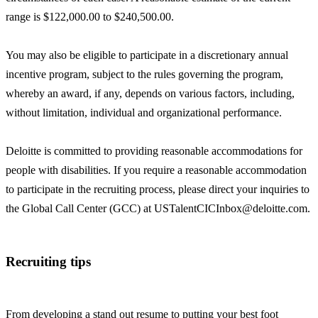
range is $122,000.00 to $240,500.00.
You may also be eligible to participate in a discretionary annual
incentive program, subject to the rules governing the program,
whereby an award, if any, depends on various factors, including,
without limitation, individual and organizational performance.
Deloitte is committed to providing reasonable accommodations for
people with disabilities. If you require a reasonable accommodation
to participate in the recruiting process, please direct your inquiries to
the Global Call Center (GCC) at USTalentCICInbox@deloitte.com.
Recruiting tips
From developing a stand out resume to putting your best foot