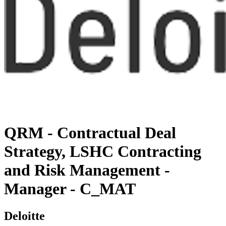
QRM - Contractual Deal
Strategy, LSHC Contracting
and Risk Management -
Manager - C_MAT
Deloitte