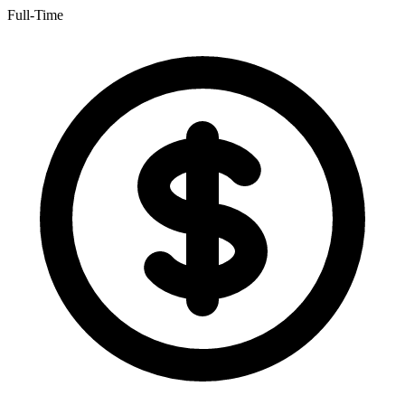
Full-Time