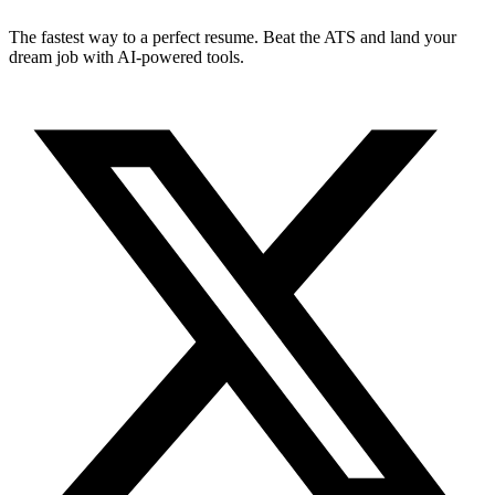
The fastest way to a perfect resume. Beat the ATS and land your
dream job with AI-powered tools.