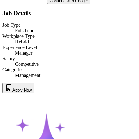
Continue with Google
Job Details
Job Type
Full-Time
Workplace Type
Hybrid
Experience Level
Manager
Salary
Competitive
Categories
Management
Apply Now