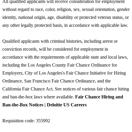
All qualified applicants will receive consideration for employment
without regard to race, color, religion, sex, sexual orientation, gender
identity, national origin, age, disability or protected veteran status, or
any other legally protected basis, in accordance with applicable law.
Qualified applicants with criminal histories, including arrest or
conviction records, will be considered for employment in
accordance with the requirements of applicable state and local laws,
including the Los Angeles County Fair Chance Ordinance for
Employers, City of Los Angeles's Fair Chance Initiative for Hiring
Ordinance, San Francisco Fair Chance Ordinance, and the
California Fair Chance Act. See notices of various fair chance hiring
and ban-the-box laws where available.
Fair Chance Hiring and
Ban-the-Box Notices | Deloitte US Careers
Requisition code: 355992