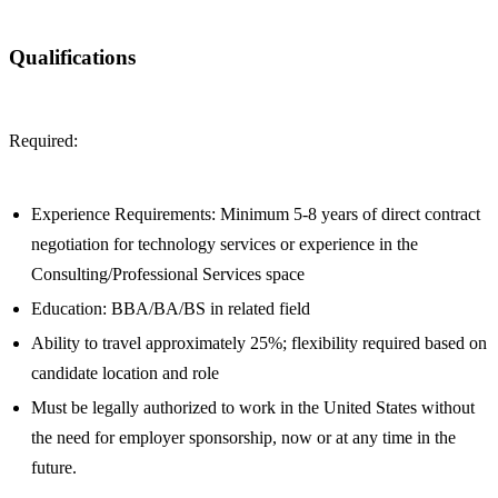
Qualifications
Required:
Experience Requirements: Minimum 5-8 years of direct contract
negotiation for technology services or experience in the
Consulting/Professional Services space
Education: BBA/BA/BS in related field
Ability to travel approximately 25%; flexibility required based on
candidate location and role
Must be legally authorized to work in the United States without
the need for employer sponsorship, now or at any time in the
future.