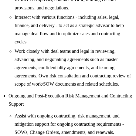
provisions, and negotiations.
Intersect with various functions - including sales, legal,
finance, and delivery - to act as a strategic advisor to help
manage deal flow and to optimize sales and contracting
cycles.
Work closely with deal teams and legal in reviewing,
advancing, and negotiating agreements such as master
agreements, confidentiality agreements, and teaming
agreements. Own risk consultation and contracting review of
scope of work/SOW documents and related schedules.
Ongoing and Post-Execution Risk Management and Contracting
Support
Assist with ongoing contracting, risk management, and
mitigation support for ongoing contracting requirements -
SOWs, Change Orders, amendments, and renewals.