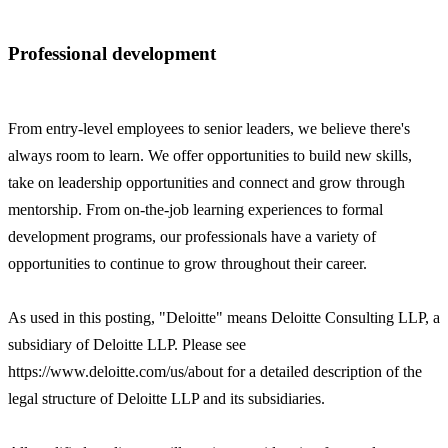
Professional development
From entry-level employees to senior leaders, we believe there's
always room to learn. We offer opportunities to build new skills,
take on leadership opportunities and connect and grow through
mentorship. From on-the-job learning experiences to formal
development programs, our professionals have a variety of
opportunities to continue to grow throughout their career.
As used in this posting, "Deloitte" means Deloitte Consulting LLP, a
subsidiary of Deloitte LLP. Please see
https://www.deloitte.com/us/about for a detailed description of the
legal structure of Deloitte LLP and its subsidiaries.