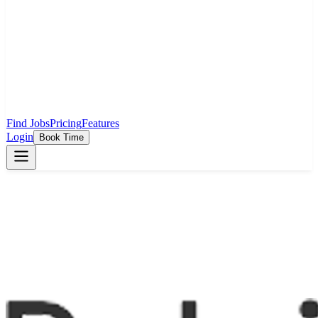
Find Jobs
Pricing
Features
Login
Book Time