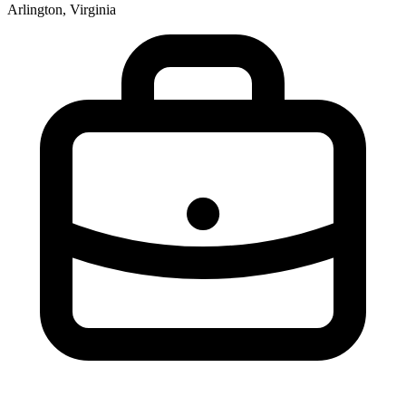
Arlington, Virginia