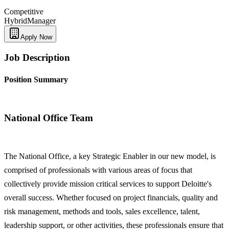
Competitive
Hybrid
Manager
Apply Now
Job Description
Position Summary
National Office Team
The National Office, a key Strategic Enabler in our new model, is
comprised of professionals with various areas of focus that
collectively provide mission critical services to support Deloitte's
overall success. Whether focused on project financials, quality and
risk management, methods and tools, sales excellence, talent,
leadership support, or other activities, these professionals ensure that