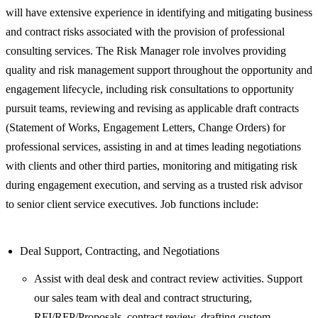
will have extensive experience in identifying and mitigating business
and contract risks associated with the provision of professional
consulting services. The Risk Manager role involves providing
quality and risk management support throughout the opportunity and
engagement lifecycle, including risk consultations to opportunity
pursuit teams, reviewing and revising as applicable draft contracts
(Statement of Works, Engagement Letters, Change Orders) for
professional services, assisting in and at times leading negotiations
with clients and other third parties, monitoring and mitigating risk
during engagement execution, and serving as a trusted risk advisor
to senior client service executives. Job functions include:
Deal Support, Contracting, and Negotiations
Assist with deal desk and contract review activities. Support
our sales team with deal and contract structuring,
RFI/RFP/Proposals, contract review, drafting custom