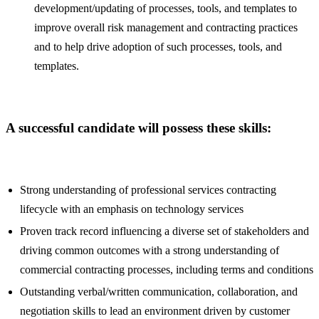
development/updating of processes, tools, and templates to
improve overall risk management and contracting practices
and to help drive adoption of such processes, tools, and
templates.
A successful candidate will possess these skills:
Strong understanding of professional services contracting
lifecycle with an emphasis on technology services
Proven track record influencing a diverse set of stakeholders and
driving common outcomes with a strong understanding of
commercial contracting processes, including terms and conditions
Outstanding verbal/written communication, collaboration, and
negotiation skills to lead an environment driven by customer