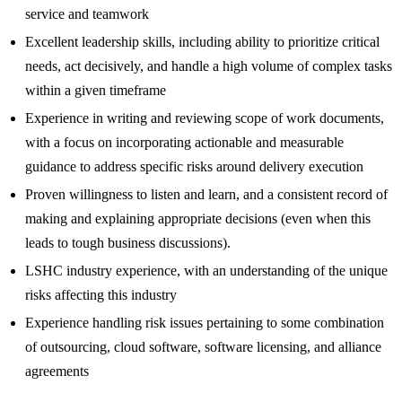
service and teamwork
Excellent leadership skills, including ability to prioritize critical
needs, act decisively, and handle a high volume of complex tasks
within a given timeframe
Experience in writing and reviewing scope of work documents,
with a focus on incorporating actionable and measurable
guidance to address specific risks around delivery execution
Proven willingness to listen and learn, and a consistent record of
making and explaining appropriate decisions (even when this
leads to tough business discussions).
LSHC industry experience, with an understanding of the unique
risks affecting this industry
Experience handling risk issues pertaining to some combination
of outsourcing, cloud software, software licensing, and alliance
agreements