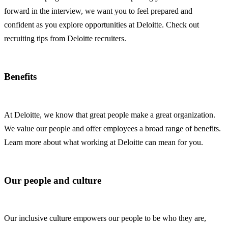
forward in the interview, we want you to feel prepared and
confident as you explore opportunities at Deloitte. Check out
recruiting tips from Deloitte recruiters.
Benefits
At Deloitte, we know that great people make a great organization.
We value our people and offer employees a broad range of benefits.
Learn more about what working at Deloitte can mean for you.
Our people and culture
Our inclusive culture empowers our people to be who they are,