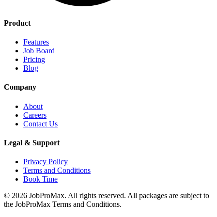
Product
Features
Job Board
Pricing
Blog
Company
About
Careers
Contact Us
Legal & Support
Privacy Policy
Terms and Conditions
Book Time
©
2026
JobProMax. All rights reserved. All packages are subject to
the JobProMax Terms and Conditions.