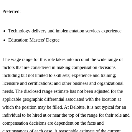
Preferred:
Technology delivery and implementation services experience
Education: Masters' Degree
The wage range for this role takes into account the wide range of
factors that are considered in making compensation decisions
including but not limited to skill sets; experience and training;
licensure and certifications; and other business and organizational
needs. The disclosed range estimate has not been adjusted for the
applicable geographic differential associated with the location at
which the position may be filled. At Deloitte, it is not typical for an
individual to be hired at or near the top of the range for their role and
compensation decisions are dependent on the facts and
circumstances of each case. A reasonable estimate of the current