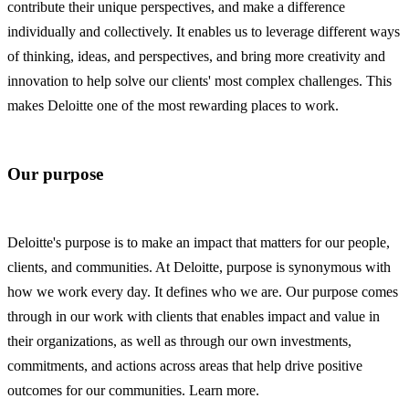
contribute their unique perspectives, and make a difference
individually and collectively. It enables us to leverage different ways
of thinking, ideas, and perspectives, and bring more creativity and
innovation to help solve our clients' most complex challenges. This
makes Deloitte one of the most rewarding places to work.
Our purpose
Deloitte's purpose is to make an impact that matters for our people,
clients, and communities. At Deloitte, purpose is synonymous with
how we work every day. It defines who we are. Our purpose comes
through in our work with clients that enables impact and value in
their organizations, as well as through our own investments,
commitments, and actions across areas that help drive positive
outcomes for our communities. Learn more.