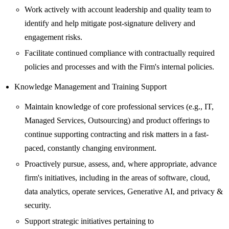
Work actively with account leadership and quality team to
identify and help mitigate post-signature delivery and
engagement risks.
Facilitate continued compliance with contractually required
policies and processes and with the Firm's internal policies.
Knowledge Management and Training Support
Maintain knowledge of core professional services (e.g., IT,
Managed Services, Outsourcing) and product offerings to
continue supporting contracting and risk matters in a fast-
paced, constantly changing environment.
Proactively pursue, assess, and, where appropriate, advance
firm's initiatives, including in the areas of software, cloud,
data analytics, operate services, Generative AI, and privacy &
security.
Support strategic initiatives pertaining to