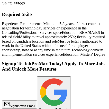
Job ID 355992
Required Skills
Experience Requirements: Minimum 5-8 years of direct contract
negotiation for technology services or experience in the
Consulting/Professional Services space
Education: BBA/BA/BS in
related field
Ability to travel approximately 25%; flexibility required
based on candidate location and role
Must be legally authorized to
work in the United States without the need for employer
sponsorship, now or at any time in the future.
Technology delivery
and implementation services experience
Education: Masters' Degree
Signup To JobProMax Today! Apply To More Jobs
And Unlock More Features
Signup with Email