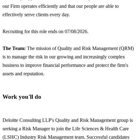
our Firm operates efficiently and that our people are able to
effectively serve clients every day.
Recruiting for this role ends on 07/08/2026.
The Team:
The mission of Quality and Risk Management (QRM)
is to manage the risk in our growing and increasingly complex
business to improve financial performance and protect the firm's
assets and reputation.
Work you'll do
Deloitte Consulting LLP's Quality and Risk Management group is
seeking a Risk Manager to join the Life Sciences & Health Care
(LSHC) Industry Risk Management team. Successful candidates