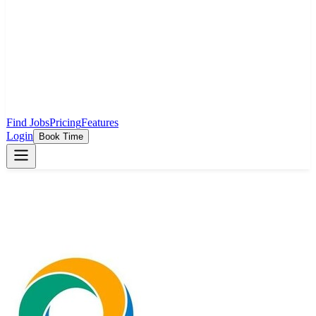
Find Jobs
Pricing
Features
Login
Book Time