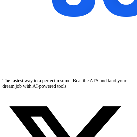
The fastest way to a perfect resume. Beat the ATS and land your
dream job with AI-powered tools.