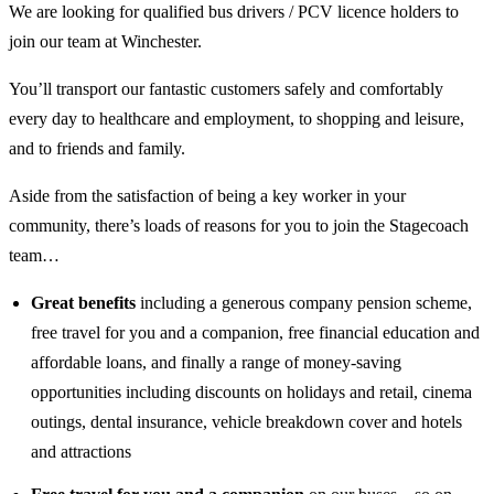
We are looking for qualified bus drivers / PCV licence holders to
join our team at Winchester.
You’ll transport our fantastic customers safely and comfortably
every day to healthcare and employment, to shopping and leisure,
and to friends and family.
Aside from the satisfaction of being a key worker in your
community, there’s loads of reasons for you to join the Stagecoach
team…
Great benefits
including a generous company pension scheme,
free travel for you and a companion, free financial education and
affordable loans, and finally a range of money-saving
opportunities including discounts on holidays and retail, cinema
outings, dental insurance, vehicle breakdown cover and hotels
and attractions