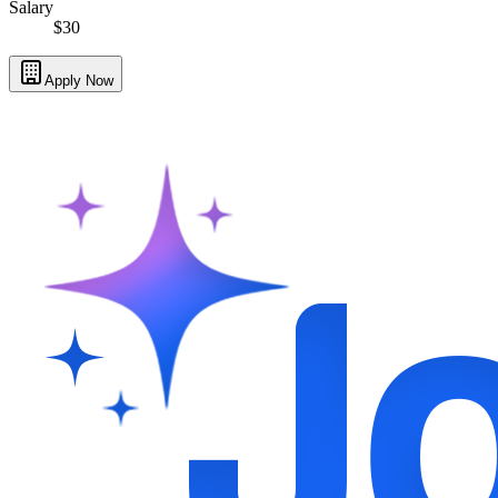
Salary
$30
Apply Now