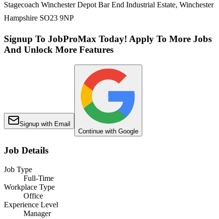
Stagecoach Winchester Depot Bar End Industrial Estate, Winchester
Hampshire SO23 9NP
Signup To JobProMax Today! Apply To More Jobs
And Unlock More Features
Signup with Email
Continue with Google
Job Details
Job Type
Full-Time
Workplace Type
Office
Experience Level
Manager