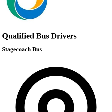
Qualified Bus Drivers
Stagecoach Bus