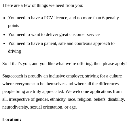
There are a few of things we need from you:
You need to have a PCV licence, and no more than 6 penalty
points
You need to want to deliver great customer service
You need to have a patient, safe and courteous approach to
driving
So if that’s you, and you like what we’re offering, then please apply!
Stagecoach is proudly an inclusive employer, striving for a culture
where everyone can be themselves and where all the differences
people bring are truly appreciated. We welcome applications from
all, irrespective of gender, ethnicity, race, religion, beliefs, disability,
neurodiversity, sexual orientation, or age.
Location: