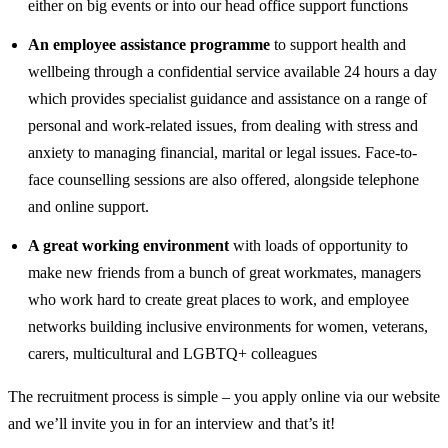
either on big events or into our head office support functions
An employee assistance programme
to support health and
wellbeing through a confidential service available 24 hours a day
which provides specialist guidance and assistance on a range of
personal and work-related issues, from dealing with stress and
anxiety to managing financial, marital or legal issues. Face-to-
face counselling sessions are also offered, alongside telephone
and online support.
A great working environment
with loads of opportunity to
make new friends from a bunch of great workmates, managers
who work hard to create great places to work, and employee
networks building inclusive environments for women, veterans,
carers, multicultural and LGBTQ+ colleagues
The recruitment process is simple – you apply online via our website
and we’ll invite you in for an interview and that’s it!