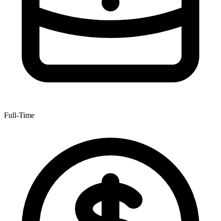
Full-Time