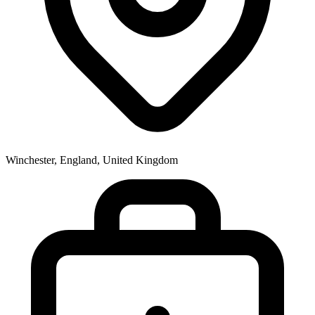
Winchester, England, United Kingdom