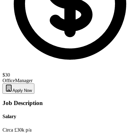
$30
Office
Manager
Apply Now
Job Description
Salary
Circa £30k p/a