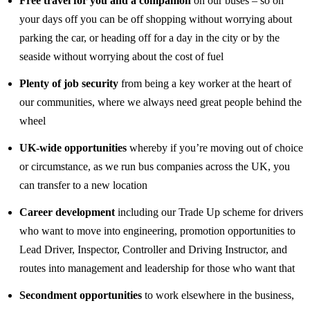
Free travel for you and a companion
on our buses – so on
your days off you can be off shopping without worrying about
parking the car, or heading off for a day in the city or by the
seaside without worrying about the cost of fuel
Plenty of job security
from being a key worker at the heart of
our communities, where we always need great people behind the
wheel
UK-wide opportunities
whereby if you’re moving out of choice
or circumstance, as we run bus companies across the UK, you
can transfer to a new location
Career development
including our Trade Up scheme for drivers
who want to move into engineering, promotion opportunities to
Lead Driver, Inspector, Controller and Driving Instructor, and
routes into management and leadership for those who want that
Secondment opportunities
to work elsewhere in the business,