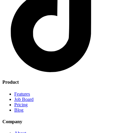
Product
Features
Job Board
Pricing
Blog
Company