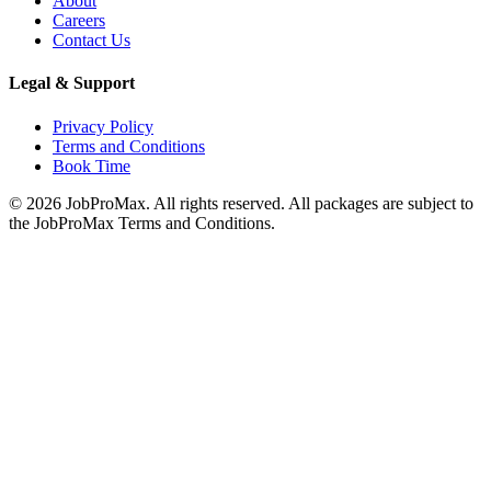
About
Careers
Contact Us
Legal & Support
Privacy Policy
Terms and Conditions
Book Time
©
2026
JobProMax. All rights reserved. All packages are subject to
the JobProMax Terms and Conditions.