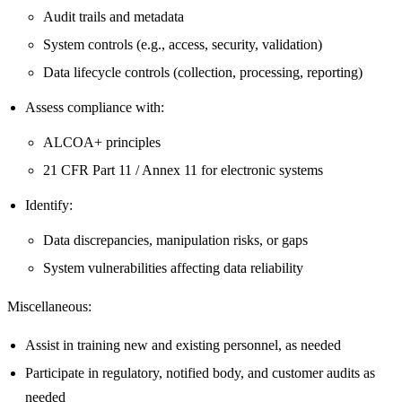
Audit trails and metadata
System controls (e.g., access, security, validation)
Data lifecycle controls (collection, processing, reporting)
Assess compliance with:
ALCOA+ principles
21 CFR Part 11 / Annex 11 for electronic systems
Identify:
Data discrepancies, manipulation risks, or gaps
System vulnerabilities affecting data reliability
Miscellaneous:
Assist in training new and existing personnel, as needed
Participate in regulatory, notified body, and customer audits as
needed