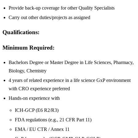
Provide back-up coverage for other Quality Specialists
Carry out other duties/projects as assigned
Qualifications:
Minimum Required:
Bachelors Degree or Master Degree in Life Sciences, Pharmacy,
Biology, Chemistry
4 years of related experience in a life science GxP environment
with CRO experience preferred
Hands-on experience with
ICH-GCP (E6 R2/R3)
FDA regulations (e.g., 21 CFR Part 11)
EMA / EU CTR / Annex 11