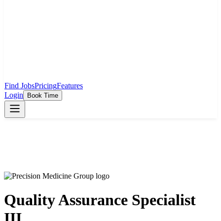
Find Jobs
Pricing
Features
Login
Book Time
Quality Assurance Specialist
III