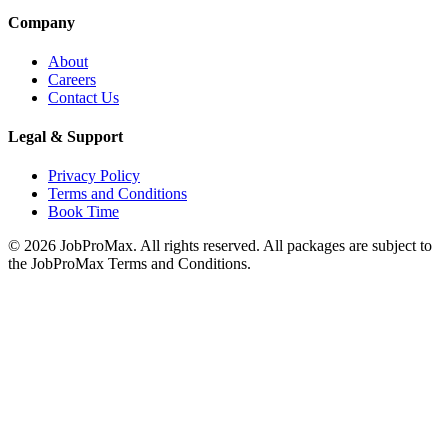
Company
About
Careers
Contact Us
Legal & Support
Privacy Policy
Terms and Conditions
Book Time
©
2026
JobProMax. All rights reserved. All packages are subject to
the JobProMax Terms and Conditions.