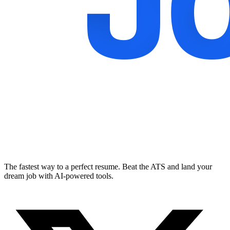
The fastest way to a perfect resume. Beat the ATS and land your
dream job with AI-powered tools.