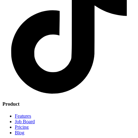
Product
Features
Job Board
Pricing
Blog