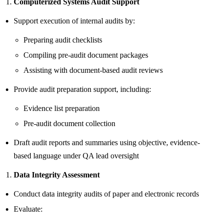
Computerized Systems Audit Support
Support execution of internal audits by:
Preparing audit checklists
Compiling pre-audit document packages
Assisting with document-based audit reviews
Provide audit preparation support, including:
Evidence list preparation
Pre-audit document collection
Draft audit reports and summaries using objective, evidence-
based language under QA lead oversight
Data Integrity Assessment
Conduct data integrity audits of paper and electronic records
Evaluate: