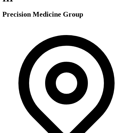
Precision Medicine Group