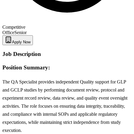
Competitive
Office
Senior
Apply Now
Job Description
Position Summary:
The QA Specialist provides independent Quality support for GLP
and GCLP studies by performing document review, protocol and
experiment record review, data review, and quality event oversight
activities. The role focuses on ensuring data integrity, traceability,
and compliance with internal SOPs and applicable regulatory
expectations, while maintaining strict independence from study
execution.