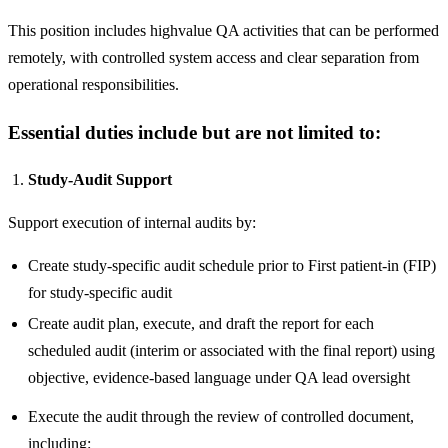
This position includes highvalue QA activities that can be performed
remotely, with controlled system access and clear separation from
operational responsibilities.
Essential duties include but are not limited to:
Study-Audit Support
Support execution of internal audits by:
Create study-specific audit schedule prior to First patient-in (FIP)
for study-specific audit
Create audit plan, execute, and draft the report for each
scheduled audit (interim or associated with the final report) using
objective, evidence-based language under QA lead oversight
Execute the audit through the review of controlled document,
including: