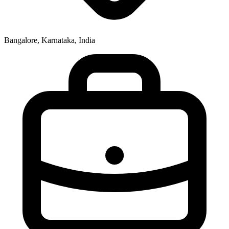
Bangalore, Karnataka, India