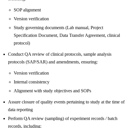
SOP alignment
Version verification
Study governing documents (Lab manual, Project
Specification Document, Data Transfer Agreement, clinical
protocol)
Conduct QA review of clinical protocols, sample analysis
protocols (SAP/SAR) and amendments, ensuring:
Version verification
Internal consistency
Alignment with study objectives and SOPs
Assure closure of quality events pertaining to study at the time of
data reporting
Perform QA review (sampling) of experiment records / batch
records, including: