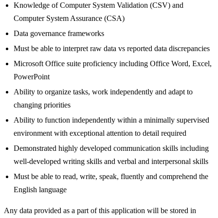
Knowledge of Computer System Validation (CSV) and
Computer System Assurance (CSA)
Data governance frameworks
Must be able to interpret raw data vs reported data discrepancies
Microsoft Office suite proficiency including Office Word, Excel,
PowerPoint
Ability to organize tasks, work independently and adapt to
changing priorities
Ability to function independently within a minimally supervised
environment with exceptional attention to detail required
Demonstrated highly developed communication skills including
well-developed writing skills and verbal and interpersonal skills
Must be able to read, write, speak, fluently and comprehend the
English language
Any data provided as a part of this application will be stored in