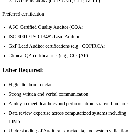
GxP frameworks (GCP, GMP, GLP, GCLP)
Preferred certification
ASQ Certified Quality Auditor (CQA)
ISO 9001 / ISO 13485 Lead Auditor
GxP Lead Auditor certifications (e.g., CQI/IRCA)
Clinical QA certifications (e.g., CCQAP)
Other Required:
High attention to detail
Strong written and verbal communication
Ability to meet deadlines and perform administrative functions
Data review expertise across computerized systems including
LIMS
Understanding of Audit trails, metadata, and system validation