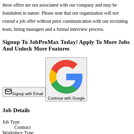
these offers are not associated with our company and may be
fraudulent in nature. Please note that our organization will not
extend a job offer without prior communication with our recruiting
team, hiring managers and a formal interview process.
Signup To JobProMax Today! Apply To More Jobs
And Unlock More Features
Signup with Email
Continue with Google
Job Details
Job Type
Contract
Workplace Type