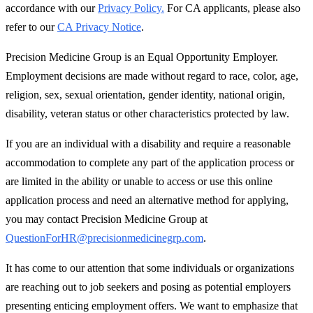
accordance with our
Privacy Policy.
For CA applicants, please also
refer to our
CA Privacy Notice
.
Precision Medicine Group is an Equal Opportunity Employer.
Employment decisions are made without regard to race, color, age,
religion, sex, sexual orientation, gender identity, national origin,
disability, veteran status or other characteristics protected by law.
If you are an individual with a disability and require a reasonable
accommodation to complete any part of the application process or
are limited in the ability or unable to access or use this online
application process and need an alternative method for applying,
you may contact Precision Medicine Group at
QuestionForHR@precisionmedicinegrp.com
.
It has come to our attention that some individuals or organizations
are reaching out to job seekers and posing as potential employers
presenting enticing employment offers. We want to emphasize that