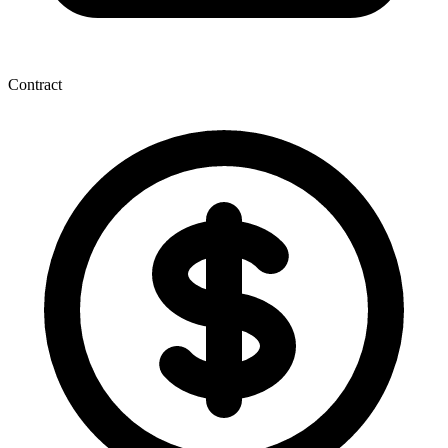
Contract