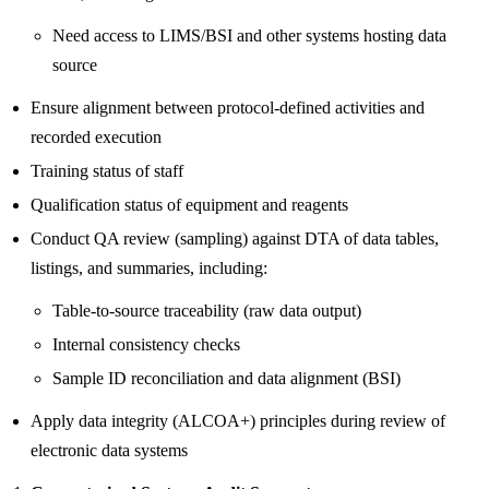
Need access to LIMS/BSI and other systems hosting data
source
Ensure alignment between protocol-defined activities and
recorded execution
Training status of staff
Qualification status of equipment and reagents
Conduct QA review (sampling) against DTA of data tables,
listings, and summaries, including:
Table-to-source traceability (raw data output)
Internal consistency checks
Sample ID reconciliation and data alignment (BSI)
Apply data integrity (ALCOA+) principles during review of
electronic data systems