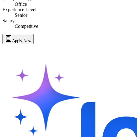
Office
Experience Level
Senior
Salary
Competitive
Apply Now