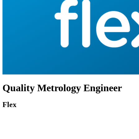
Quality Metrology Engineer
Flex