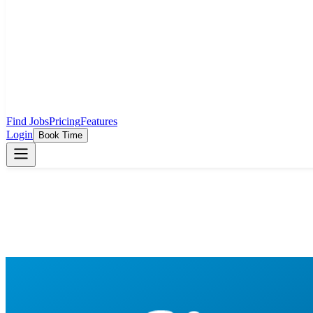
Find Jobs
Pricing
Features
Login
Book Time