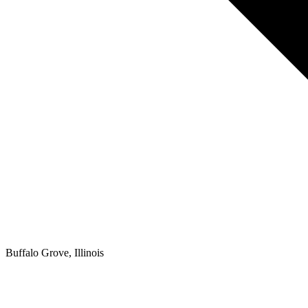
Buffalo Grove, Illinois