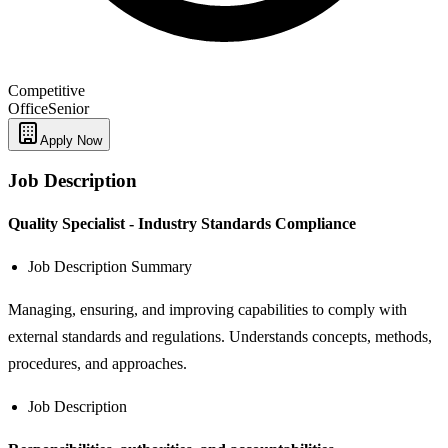
Competitive
Office
Senior
Apply Now
Job Description
Quality Specialist - Industry Standards Compliance
Job Description Summary
Managing, ensuring, and improving capabilities to comply with
external standards and regulations. Understands concepts, methods,
procedures, and approaches.
Job Description