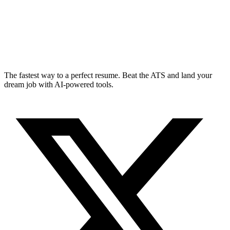
The fastest way to a perfect resume. Beat the ATS and land your
dream job with AI-powered tools.