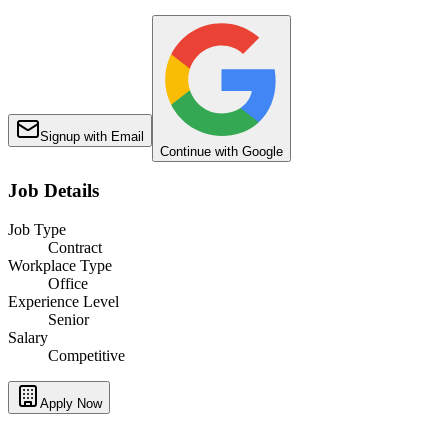
Signup with Email
Continue with Google
Job Details
Job Type
Contract
Workplace Type
Office
Experience Level
Senior
Salary
Competitive
Apply Now