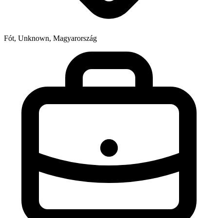
Fót, Unknown, Magyarország