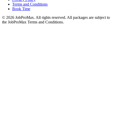
Terms and Conditions
Book Time
©
2026
JobProMax. All rights reserved. All packages are subject to
the JobProMax Terms and Conditions.