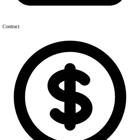
Contract