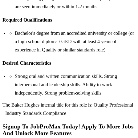
are seen immediately or within 1-2 months
Required Qualifications
Bachelor's degree from an accredited university or college (or
a high school diploma / GED with at least 4 years of
experience in Quality or similar standards role).
Desired Characteristics
Strong oral and written communication skills. Strong
interpersonal and leadership skills. Ability to work
independently. Strong problem-solving skills.
The Baker Hughes internal title for this role is: Quality Professional
- Industry Standards Compliance
Signup To JobProMax Today! Apply To More Jobs
And Unlock More Features