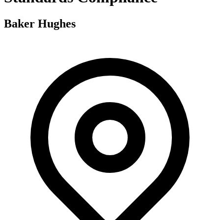
Baker Hughes