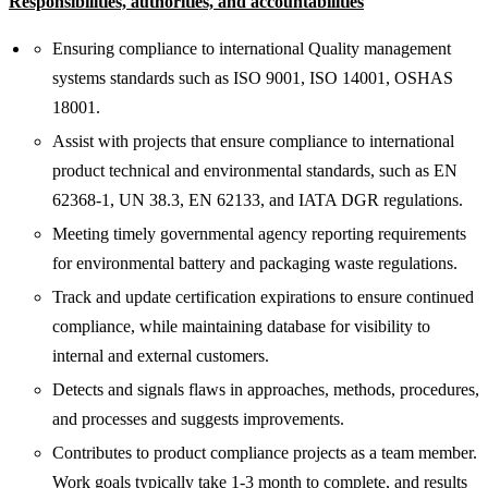
Responsibilities, authorities, and accountabilities
Ensuring compliance to international Quality management
systems standards such as ISO 9001, ISO 14001, OSHAS
18001.
Assist with projects that ensure compliance to international
product technical and environmental standards, such as EN
62368-1, UN 38.3, EN 62133, and IATA DGR regulations.
Meeting timely governmental agency reporting requirements
for environmental battery and packaging waste regulations.
Track and update certification expirations to ensure continued
compliance, while maintaining database for visibility to
internal and external customers.
Detects and signals flaws in approaches, methods, procedures,
and processes and suggests improvements.
Contributes to product compliance projects as a team member.
Work goals typically take 1-3 month to complete, and results