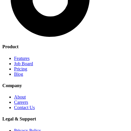
Product
Features
Job Board
Pricing
Blog
Company
About
Careers
Contact Us
Legal & Support
Privacy Policy