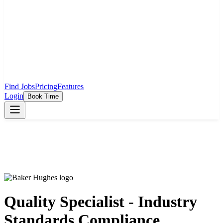
Find Jobs
Pricing
Features
Login
Book Time
Quality Specialist - Industry
Standards Compliance