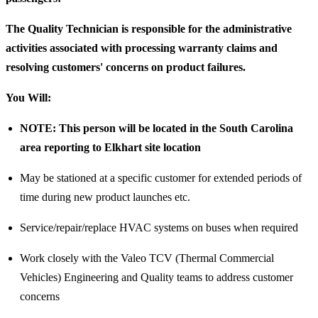
The Quality Technician is responsible for the administrative
activities associated with processing warranty claims and
resolving customers' concerns on product failures.
You Will:
NOTE: This person will be located in the South Carolina
area reporting to Elkhart site location
May be stationed at a specific customer for extended periods of
time during new product launches etc.
Service/repair/replace HVAC systems on buses when required
Work closely with the Valeo TCV (Thermal Commercial
Vehicles) Engineering and Quality teams to address customer
concerns