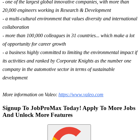
- one of the largest global innovative companies, with more than
20,000 engineers working in Research & Development
- a multi-cultural environment that values diversity and international
collaboration
- more than 100,000 colleagues in 31 countries... which make a lot
of opportunity for career growth
- a business highly committed to limiting the environmental impact if
its activities and ranked by Corporate Knights as the number one
company in the automotive sector in terms of sustainable
development
More information on Valeo:
https://www.valeo.com
Signup To JobProMax Today! Apply To More Jobs
And Unlock More Features