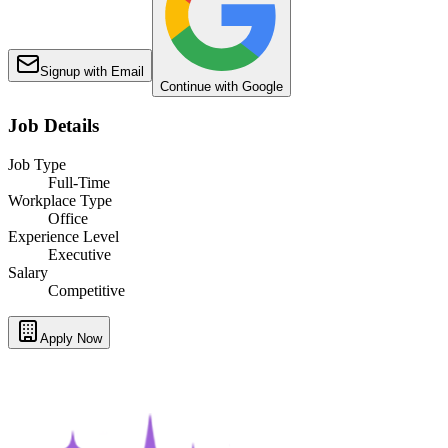
Signup with Email
Continue with Google
Job Details
Job Type
Full-Time
Workplace Type
Office
Experience Level
Executive
Salary
Competitive
Apply Now