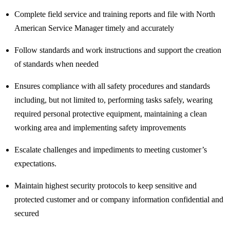
Complete field service and training reports and file with North
American Service Manager timely and accurately
Follow standards and work instructions and support the creation
of standards when needed
Ensures compliance with all safety procedures and standards
including, but not limited to, performing tasks safely, wearing
required personal protective equipment, maintaining a clean
working area and implementing safety improvements
Escalate challenges and impediments to meeting customer’s
expectations.
Maintain highest security protocols to keep sensitive and
protected customer and or company information confidential and
secured