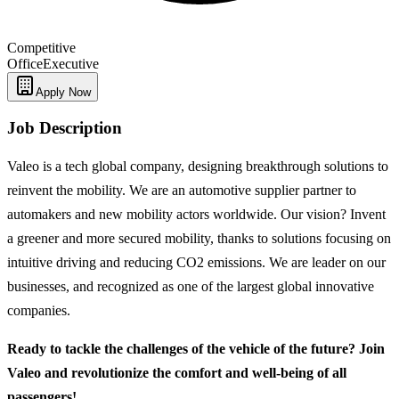
Competitive
Office
Executive
Apply Now
Job Description
Valeo is a tech global company, designing breakthrough solutions to
reinvent the mobility. We are an automotive supplier partner to
automakers and new mobility actors worldwide. Our vision? Invent
a greener and more secured mobility, thanks to solutions focusing on
intuitive driving and reducing CO2 emissions. We are leader on our
businesses, and recognized as one of the largest global innovative
companies.
Ready to tackle the challenges of the vehicle of the future? Join
Valeo and revolutionize the comfort and well-being of all
passengers!