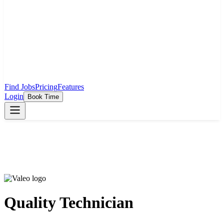
Find Jobs
Pricing
Features
Login
Book Time
Quality Technician