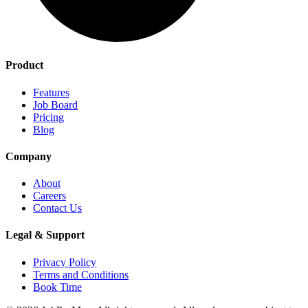
Product
Features
Job Board
Pricing
Blog
Company
About
Careers
Contact Us
Legal & Support
Privacy Policy
Terms and Conditions
Book Time