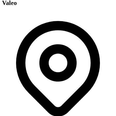
Valeo