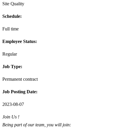
Site Quality
Schedule:
Full time
Employee Status:
Regular
Job Type:
Permanent contract
Job Posting Date:
2023-08-07
Join Us !
Being part of our team, you will join: