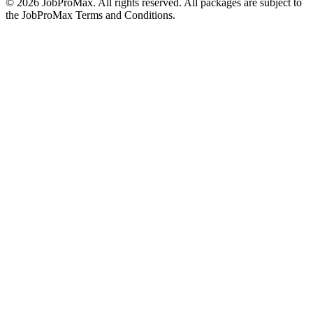
©
2026
JobProMax. All rights reserved. All packages are subject to
the JobProMax Terms and Conditions.