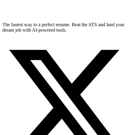
The fastest way to a perfect resume. Beat the ATS and land your
dream job with AI-powered tools.