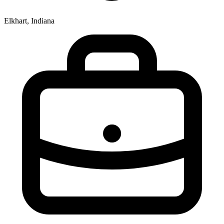
Elkhart, Indiana