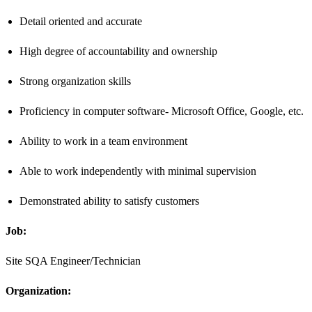
Detail oriented and accurate
High degree of accountability and ownership
Strong organization skills
Proficiency in computer software- Microsoft Office, Google, etc.
Ability to work in a team environment
Able to work independently with minimal supervision
Demonstrated ability to satisfy customers
Job:
Site SQA Engineer/Technician
Organization: