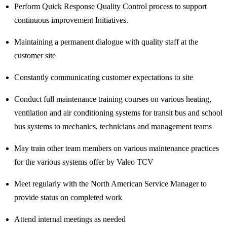
Perform Quick Response Quality Control process to support
continuous improvement Initiatives.
Maintaining a permanent dialogue with quality staff at the
customer site
Constantly communicating customer expectations to site
Conduct full maintenance training courses on various heating,
ventilation and air conditioning systems for transit bus and school
bus systems to mechanics, technicians and management teams
May train other team members on various maintenance practices
for the various systems offer by Valeo TCV
Meet regularly with the North American Service Manager to
provide status on completed work
Attend internal meetings as needed