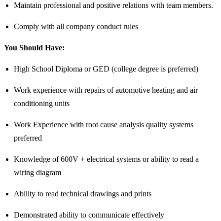
Maintain professional and positive relations with team members.
Comply with all company conduct rules
You Should Have:
High School Diploma or GED (college degree is preferred)
Work experience with repairs of automotive heating and air
conditioning units
Work Experience with root cause analysis quality systems
preferred
Knowledge of 600V + electrical systems or ability to read a
wiring diagram
Ability to read technical drawings and prints
Demonstrated ability to communicate effectively