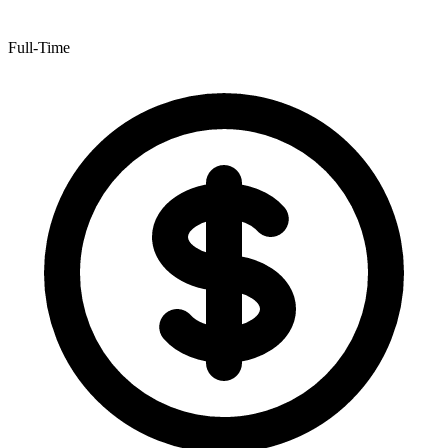
Full-Time