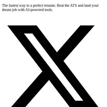
The fastest way to a perfect resume. Beat the ATS and land your
dream job with AI-powered tools.