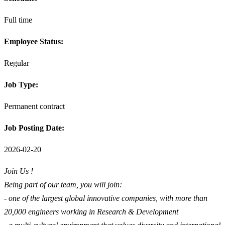
Full time
Employee Status:
Regular
Job Type:
Permanent contract
Job Posting Date:
2026-02-20
Join Us !
Being part of our team, you will join:
- one of the largest global innovative companies, with more than
20,000 engineers working in Research & Development