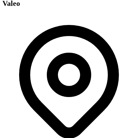
Valeo