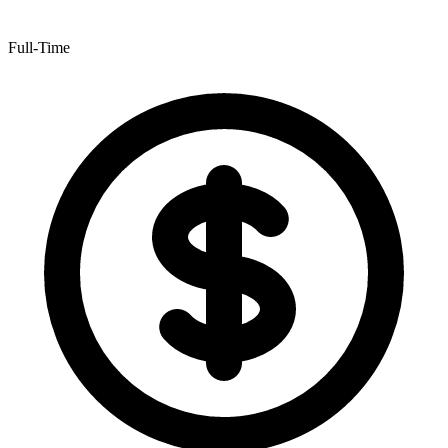
Full-Time