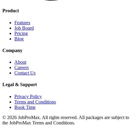
Product
Features
Job Board
Pricing
Blog
Company
About
Careers
Contact Us
Legal & Support
Privacy Policy
Terms and Conditions
Book Time
©
2026
JobProMax. All rights reserved. All packages are subject to
the JobProMax Terms and Conditions.