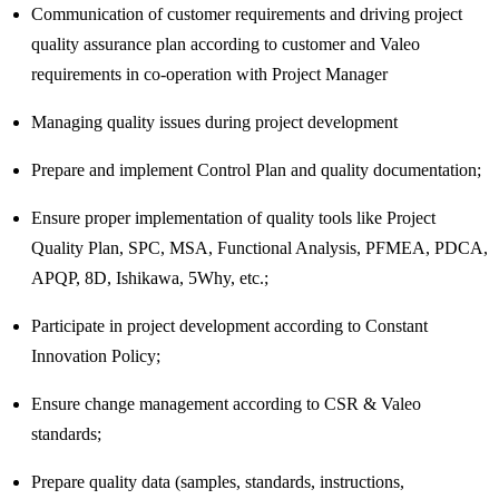
Communication of customer requirements and driving project
quality assurance plan according to customer and Valeo
requirements in co-operation with Project Manager
Managing quality issues during project development
Prepare and implement Control Plan and quality documentation;
Ensure proper implementation of quality tools like Project
Quality Plan, SPC, MSA, Functional Analysis, PFMEA, PDCA,
APQP, 8D, Ishikawa, 5Why, etc.;
Participate in project development according to Constant
Innovation Policy;
Ensure change management according to CSR & Valeo
standards;
Prepare quality data (samples, standards, instructions,