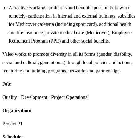
Attractive working conditions and benefits: possibility to work
remotely, participation in internal and external trainings, subsidies
for Medicover cafeteria (including sport card), additional health
and life insurance, private medical care (Medicover), Employee
Retirement Program (PPE) and other social benefits.
Valeo works to promote diversity in all its forms (gender, disability,
social and cultural, generational) through local policies and actions,
mentoring and training programs, networks and partnerships.
Job:
Quality - Development - Project Operational
Organization:
Project P1
Schedule: