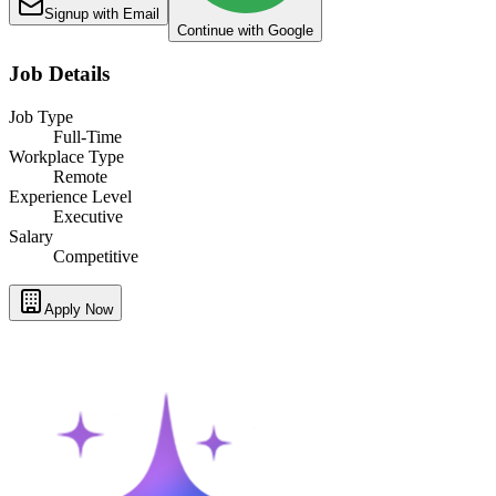
Signup with Email
Continue with Google
Job Details
Job Type
Full-Time
Workplace Type
Remote
Experience Level
Executive
Salary
Competitive
Apply Now