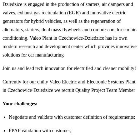
Dziedzice is engaged in the production of starters, air dampers and
valves, exhaust gas recirculation (EGR) and innovative electric
generators for hybrid vehicles, as well as the regeneration of
alternators, starters, dual mass flywheels and compressors for car air-
conditioning. Valeo Plant in Czechowice-Dziedzice has its own
modern research and development center which provides innovative
solutions for car manufacturing
Join us and lead tech innovation for electrified and cleaner mobility!
Currently for our entity Valeo Electric and Electronic Systems Plant
in Czechowice-Dziedzice we recruit Quality Project Team Member
Your challenges:
Negotiate and validate with customer definition of requirements;
PPAP validation with customer;