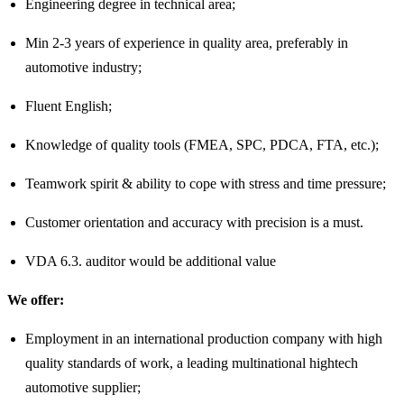
Engineering degree in technical area;
Min 2-3 years of experience in quality area, preferably in
automotive industry;
Fluent English;
Knowledge of quality tools (FMEA, SPC, PDCA, FTA, etc.);
Teamwork spirit & ability to cope with stress and time pressure;
Customer orientation and accuracy with precision is a must.
VDA 6.3. auditor would be additional value
We offer:
Employment in an international production company with high
quality standards of work, a leading multinational hightech
automotive supplier;