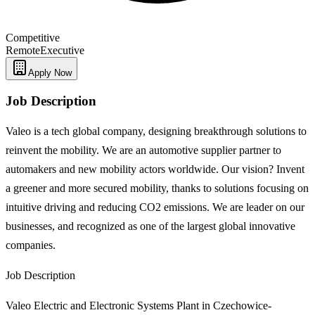
Competitive
Remote
Executive
Apply Now
Job Description
Valeo is a tech global company, designing breakthrough solutions to
reinvent the mobility. We are an automotive supplier partner to
automakers and new mobility actors worldwide. Our vision? Invent
a greener and more secured mobility, thanks to solutions focusing on
intuitive driving and reducing CO2 emissions. We are leader on our
businesses, and recognized as one of the largest global innovative
companies.
Job Description
Valeo Electric and Electronic Systems Plant in Czechowice-