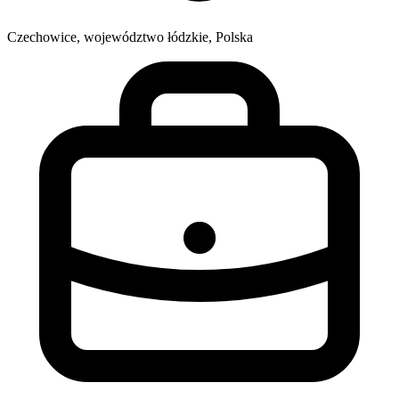
Czechowice, województwo łódzkie, Polska