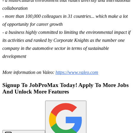
- a multi-cultural environment that values diversity and international
collaboration
- more than 100,000 colleagues in 31 countries... which make a lot
of opportunity for career growth
- a business highly committed to limiting the environmental impact if
its activities and ranked by Corporate Knights as the number one
company in the automotive sector in terms of sustainable
development
More information on Valeo:
https://www.valeo.com
Signup To JobProMax Today! Apply To More Jobs
And Unlock More Features