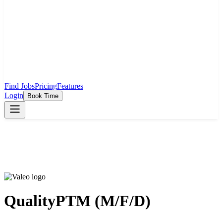
Find Jobs
Pricing
Features
Login
Book Time
QualityPTM (M/F/D)