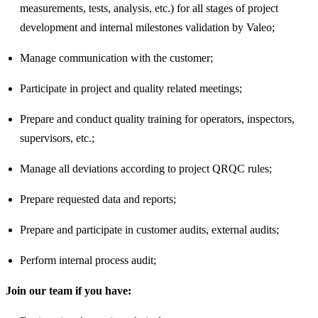
measurements, tests, analysis, etc.) for all stages of project
development and internal milestones validation by Valeo;
Manage communication with the customer;
Participate in project and quality related meetings;
Prepare and conduct quality training for operators, inspectors,
supervisors, etc.;
Manage all deviations according to project QRQC rules;
Prepare requested data and reports;
Prepare and participate in customer audits, external audits;
Perform internal process audit;
Join our team if you have: