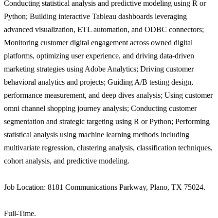
Conducting statistical analysis and predictive modeling using R or
Python; Building interactive Tableau dashboards leveraging
advanced visualization, ETL automation, and ODBC connectors;
Monitoring customer digital engagement across owned digital
platforms, optimizing user experience, and driving data-driven
marketing strategies using Adobe Analytics; Driving customer
behavioral analytics and projects; Guiding A/B testing design,
performance measurement, and deep dives analysis; Using customer
omni channel shopping journey analysis; Conducting customer
segmentation and strategic targeting using R or Python; Performing
statistical analysis using machine learning methods including
multivariate regression, clustering analysis, classification techniques,
cohort analysis, and predictive modeling.
Job Location: 8181 Communications Parkway, Plano, TX 75024.
Full-Time.