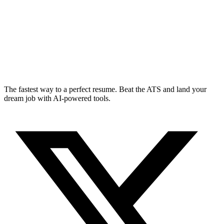
The fastest way to a perfect resume. Beat the ATS and land your
dream job with AI-powered tools.