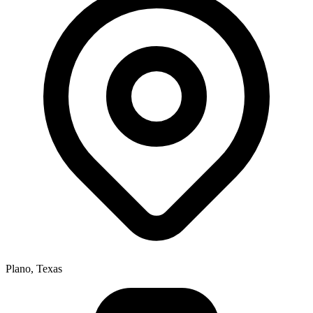
Plano, Texas