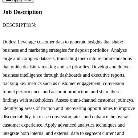
Job Description
DESCRIPTION:
Duties: Leverage customer data to generate insights that shape
business and marketing strategies for deposit portfolios. Analyze
large and complex datasets, translating them into recommendations
that guide decision- making and set priorities. Develop and deliver
business intelligence through dashboards and executive reports,
tracking key metrics such as customer engagement, conversion
funnel performance, and account production, and share these
findings with stakeholders. Assess omni-channel customer journeys,
identifying areas of friction and uncovering opportunities to improve
discoverability, increase conversion rates, and enhance the overall
customer experience. Apply advanced analytics techniques and
integrate both internal and external data to segment current and