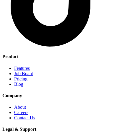
Product
Features
Job Board
Pricing
Blog
Company
About
Careers
Contact Us
Legal & Support