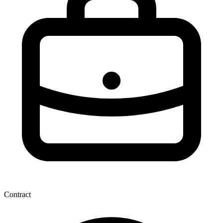
Contract