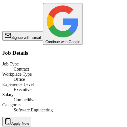
Signup with Email
Continue with Google
Job Details
Job Type
Contract
Workplace Type
Office
Experience Level
Executive
Salary
Competitive
Categories
Software Engineering
Apply Now