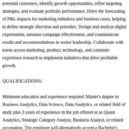
potential customers, identify growth opportunities, refine targeting
strategies, and evaluate portfolio performance. Drive the forecasting
of P&L impacts for marketing initiatives and business cases, helping
to define strategic direction and priorities. Design and analyze digital
experiments, measure campaign effectiveness, and communicate
results and recommendations to senior leadership. Collaborate with
teams across marketing, product, technology, and customer
experience research to implement initiatives that drive profitable
growth.
QUALIFICATIONS:
Minimum education and experience required: Master's degree in
Business Analytics, Data Science, Data Analytics, or related field of
study plus 3 years of experience in the job offered or as Quant
Analytics, Strategic Category Analyst, Business Analyst, or related
occupation. The employer will alternatively accept a Bachelor's