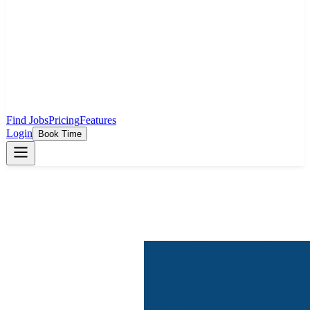
Find Jobs
Pricing
Features
Login
Book Time