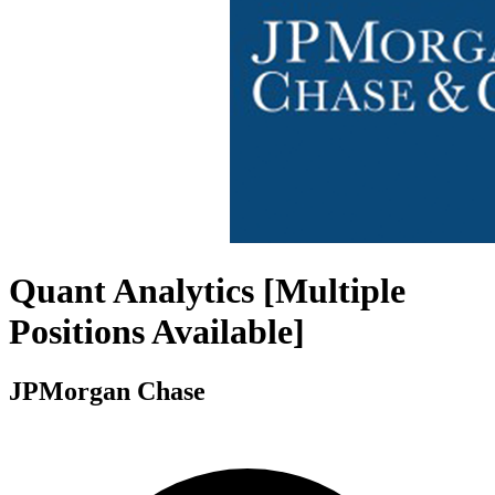
Quant Analytics [Multiple
Positions Available]
JPMorgan Chase