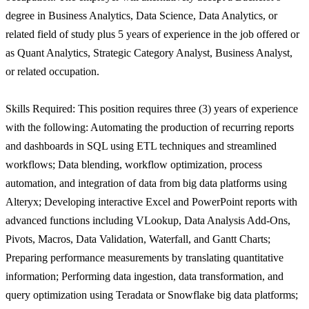
degree in Business Analytics, Data Science, Data Analytics, or
related field of study plus 5 years of experience in the job offered or
as Quant Analytics, Strategic Category Analyst, Business Analyst,
or related occupation.
Skills Required: This position requires three (3) years of experience
with the following: Automating the production of recurring reports
and dashboards in SQL using ETL techniques and streamlined
workflows; Data blending, workflow optimization, process
automation, and integration of data from big data platforms using
Alteryx; Developing interactive Excel and PowerPoint reports with
advanced functions including VLookup, Data Analysis Add-Ons,
Pivots, Macros, Data Validation, Waterfall, and Gantt Charts;
Preparing performance measurements by translating quantitative
information; Performing data ingestion, data transformation, and
query optimization using Teradata or Snowflake big data platforms;