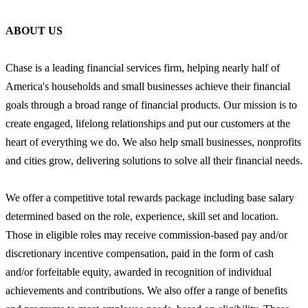
ABOUT US
Chase is a leading financial services firm, helping nearly half of
America's households and small businesses achieve their financial
goals through a broad range of financial products. Our mission is to
create engaged, lifelong relationships and put our customers at the
heart of everything we do. We also help small businesses, nonprofits
and cities grow, delivering solutions to solve all their financial needs.
We offer a competitive total rewards package including base salary
determined based on the role, experience, skill set and location.
Those in eligible roles may receive commission-based pay and/or
discretionary incentive compensation, paid in the form of cash
and/or forfeitable equity, awarded in recognition of individual
achievements and contributions. We also offer a range of benefits