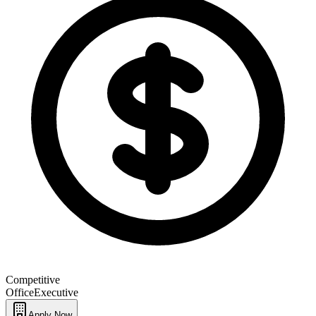
Competitive
Office
Executive
Apply Now