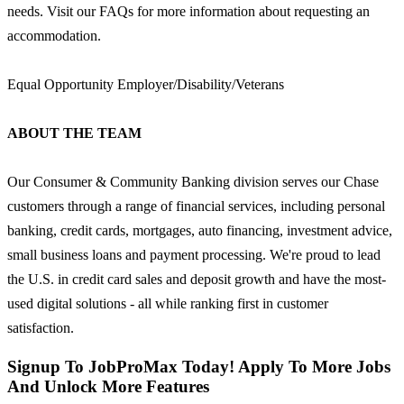
needs. Visit our FAQs for more information about requesting an
accommodation.
Equal Opportunity Employer/Disability/Veterans
ABOUT THE TEAM
Our Consumer & Community Banking division serves our Chase
customers through a range of financial services, including personal
banking, credit cards, mortgages, auto financing, investment advice,
small business loans and payment processing. We're proud to lead
the U.S. in credit card sales and deposit growth and have the most-
used digital solutions - all while ranking first in customer
satisfaction.
Signup To JobProMax Today! Apply To More Jobs
And Unlock More Features