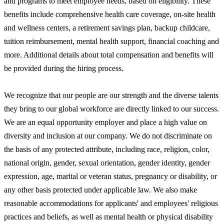
and programs to meet employee needs, based on eligibility. These
benefits include comprehensive health care coverage, on-site health
and wellness centers, a retirement savings plan, backup childcare,
tuition reimbursement, mental health support, financial coaching and
more. Additional details about total compensation and benefits will
be provided during the hiring process.
We recognize that our people are our strength and the diverse talents
they bring to our global workforce are directly linked to our success.
We are an equal opportunity employer and place a high value on
diversity and inclusion at our company. We do not discriminate on
the basis of any protected attribute, including race, religion, color,
national origin, gender, sexual orientation, gender identity, gender
expression, age, marital or veteran status, pregnancy or disability, or
any other basis protected under applicable law. We also make
reasonable accommodations for applicants' and employees' religious
practices and beliefs, as well as mental health or physical disability