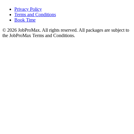
Privacy Policy
Terms and Conditions
Book Time
©
2026
JobProMax. All rights reserved. All packages are subject to
the JobProMax Terms and Conditions.