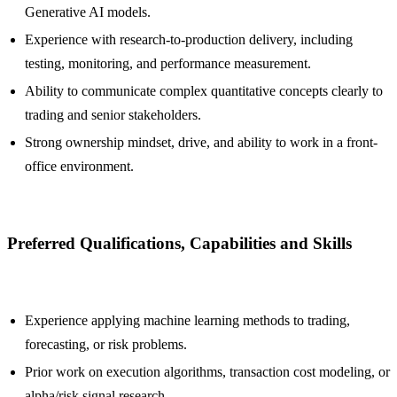
Generative AI models.
Experience with research-to-production delivery, including
testing, monitoring, and performance measurement.
Ability to communicate complex quantitative concepts clearly to
trading and senior stakeholders.
Strong ownership mindset, drive, and ability to work in a front-
office environment.
Preferred Qualifications, Capabilities and Skills
Experience applying machine learning methods to trading,
forecasting, or risk problems.
Prior work on execution algorithms, transaction cost modeling, or
alpha/risk signal research.