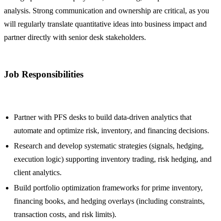
analysis. Strong communication and ownership are critical, as you
will regularly translate quantitative ideas into business impact and
partner directly with senior desk stakeholders.
Job Responsibilities
Partner with PFS desks to build data-driven analytics that
automate and optimize risk, inventory, and financing decisions.
Research and develop systematic strategies (signals, hedging,
execution logic) supporting inventory trading, risk hedging, and
client analytics.
Build portfolio optimization frameworks for prime inventory,
financing books, and hedging overlays (including constraints,
transaction costs, and risk limits).