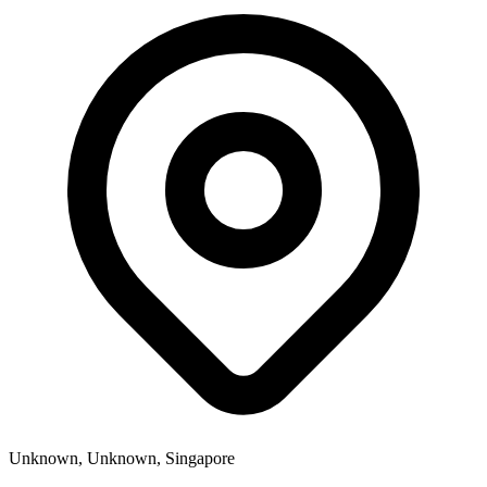
Unknown, Unknown, Singapore