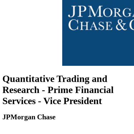
Quantitative Trading and
Research - Prime Financial
Services - Vice President
JPMorgan Chase