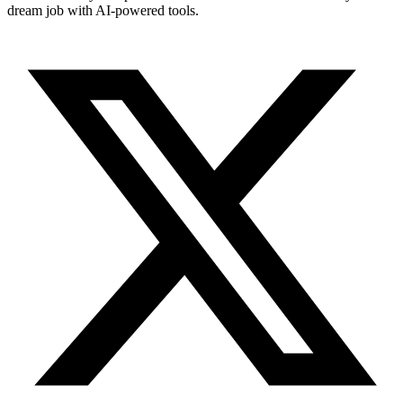
dream job with AI-powered tools.