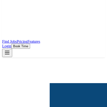
Find Jobs
Pricing
Features
Login
Book Time