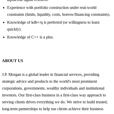
Experience with portfolio construction under real-world
constraints (limits, liquidity, costs, borrow/financing constraints).
Knowledge of kdb+/q is preferred (or willingness to learn
quickly).
Knowledge of C++ is a plus.
ABOUT US
J.P. Morgan is a global leader in financial services, providing
strategic advice and products to the world's most prominent
corporations, governments, wealthy individuals and institutional
investors. Our first-class business in a first-class way approach to
serving clients drives everything we do. We strive to build trusted,
long-term partnerships to help our clients achieve their business