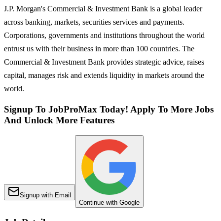
J.P. Morgan's Commercial & Investment Bank is a global leader
across banking, markets, securities services and payments.
Corporations, governments and institutions throughout the world
entrust us with their business in more than 100 countries. The
Commercial & Investment Bank provides strategic advice, raises
capital, manages risk and extends liquidity in markets around the
world.
Signup To JobProMax Today! Apply To More Jobs
And Unlock More Features
Signup with Email
Continue with Google