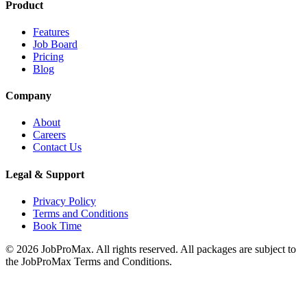
Product
Features
Job Board
Pricing
Blog
Company
About
Careers
Contact Us
Legal & Support
Privacy Policy
Terms and Conditions
Book Time
©
2026
JobProMax. All rights reserved. All packages are subject to
the JobProMax Terms and Conditions.