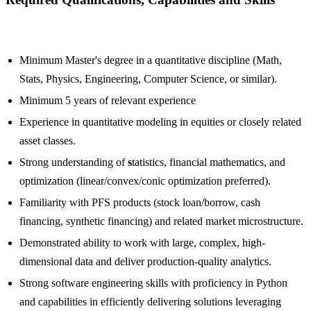
Minimum Master's degree in a quantitative discipline (Math,
Stats, Physics, Engineering, Computer Science, or similar).
Minimum 5 years of relevant experience
Experience in quantitative modeling in equities or closely related
asset classes.
Strong understanding of
s
tatistics, financial mathematics, and
optimization (linear/convex/conic optimization preferred).
Familiarity with PFS products (stock loan/borrow, cash
financing, synthetic financing) and related market microstructure.
Demonstrated ability to work with large, complex, high-
dimensional data and deliver production-quality analytics.
Strong software engineering skills with proficiency in Python
and capabilities in efficiently delivering solutions leveraging