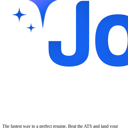
The fastest way to a perfect resume. Beat the ATS and land your