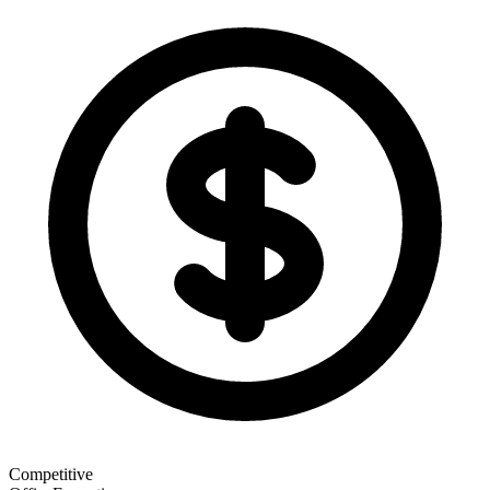
Competitive