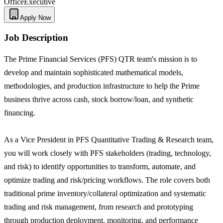
Office
Executive
Apply Now
Job Description
The Prime Financial Services (PFS) QTR team's mission is to
develop and maintain sophisticated mathematical models,
methodologies, and production infrastructure to help the Prime
business thrive across cash, stock borrow/loan, and synthetic
financing.
As a Vice President in PFS Quantitative Trading & Research team,
you will work closely with PFS stakeholders (trading, technology,
and risk) to identify opportunities to transform, automate, and
optimize trading and risk/pricing workflows. The role covers both
traditional prime inventory/collateral optimization and systematic
trading and risk management, from research and prototyping
through production deployment, monitoring, and performance