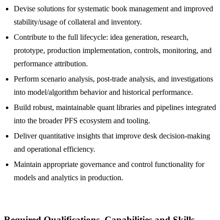
Devise solutions for systematic book management and improved
stability/usage of collateral and inventory.
Contribute to the full lifecycle: idea generation, research,
prototype, production implementation, controls, monitoring, and
performance attribution.
Perform scenario analysis, post-trade analysis, and investigations
into model/algorithm behavior and historical performance.
Build robust, maintainable quant libraries and pipelines integrated
into the broader PFS ecosystem and tooling.
Deliver quantitative insights that improve desk decision-making
and operational efficiency.
Maintain appropriate governance and control functionality for
models and analytics in production.
Required Qualifications, Capabilities and Skills