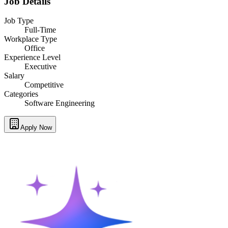
Job Details
Job Type
Full-Time
Workplace Type
Office
Experience Level
Executive
Salary
Competitive
Categories
Software Engineering
Apply Now