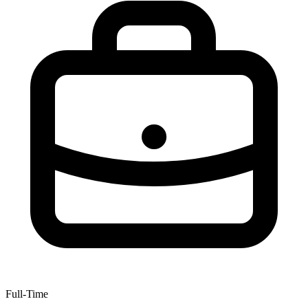
Full-Time