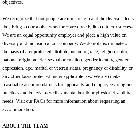
objectives.
We recognize that our people are our strength and the diverse talents
they bring to our global workforce are directly linked to our success.
We are an equal opportunity employer and place a high value on
diversity and inclusion at our company. We do not discriminate on
the basis of any protected attribute, including race, religion, color,
national origin, gender, sexual orientation, gender identity, gender
expression, age, marital or veteran status, pregnancy or disability, or
any other basis protected under applicable law. We also make
reasonable accommodations for applicants' and employees' religious
practices and beliefs, as well as mental health or physical disability
needs. Visit our FAQs for more information about requesting an
accommodation.
ABOUT THE TEAM