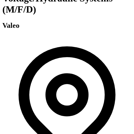
(M/F/D)
Valeo