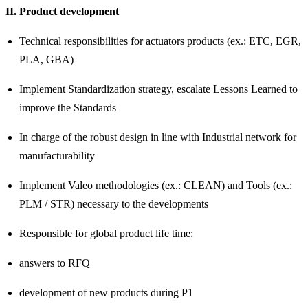
II. Product development
Technical responsibilities for actuators products (ex.: ETC, EGR,
PLA, GBA)
Implement Standardization strategy, escalate Lessons Learned to
improve the Standards
In charge of the robust design in line with Industrial network for
manufacturability
Implement Valeo methodologies (ex.: CLEAN) and Tools (ex.:
PLM / STR) necessary to the developments
Responsible for global product life time:
answers to RFQ
development of new products during P1