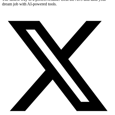
dream job with AI-powered tools.