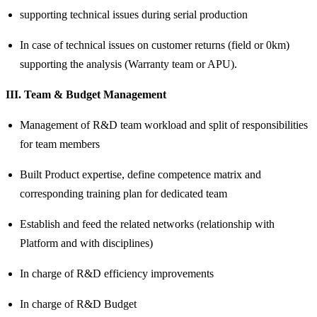
supporting technical issues during serial production
In case of technical issues on customer returns (field or 0km)
supporting the analysis (Warranty team or APU).
III. Team & Budget Management
Management of R&D team workload and split of responsibilities
for team members
Built Product expertise, define competence matrix and
corresponding training plan for dedicated team
Establish and feed the related networks (relationship with
Platform and with disciplines)
In charge of R&D efficiency improvements
In charge of R&D Budget