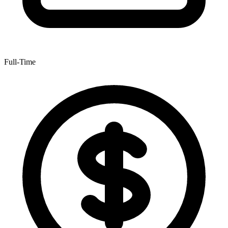
Full-Time