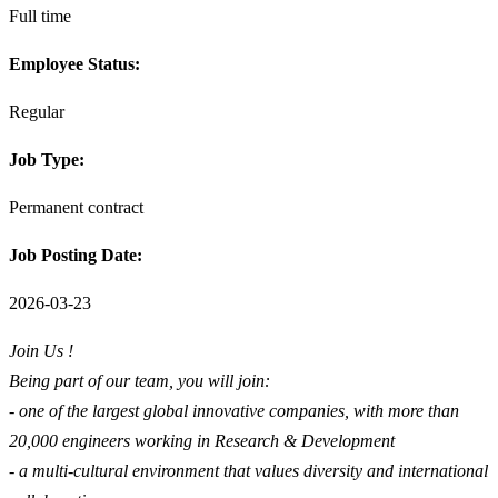
Full time
Employee Status:
Regular
Job Type:
Permanent contract
Job Posting Date:
2026-03-23
Join Us !
Being part of our team, you will join:
- one of the largest global innovative companies, with more than
20,000 engineers working in Research & Development
- a multi-cultural environment that values diversity and international