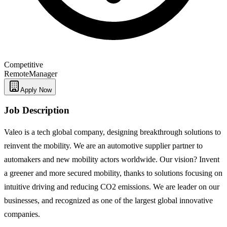
Competitive
Remote
Manager
Apply Now
Job Description
Valeo is a tech global company, designing breakthrough solutions to
reinvent the mobility. We are an automotive supplier partner to
automakers and new mobility actors worldwide. Our vision? Invent
a greener and more secured mobility, thanks to solutions focusing on
intuitive driving and reducing CO2 emissions. We are leader on our
businesses, and recognized as one of the largest global innovative
companies.