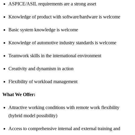
ASPICE/ASIL requirements are a strong asset
Knowledge of product with software/hardware is welcome
Basic system knowledge is welcome
Knowledge of automotive industry standards is welcome
Teamwork skills in the international environment
Creativity and dynamism in action
Flexibility of workload management
What We Offer:
Attractive working conditions with remote work flexibility
(hybrid model possibility)
Access to comprehensive internal and external training and