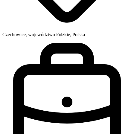
Czechowice, województwo łódzkie, Polska