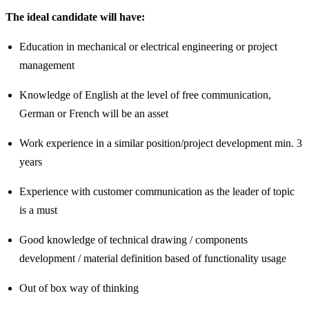
The ideal candidate will have:
Education in mechanical or electrical engineering or project
management
Knowledge of English at the level of free communication,
German or French will be an asset
Work experience in a similar position/project development min. 3
years
Experience with customer communication as the leader of topic
is a must
Good knowledge of technical drawing / components
development / material definition based of functionality usage
Out of box way of thinking