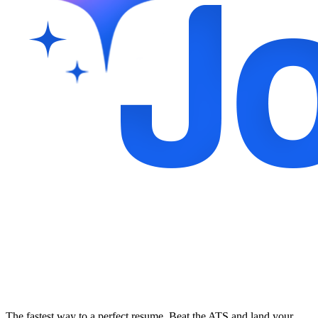
The fastest way to a perfect resume. Beat the ATS and land your