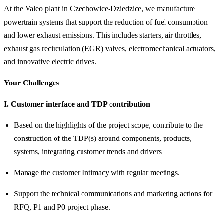
At the Valeo plant in Czechowice-Dziedzice, we manufacture
powertrain systems that support the reduction of fuel consumption
and lower exhaust emissions. This includes starters, air throttles,
exhaust gas recirculation (EGR) valves, electromechanical actuators,
and innovative electric drives.
Your Challenges
I. Customer interface and TDP contribution
Based on the highlights of the project scope, contribute to the
construction of the TDP(s) around components, products,
systems, integrating customer trends and drivers
Manage the customer Intimacy with regular meetings.
Support the technical communications and marketing actions for
RFQ, P1 and P0 project phase.