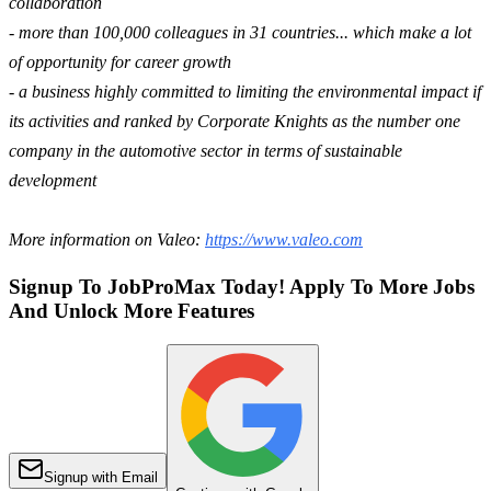
collaboration
- more than 100,000 colleagues in 31 countries... which make a lot
of opportunity for career growth
- a business highly committed to limiting the environmental impact if
its activities and ranked by Corporate Knights as the number one
company in the automotive sector in terms of sustainable
development
More information on Valeo:
https://www.valeo.com
Signup To JobProMax Today! Apply To More Jobs
And Unlock More Features
Signup with Email