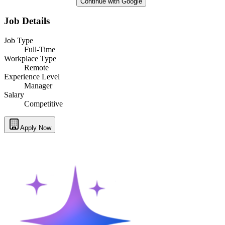
Continue with Google
Job Details
Job Type
Full-Time
Workplace Type
Remote
Experience Level
Manager
Salary
Competitive
Apply Now