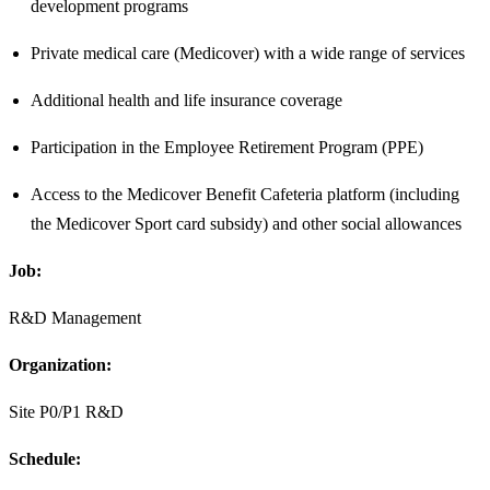
development programs
Private medical care (Medicover) with a wide range of services
Additional health and life insurance coverage
Participation in the Employee Retirement Program (PPE)
Access to the Medicover Benefit Cafeteria platform (including
the Medicover Sport card subsidy) and other social allowances
Job:
R&D Management
Organization:
Site P0/P1 R&D
Schedule: