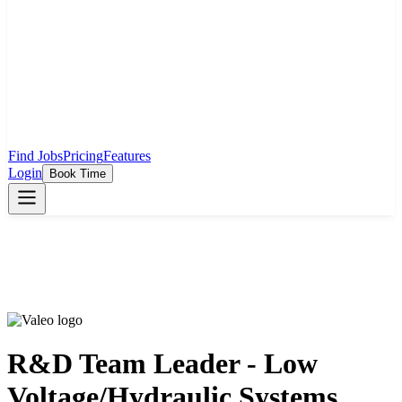
Find Jobs
Pricing
Features
Login
Book Time
R&D Team Leader - Low
Voltage/Hydraulic Systems