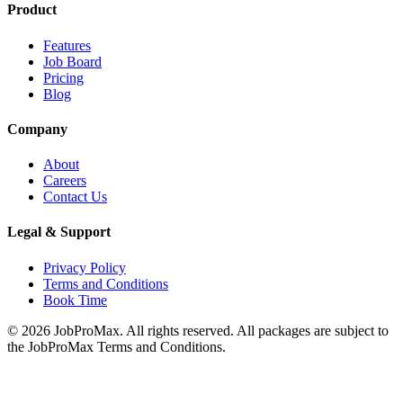
Product
Features
Job Board
Pricing
Blog
Company
About
Careers
Contact Us
Legal & Support
Privacy Policy
Terms and Conditions
Book Time
©
2026
JobProMax. All rights reserved. All packages are subject to
the JobProMax Terms and Conditions.