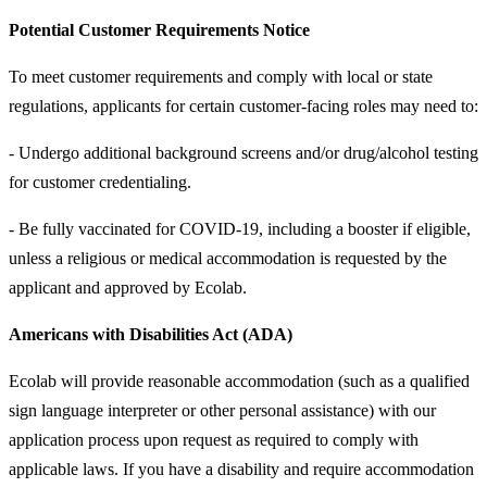
Potential Customer Requirements Notice
To meet customer requirements and comply with local or state
regulations, applicants for certain customer-facing roles may need to:
- Undergo additional background screens and/or drug/alcohol testing
for customer credentialing.
- Be fully vaccinated for COVID-19, including a booster if eligible,
unless a religious or medical accommodation is requested by the
applicant and approved by Ecolab.
Americans with Disabilities Act (ADA)
Ecolab will provide reasonable accommodation (such as a qualified
sign language interpreter or other personal assistance) with our
application process upon request as required to comply with
applicable laws. If you have a disability and require accommodation