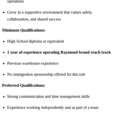
operations
Grow in a supportive environment that values safety,
collaboration, and shared success
Minimum Qualifications:
High School diploma or equivalent
1 year of experience operating Raymond brand reach truck
Previous warehouse experience
No immigration sponsorship offered for this role
Preferred Qualifications:
Strong communication and time management skills
Experience working independently and as part of a team