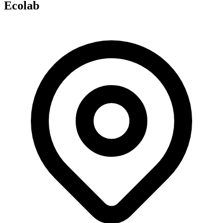
Ecolab