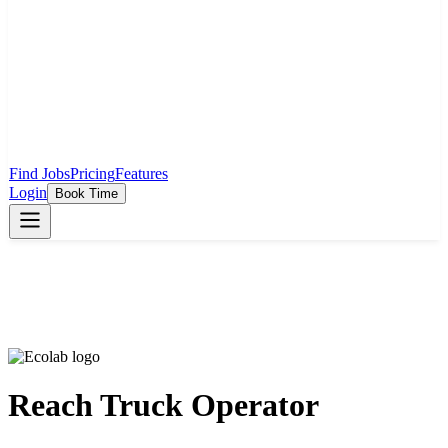
Find Jobs
Pricing
Features
Login
Book Time
Reach Truck Operator