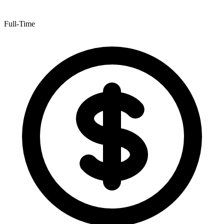
Full-Time