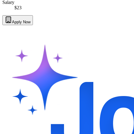
Salary
$23
Apply Now