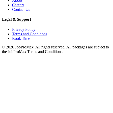
About
Careers
Contact Us
Legal & Support
Privacy Policy
Terms and Conditions
Book Time
©
2026
JobProMax. All rights reserved. All packages are subject to
the JobProMax Terms and Conditions.