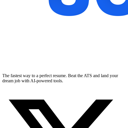
The fastest way to a perfect resume. Beat the ATS and land your
dream job with AI-powered tools.