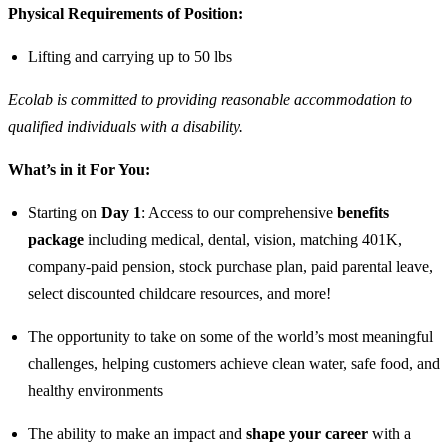
Physical Requirements of Position:
Lifting and carrying up to 50 lbs
Ecolab is committed to providing reasonable accommodation to
qualified individuals with a disability.
What’s in it For You:
Starting on
Day 1
: Access to our comprehensive
benefits
package
including medical, dental, vision, matching 401K,
company-paid pension, stock purchase plan, paid parental leave,
select discounted childcare resources, and more!
The opportunity to take on some of the world’s most meaningful
challenges, helping customers achieve clean water, safe food, and
healthy environments
The ability to make an impact and
shape your career
with a