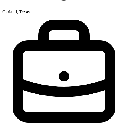
Garland, Texas