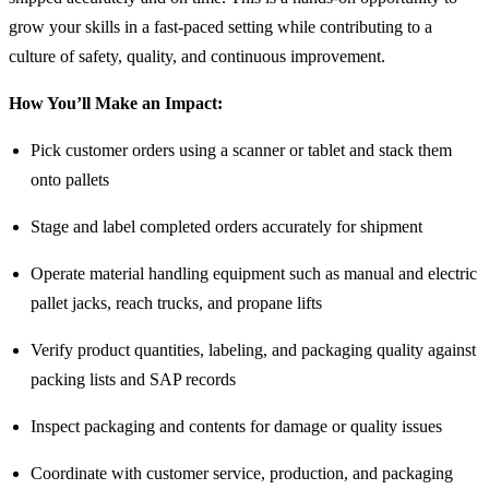
grow your skills in a fast-paced setting while contributing to a
culture of safety, quality, and continuous improvement.
How You’ll Make an Impact:
Pick customer orders using a scanner or tablet and stack them
onto pallets
Stage and label completed orders accurately for shipment
Operate material handling equipment such as manual and electric
pallet jacks, reach trucks, and propane lifts
Verify product quantities, labeling, and packaging quality against
packing lists and SAP records
Inspect packaging and contents for damage or quality issues
Coordinate with customer service, production, and packaging