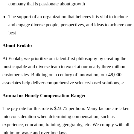
company that is passionate about growth
The support of an organization that believes it is vital to include
and engage diverse people, perspectives, and ideas to achieve our
best
About Ecolab:
At Ecolab, we prioritize our talent-first philosophy by creating the
most capable and diverse team to excel at our nearly three million
customer sites. Building on a century of innovation, our 48,000
associates help deliver comprehensive science-based solutions, >
Annual or Hourly Compensation Range:
The pay rate for this role is $23.75 per hour. Many factors are taken
into consideration when determining compensation, such as
experience, education, training, geography, etc. We comply with all
minimum wage and overtime laws.