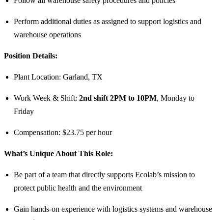
Follow all warehouse safety procedures and policies
Perform additional duties as assigned to support logistics and
warehouse operations
Position Details:
Plant Location: Garland, TX
Work Week & Shift:
2nd shift 2PM to 10PM
, Monday to
Friday
Compensation: $23.75 per hour
What’s Unique About This Role:
Be part of a team that directly supports Ecolab’s mission to
protect public health and the environment
Gain hands-on experience with logistics systems and warehouse