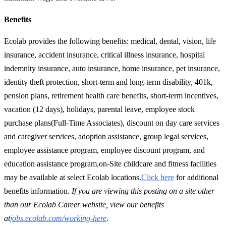
Benefits
Ecolab provides the following benefits: medical, dental, vision, life
insurance, accident insurance, critical illness insurance, hospital
indemnity insurance, auto insurance, home insurance, pet insurance,
identity theft protection, short-term and long-term disability, 401k,
pension plans, retirement health care benefits, short-term incentives,
vacation (12 days), holidays, parental leave, employee stock
purchase plans(Full-Time Associates), discount on day care services
and caregiver services, adoption assistance, group legal services,
employee assistance program, employee discount program, and
education assistance program,on-Site childcare and fitness facilities
may be available at select Ecolab locations.
Click here
for additional
benefits information.
If you are viewing this posting on a site other
than our Ecolab Career website, view our benefits
at
jobs.ecolab.com/working-here
.