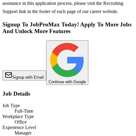
assistance in this application process, please visit the Recruiting
Support link in the footer of each page of our career website.
Signup To JobProMax Today! Apply To More Jobs
And Unlock More Features
Signup with Email
Continue with Google
Job Details
Job Type
Full-Time
Workplace Type
Office
Experience Level
Manager