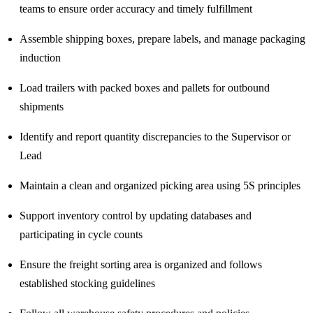
teams to ensure order accuracy and timely fulfillment
Assemble shipping boxes, prepare labels, and manage packaging
induction
Load trailers with packed boxes and pallets for outbound
shipments
Identify and report quantity discrepancies to the Supervisor or
Lead
Maintain a clean and organized picking area using 5S principles
Support inventory control by updating databases and
participating in cycle counts
Ensure the freight sorting area is organized and follows
established stocking guidelines