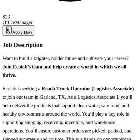
$23
Office
Manager
Apply Now
Job Description
Want to build a brighter, bolder future and cultivate your career?
Join Ecolab’s team and help create a world in which we all
thrive.
Ecolab is seeking a
Reach Truck Operator (Logistics Associate)
to join our team in Garland, TX. As a Logistics Associate I, you’ll
help deliver the products that support clean water, safe food, and
healthy environments around the world. You’ll play a key role in
supporting shipping, receiving, inventory, and warehouse
operations. You’ll ensure customer orders are picked, packed, and
shipped accurately and on time. This is a hands-on opportunity to