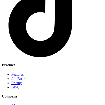
Product
Features
Job Board
Pricing
Blog
Company