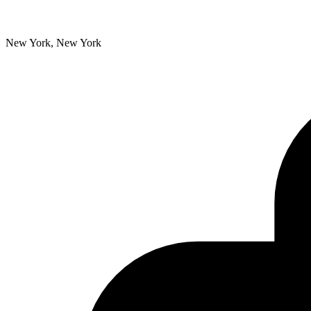
New York, New York