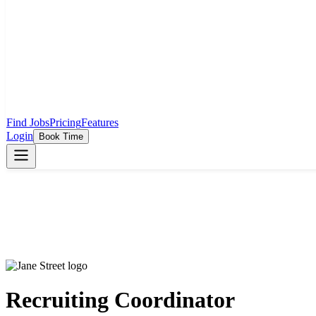
Find Jobs
Pricing
Features
Login
Book Time
Recruiting Coordinator