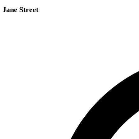
Jane Street