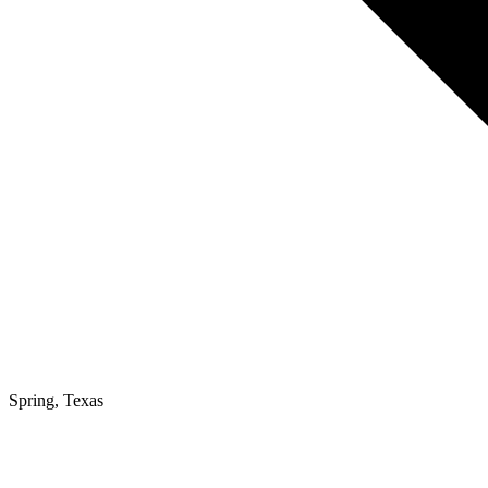
Spring, Texas