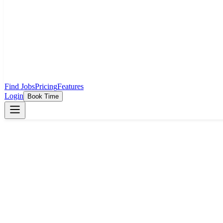
Find Jobs
Pricing
Features
Login
Book Time