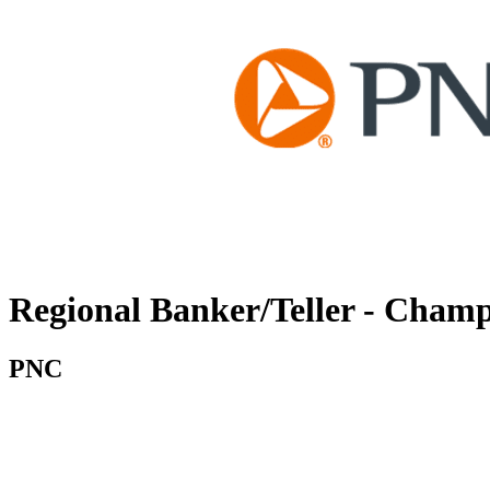
Regional Banker/Teller - Cham
PNC