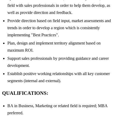
field with sales professionals in order to help them develop, as
well as provide direction and feedback.
Provide direction based on field input, market assessments and
trends in order to develop a region which is consistently
implementing "Best Practices".
Plan, design and implement territory alignment based on
maximum ROI.
Support sales professionals by providing guidance and career
development.
Establish positive working relationships with all key customer
segments (internal and external).
QUALIFICATIONS:
BA in Business, Marketing or related field is required; MBA
preferred.