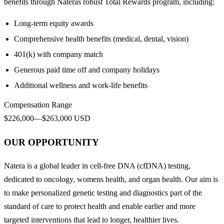
benefits through Nateras robust Total Rewards program, including:
Long-term equity awards
Comprehensive health benefits (medical, dental, vision)
401(k) with company match
Generous paid time off and company holidays
Additional wellness and work-life benefits
Compensation Range
$226,000—$263,000 USD
OUR OPPORTUNITY
Natera is a global leader in cell-free DNA (cfDNA) testing,
dedicated to oncology, womens health, and organ health. Our aim is
to make personalized genetic testing and diagnostics part of the
standard of care to protect health and enable earlier and more
targeted interventions that lead to longer, healthier lives.