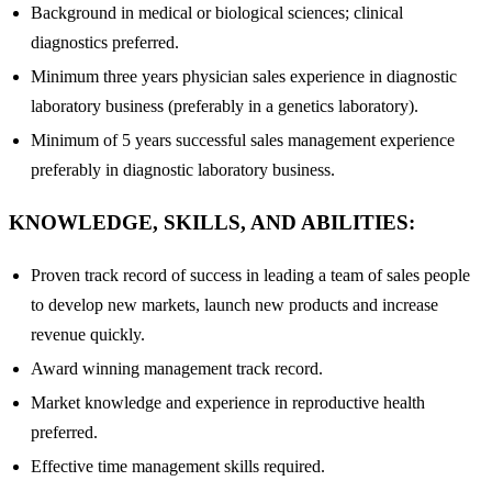
Background in medical or biological sciences; clinical
diagnostics preferred.
Minimum three years physician sales experience in diagnostic
laboratory business (preferably in a genetics laboratory).
Minimum of 5 years successful sales management experience
preferably in diagnostic laboratory business.
KNOWLEDGE, SKILLS, AND ABILITIES:
Proven track record of success in leading a team of sales people
to develop new markets, launch new products and increase
revenue quickly.
Award winning management track record.
Market knowledge and experience in reproductive health
preferred.
Effective time management skills required.