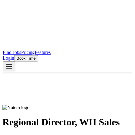
Find Jobs
Pricing
Features
Login
Book Time
Regional Director, WH Sales