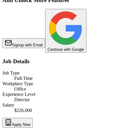
And Unlock More Features
Signup with Email
Continue with Google
Job Details
Job Type
Full-Time
Workplace Type
Office
Experience Level
Director
Salary
$226,000
Apply Now