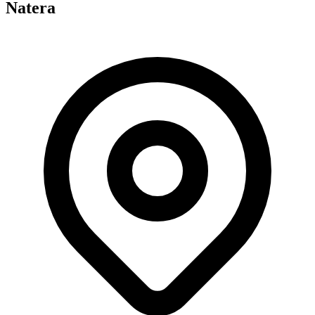
Natera