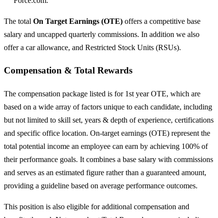
Force.com.
The total
On Target Earnings (OTE)
offers a competitive base
salary and uncapped quarterly commissions. In addition we also
offer a car allowance, and Restricted Stock Units (RSUs).
Compensation & Total Rewards
The compensation package listed is for 1st year OTE, which are
based on a wide array of factors unique to each candidate, including
but not limited to skill set, years & depth of experience, certifications
and specific office location. On-target earnings (OTE) represent the
total potential income an employee can earn by achieving 100% of
their performance goals. It combines a base salary with commissions
and serves as an estimated figure rather than a guaranteed amount,
providing a guideline based on average performance outcomes.
This position is also eligible for additional compensation and