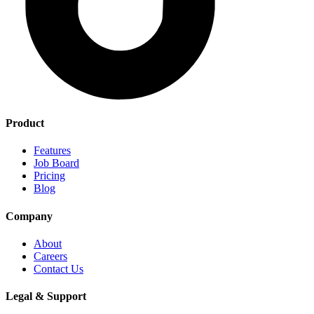
Product
Features
Job Board
Pricing
Blog
Company
About
Careers
Contact Us
Legal & Support