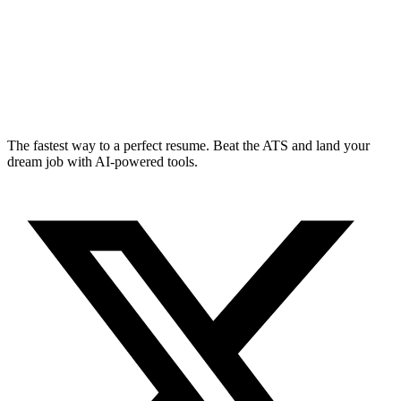
The fastest way to a perfect resume. Beat the ATS and land your
dream job with AI-powered tools.