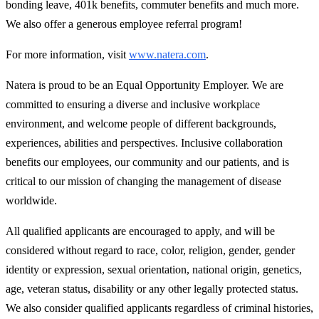
bonding leave, 401k benefits, commuter benefits and much more.
We also offer a generous employee referral program!
For more information, visit
www.natera.com
.
Natera is proud to be an Equal Opportunity Employer. We are
committed to ensuring a diverse and inclusive workplace
environment, and welcome people of different backgrounds,
experiences, abilities and perspectives. Inclusive collaboration
benefits our employees, our community and our patients, and is
critical to our mission of changing the management of disease
worldwide.
All qualified applicants are encouraged to apply, and will be
considered without regard to race, color, religion, gender, gender
identity or expression, sexual orientation, national origin, genetics,
age, veteran status, disability or any other legally protected status.
We also consider qualified applicants regardless of criminal histories,