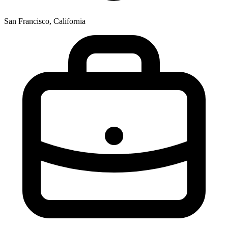
San Francisco, California