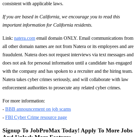
consistent with applicable laws.
If you are based in California, we encourage you to read this
important information for California residents.
Link:
natera.com
email domain ONLY. Email communications from
all other domain names are not from Natera or its employees and are
fraudulent. Natera does not request interviews via text messages and
does not ask for personal information until a candidate has engaged
with the company and has spoken to a recruiter and the hiring team.
Natera takes cyber crimes seriously, and will collaborate with law
enforcement authorities to prosecute any related cyber crimes.
For more information:
-
BBB announcement on job scams
-
FBI Cyber Crime resource page
Signup To JobProMax Today! Apply To More Jobs