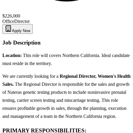
$226,000
Office
Director
Apply Now
Job Description
Location:
This role will covers Northern California. Ideal candidate
must reside in the territory.
We are currently looking for a
Regional Director, Women's Health
Sales.
The Regional Director is responsible for the sales and growth
of Nateras genetic testing products to include noninvasive prenatal
testing, carrier screen testing and miscarriage testing. This role
ensures profitable growth in sales, through the planning, execution
and management of a team in the Northern California region.
PRIMARY RESPONSIBILITIES: