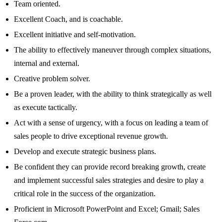
Team oriented.
Excellent Coach, and is coachable.
Excellent initiative and self-motivation.
The ability to effectively maneuver through complex situations,
internal and external.
Creative problem solver.
Be a proven leader, with the ability to think strategically as well
as execute tactically.
Act with a sense of urgency, with a focus on leading a team of
sales people to drive exceptional revenue growth.
Develop and execute strategic business plans.
Be confident they can provide record breaking growth, create
and implement successful sales strategies and desire to play a
critical role in the success of the organization.
Proficient in Microsoft PowerPoint and Excel; Gmail; Sales