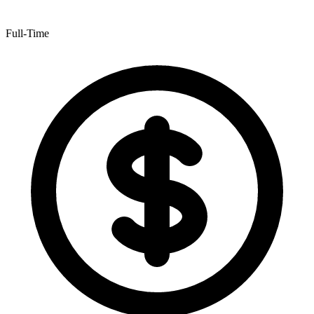
Full-Time