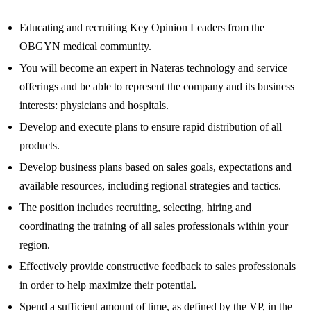
Educating and recruiting Key Opinion Leaders from the
OBGYN medical community.
You will become an expert in Nateras technology and service
offerings and be able to represent the company and its business
interests: physicians and hospitals.
Develop and execute plans to ensure rapid distribution of all
products.
Develop business plans based on sales goals, expectations and
available resources, including regional strategies and tactics.
The position includes recruiting, selecting, hiring and
coordinating the training of all sales professionals within your
region.
Effectively provide constructive feedback to sales professionals
in order to help maximize their potential.
Spend a sufficient amount of time, as defined by the VP, in the