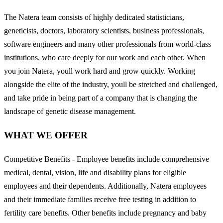
The Natera team consists of highly dedicated statisticians,
geneticists, doctors, laboratory scientists, business professionals,
software engineers and many other professionals from world-class
institutions, who care deeply for our work and each other. When
you join Natera, youll work hard and grow quickly. Working
alongside the elite of the industry, youll be stretched and challenged,
and take pride in being part of a company that is changing the
landscape of genetic disease management.
WHAT WE OFFER
Competitive Benefits - Employee benefits include comprehensive
medical, dental, vision, life and disability plans for eligible
employees and their dependents. Additionally, Natera employees
and their immediate families receive free testing in addition to
fertility care benefits. Other benefits include pregnancy and baby