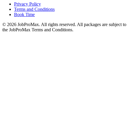
Privacy Policy
Terms and Conditions
Book Time
©
2026
JobProMax. All rights reserved. All packages are subject to
the JobProMax Terms and Conditions.