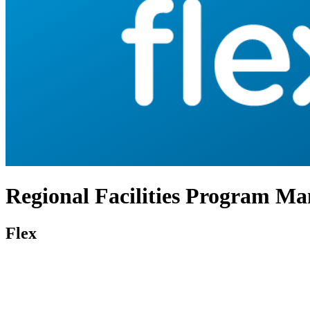
Regional Facilities Program M
Flex