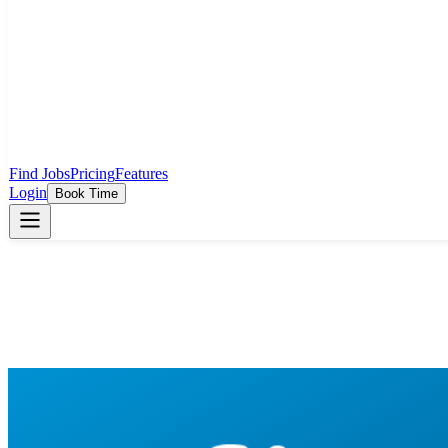
Find Jobs
Pricing
Features
Login
Book Time