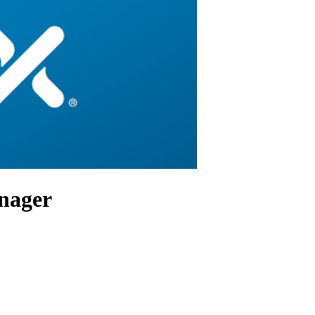
anager