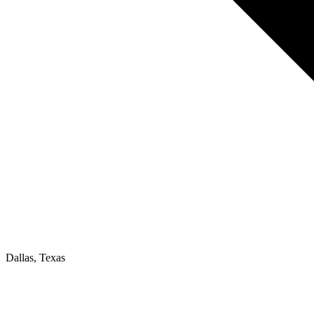
Dallas, Texas