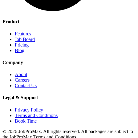
Product
Features
Job Board
Pricing
Blog
Company
About
Careers
Contact Us
Legal & Support
Privacy Policy
Terms and Conditions
Book Time
©
2026
JobProMax. All rights reserved. All packages are subject to
the JobProMax Terms and Conditions.