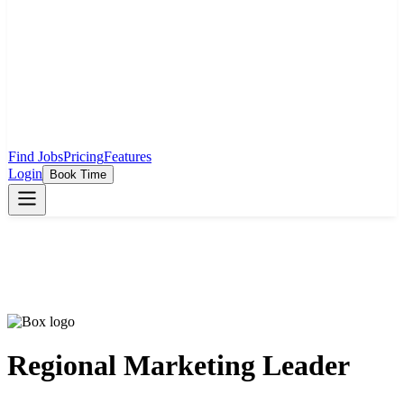
Find Jobs
Pricing
Features
Login
Book Time
Regional Marketing Leader