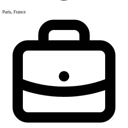
Paris, France