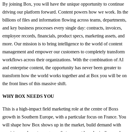
By joining Box, you will have the unique opportunity to continue
driving our platform forward. Content powers how we work. Its the
billions of files and information flowing across teams, departments,
and key business processes every single day: contracts, invoices,
employee records, financials, product specs, marketing assets, and
more. Our mission is to bring intelligence to the world of content
management and empower our customers to completely transform
workflows across their organizations. With the combination of AI
and enterprise content, the opportunity has never been greater to
transform how the world works together and at Box you will be on
the front lines of this massive shift.
WHY BOX NEEDS YOU
This is a high-impact field marketing role at the centre of Boxs
growth in Southern Europe, with a particular focus on France. You
will shape how Box shows up in the market, build demand with