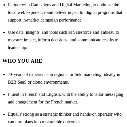
Partner with Campaigns and Digital Marketing to optimize the
local web experience and deliver impactful digital programs that
support in-market campaign performance.
Use data, insights, and tools such as Salesforce and Tableau to
measure impact, inform decisions, and communicate results to
leadership.
WHO YOU ARE
7+ years of experience in regional or field marketing, ideally in
B2B SaaS or cloud environments.
Fluent in French and English, with the ability to tailor messaging
and engagement for the French market.
Equally strong as a strategic thinker and hands-on operator who
can turn plans into measurable outcomes.