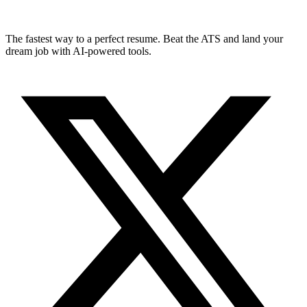
The fastest way to a perfect resume. Beat the ATS and land your
dream job with AI-powered tools.