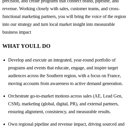
precision, and create programs that connect brand, pipeline, and
revenue. Working closely with sales, customer teams, and cross-
functional marketing partners, you will bring the voice of the region
into our strategy and turn local market insight into measurable
business impact
WHAT YOULL DO
Develop and execute an integrated, year-round portfolio of
programs and events that educate, engage, and inspire target
audiences across the Southern region, with a focus on France,
moving accounts from awareness to active demand generation.
Orchestrate go-to-market motions across sales (AE, Lead Gen,
CSM), marketing (global, digital, PR), and external partners,
ensuring alignment, consistency, and measurable results.
Own regional pipeline and revenue impact, driving sourced and