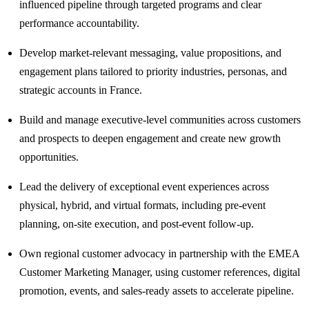
influenced pipeline through targeted programs and clear
performance accountability.
Develop market-relevant messaging, value propositions, and
engagement plans tailored to priority industries, personas, and
strategic accounts in France.
Build and manage executive-level communities across customers
and prospects to deepen engagement and create new growth
opportunities.
Lead the delivery of exceptional event experiences across
physical, hybrid, and virtual formats, including pre-event
planning, on-site execution, and post-event follow-up.
Own regional customer advocacy in partnership with the EMEA
Customer Marketing Manager, using customer references, digital
promotion, events, and sales-ready assets to accelerate pipeline.