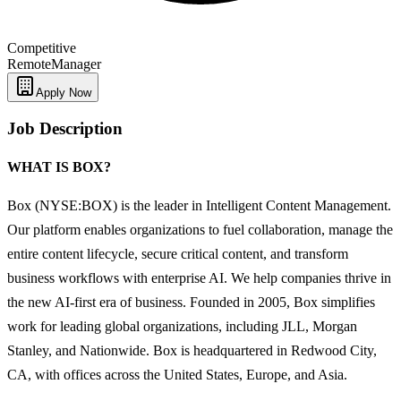
Competitive
Remote
Manager
Apply Now
Job Description
WHAT IS BOX?
Box (NYSE:BOX) is the leader in Intelligent Content Management.
Our platform enables organizations to fuel collaboration, manage the
entire content lifecycle, secure critical content, and transform
business workflows with enterprise AI. We help companies thrive in
the new AI-first era of business. Founded in 2005, Box simplifies
work for leading global organizations, including JLL, Morgan
Stanley, and Nationwide. Box is headquartered in Redwood City,
CA, with offices across the United States, Europe, and Asia.