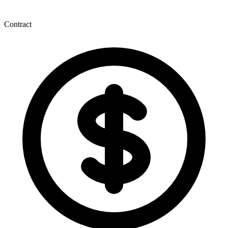
Contract