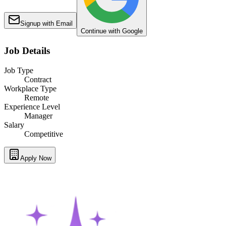
Signup with Email
Continue with Google
Job Details
Job Type
Contract
Workplace Type
Remote
Experience Level
Manager
Salary
Competitive
Apply Now