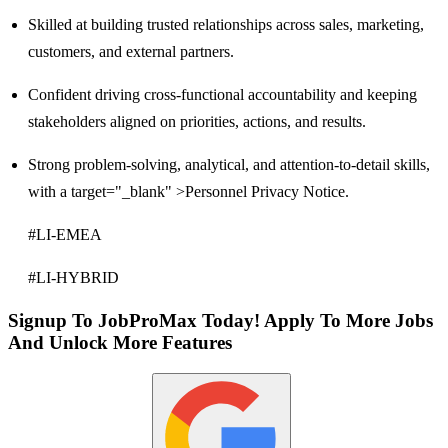
Skilled at building trusted relationships across sales, marketing,
customers, and external partners.
Confident driving cross-functional accountability and keeping
stakeholders aligned on priorities, actions, and results.
Strong problem-solving, analytical, and attention-to-detail skills,
with a target="_blank" >Personnel Privacy Notice.
#LI-EMEA
#LI-HYBRID
Signup To JobProMax Today! Apply To More Jobs
And Unlock More Features