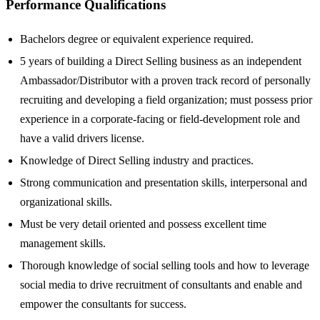
Performance Qualifications
Bachelors degree or equivalent experience required.
5 years of building a Direct Selling business as an independent
Ambassador/Distributor with a proven track record of personally
recruiting and developing a field organization; must possess prior
experience in a corporate-facing or field-development role and
have a valid drivers license.
Knowledge of Direct Selling industry and practices.
Strong communication and presentation skills, interpersonal and
organizational skills.
Must be very detail oriented and possess excellent time
management skills.
Thorough knowledge of social selling tools and how to leverage
social media to drive recruitment of consultants and enable and
empower the consultants for success.