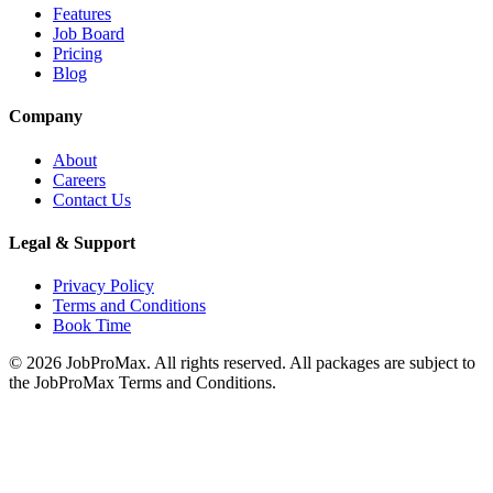
Features
Job Board
Pricing
Blog
Company
About
Careers
Contact Us
Legal & Support
Privacy Policy
Terms and Conditions
Book Time
©
2026
JobProMax. All rights reserved. All packages are subject to
the JobProMax Terms and Conditions.