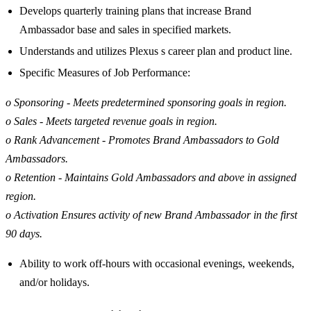
Develops quarterly training plans that increase Brand
Ambassador base and sales in specified markets.
Understands and utilizes Plexus s career plan and product line.
Specific Measures of Job Performance:
o Sponsoring - Meets predetermined sponsoring goals in region.
o Sales - Meets targeted revenue goals in region.
o Rank Advancement - Promotes Brand Ambassadors to Gold
Ambassadors.
o Retention - Maintains Gold Ambassadors and above in assigned
region.
o Activation Ensures activity of new Brand Ambassador in the first
90 days.
Ability to work off-hours with occasional evenings, weekends,
and/or holidays.