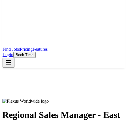
Find Jobs
Pricing
Features
Login
Book Time
Regional Sales Manager - East