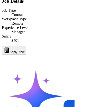
Job Details
Job Type
Contract
Workplace Type
Remote
Experience Level
Manager
Salary
$401
Apply Now