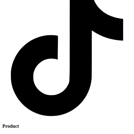
Product