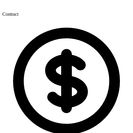
Contract