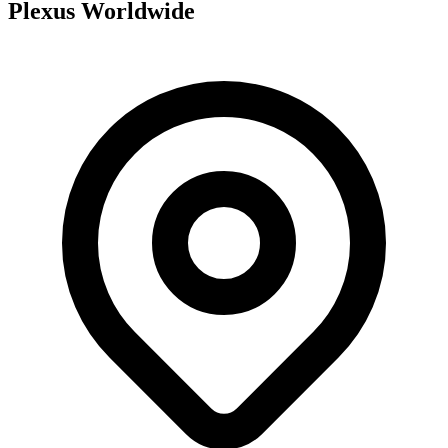
Plexus Worldwide