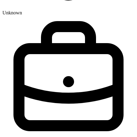
Unknown