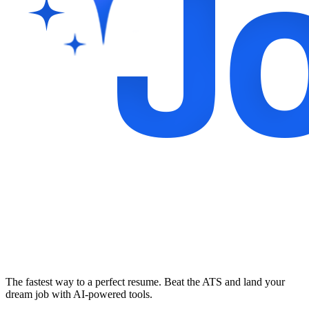
The fastest way to a perfect resume. Beat the ATS and land your
dream job with AI-powered tools.