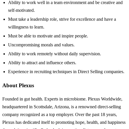
Ability to work well in a team environment and be creative and
self-motivated.
Must take a leadership role, strive for excellence and have a
willingness to learn.
Must be able to motivate and inspire people.
Uncompromising morals and values.
Ability to work remotely without daily supervision.
Ability to attract and influence others.
Experience in recruiting techniques in Direct Selling companies.
About Plexus
Founded in gut health. Experts in microbiome. Plexus Worldwide,
headquartered in Scottsdale, Arizona, is a renowned direct-selling
company recognized as a top employer. Over the past 18 years,
Plexus has dedicated itself to promoting hope, health, and happiness