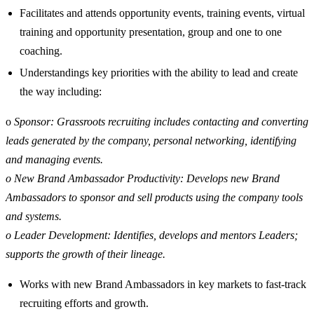
Facilitates and attends opportunity events, training events, virtual
training and opportunity presentation, group and one to one
coaching.
Understandings key priorities with the ability to lead and create
the way including:
o
Sponsor: Grassroots recruiting includes contacting and converting
leads generated by the company, personal networking, identifying
and managing events.
o New Brand Ambassador Productivity: Develops new Brand
Ambassadors to sponsor and sell products using the company tools
and systems.
o Leader Development: Identifies, develops and mentors Leaders;
supports the growth of their lineage.
Works with new Brand Ambassadors in key markets to fast-track
recruiting efforts and growth.