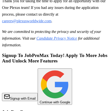
Thank you for taking the time to apply for an opportunity with our
One Plexus team! If you had any issues during the application
process, please contact us directly at
careers@plexusworldwide.com
.
We are committed to protecting the privacy and security of your
information. Visit our
Candidate Privacy Notice
for additional
information.
Signup To JobProMax Today! Apply To More Jobs
And Unlock More Features
Signup with Email
Continue with Google