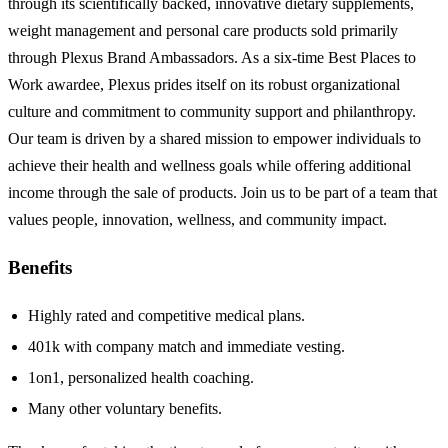
through its scientifically backed, innovative dietary supplements,
weight management and personal care products sold primarily
through Plexus Brand Ambassadors. As a six-time Best Places to
Work awardee, Plexus prides itself on its robust organizational
culture and commitment to community support and philanthropy.
Our team is driven by a shared mission to empower individuals to
achieve their health and wellness goals while offering additional
income through the sale of products. Join us to be part of a team that
values people, innovation, wellness, and community impact.
Benefits
Highly rated and competitive medical plans.
401k with company match and immediate vesting.
1on1, personalized health coaching.
Many other voluntary benefits.