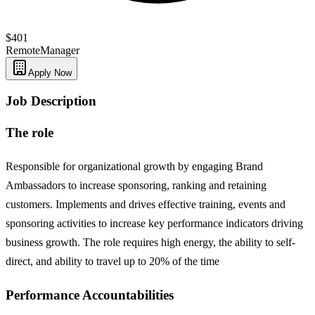
$401
Remote
Manager
Apply Now
Job Description
The role
Responsible for organizational growth by engaging Brand
Ambassadors to increase sponsoring, ranking and retaining
customers. Implements and drives effective training, events and
sponsoring activities to increase key performance indicators driving
business growth. The role requires high energy, the ability to self-
direct, and ability to travel up to 20% of the time
Performance Accountabilities