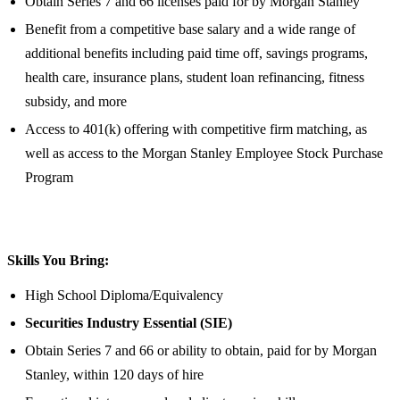
Obtain Series 7 and 66 licenses paid for by Morgan Stanley
Benefit from a competitive base salary and a wide range of
additional benefits including paid time off, savings programs,
health care, insurance plans, student loan refinancing, fitness
subsidy, and more
Access to 401(k) offering with competitive firm matching, as
well as access to the Morgan Stanley Employee Stock Purchase
Program
Skills You Bring:
High School Diploma/Equivalency
Securities Industry Essential (SIE)
Obtain Series 7 and 66 or ability to obtain, paid for by Morgan
Stanley, within 120 days of hire