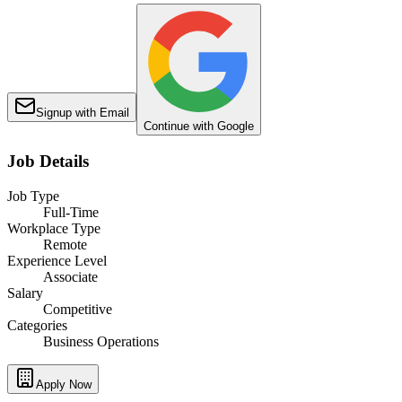
Signup with Email
Continue with Google
Job Details
Job Type
Full-Time
Workplace Type
Remote
Experience Level
Associate
Salary
Competitive
Categories
Business Operations
Apply Now