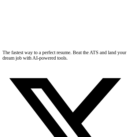
The fastest way to a perfect resume. Beat the ATS and land your
dream job with AI-powered tools.