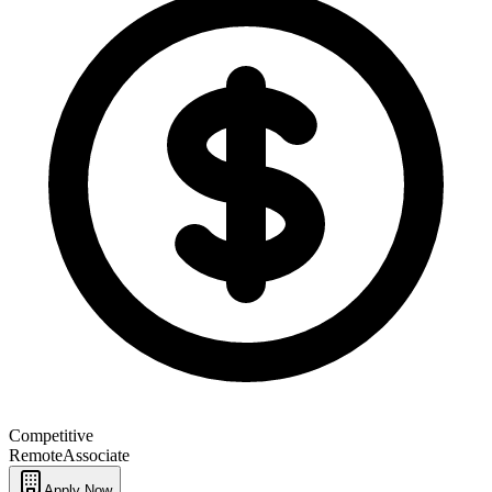
Competitive
Remote
Associate
Apply Now