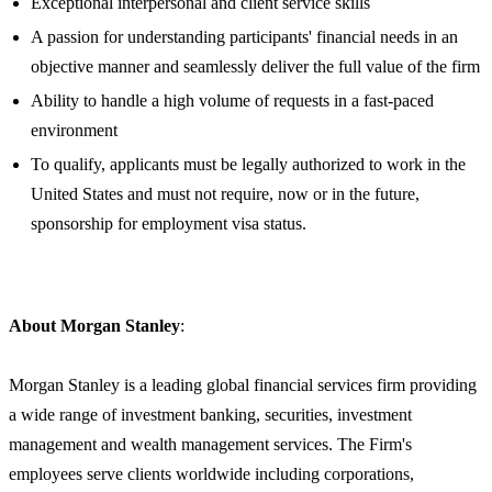
Exceptional interpersonal and client service skills
A passion for understanding participants' financial needs in an
objective manner and seamlessly deliver the full value of the firm
Ability to handle a high volume of requests in a fast-paced
environment
To qualify, applicants must be legally authorized to work in the
United States and must not require, now or in the future,
sponsorship for employment visa status.
About Morgan Stanley
:
Morgan Stanley is a leading global financial services firm providing
a wide range of investment banking, securities, investment
management and wealth management services. The Firm's
employees serve clients worldwide including corporations,