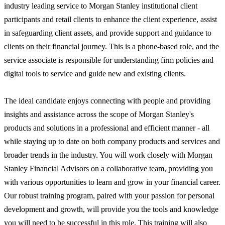
industry leading service to Morgan Stanley institutional client
participants and retail clients to enhance the client experience, assist
in safeguarding client assets, and provide support and guidance to
clients on their financial journey. This is a phone-based role, and the
service associate is responsible for understanding firm policies and
digital tools to service and guide new and existing clients.
The ideal candidate enjoys connecting with people and providing
insights and assistance across the scope of Morgan Stanley's
products and solutions in a professional and efficient manner - all
while staying up to date on both company products and services and
broader trends in the industry. You will work closely with Morgan
Stanley Financial Advisors on a collaborative team, providing you
with various opportunities to learn and grow in your financial career.
Our robust training program, paired with your passion for personal
development and growth, will provide you the tools and knowledge
you will need to be successful in this role. This training will also