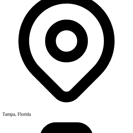
Tampa, Florida