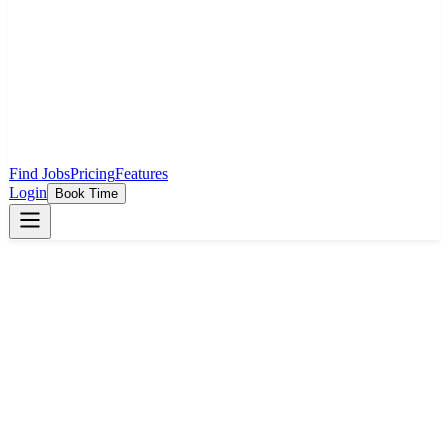
Find Jobs
Pricing
Features
Login
Book Time