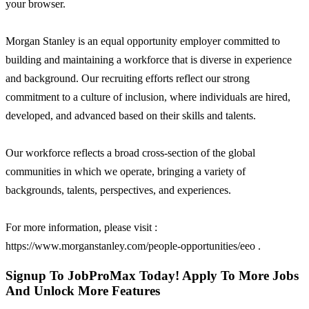
your browser.
Morgan Stanley is an equal opportunity employer committed to
building and maintaining a workforce that is diverse in experience
and background. Our recruiting efforts reflect our strong
commitment to a culture of inclusion, where individuals are hired,
developed, and advanced based on their skills and talents.
Our workforce reflects a broad cross-section of the global
communities in which we operate, bringing a variety of
backgrounds, talents, perspectives, and experiences.
For more information, please visit :
https://www.morganstanley.com/people-opportunities/eeo .
Signup To JobProMax Today! Apply To More Jobs
And Unlock More Features