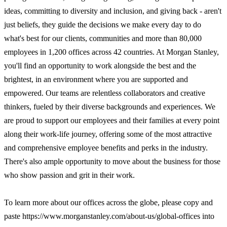
ideas, committing to diversity and inclusion, and giving back - aren't
just beliefs, they guide the decisions we make every day to do
what's best for our clients, communities and more than 80,000
employees in 1,200 offices across 42 countries. At Morgan Stanley,
you'll find an opportunity to work alongside the best and the
brightest, in an environment where you are supported and
empowered. Our teams are relentless collaborators and creative
thinkers, fueled by their diverse backgrounds and experiences. We
are proud to support our employees and their families at every point
along their work-life journey, offering some of the most attractive
and comprehensive employee benefits and perks in the industry.
There's also ample opportunity to move about the business for those
who show passion and grit in their work.
To learn more about our offices across the globe, please copy and
paste https://www.morganstanley.com/about-us/global-offices into