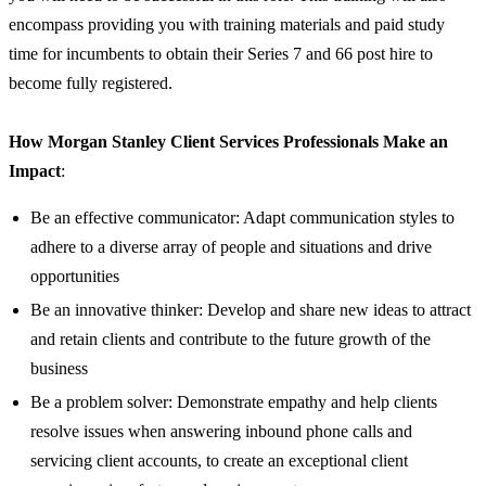
encompass providing you with training materials and paid study
time for incumbents to obtain their Series 7 and 66 post hire to
become fully registered.
How Morgan Stanley Client Services Professionals Make an
Impact
:
Be an effective communicator: Adapt communication styles to
adhere to a diverse array of people and situations and drive
opportunities
Be an innovative thinker: Develop and share new ideas to attract
and retain clients and contribute to the future growth of the
business
Be a problem solver: Demonstrate empathy and help clients
resolve issues when answering inbound phone calls and
servicing client accounts, to create an exceptional client