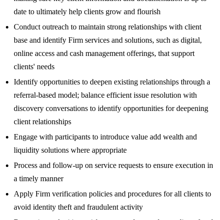
date to ultimately help clients grow and flourish
Conduct outreach to maintain strong relationships with client
base and identify Firm services and solutions, such as digital,
online access and cash management offerings, that support
clients' needs
Identify opportunities to deepen existing relationships through a
referral-based model; balance efficient issue resolution with
discovery conversations to identify opportunities for deepening
client relationships
Engage with participants to introduce value add wealth and
liquidity solutions where appropriate
Process and follow-up on service requests to ensure execution in
a timely manner
Apply Firm verification policies and procedures for all clients to
avoid identity theft and fraudulent activity