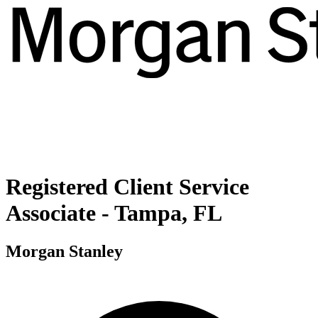
Registered Client Service
Associate - Tampa, FL
Morgan Stanley