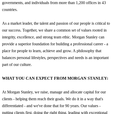
governments, and individuals from more than 1,200 offices in 43
countries.
As a market leader, the talent and passion of our people is critical to
our success. Together, we share a common set of values rooted in
integrity, excellence, and strong team ethic. Morgan Stanley can
provide a superior foundation for building a professional career - a
place for people to learn, achieve and grow. A philosophy that
balances personal lifestyles, perspectives and needs is an important
part of our culture.
WHAT YOU CAN EXPECT FROM MORGAN STANLEY:
At Morgan Stanley, we raise, manage and allocate capital for our
clients - helping them reach their goals. We do it in a way that's
differentiated - and we've done that for 90 years. Our values -
putting clients first, doing the right thing, leading with exceptional