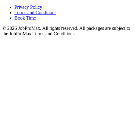
Privacy Policy
Terms and Conditions
Book Time
©
2026
JobProMax. All rights reserved. All packages are subject to
the JobProMax Terms and Conditions.