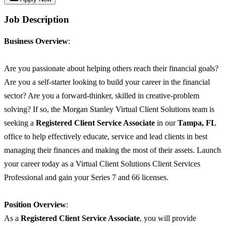
Job Description
Business Overview
:
Are you passionate about helping others reach their financial goals?
Are you a self-starter looking to build your career in the financial
sector? Are you a forward-thinker, skilled in creative-problem
solving? If so, the Morgan Stanley Virtual Client Solutions team is
seeking a
Registered Client Service Associate
in our
Tampa, FL
office to help effectively educate, service and lead clients in best
managing their finances and making the most of their assets. Launch
your career today as a Virtual Client Solutions Client Services
Professional and gain your Series 7 and 66 licenses.
Position Overview
:
As a
Registered Client Service Associate
, you will provide