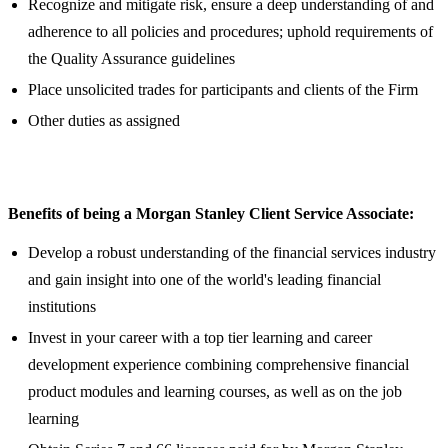
Recognize and mitigate risk, ensure a deep understanding of and
adherence to all policies and procedures; uphold requirements of
the Quality Assurance guidelines
Place unsolicited trades for participants and clients of the Firm
Other duties as assigned
Benefits of being a Morgan Stanley Client Service Associate:
Develop a robust understanding of the financial services industry
and gain insight into one of the world's leading financial
institutions
Invest in your career with a top tier learning and career
development experience combining comprehensive financial
product modules and learning courses, as well as on the job
learning