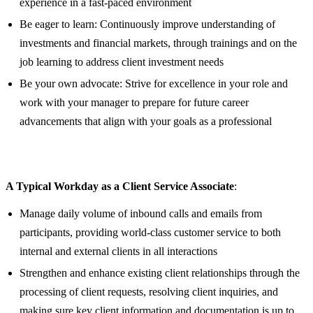
experience in a fast-paced environment
Be eager to learn: Continuously improve understanding of
investments and financial markets, through trainings and on the
job learning to address client investment needs
Be your own advocate: Strive for excellence in your role and
work with your manager to prepare for future career
advancements that align with your goals as a professional
A Typical Workday as a Client Service Associate
:
Manage daily volume of inbound calls and emails from
participants, providing world-class customer service to both
internal and external clients in all interactions
Strengthen and enhance existing client relationships through the
processing of client requests, resolving client inquiries, and
making sure key client information and documentation is up to