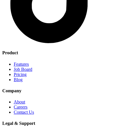
Product
Features
Job Board
Pricing
Blog
Company
About
Careers
Contact Us
Legal & Support