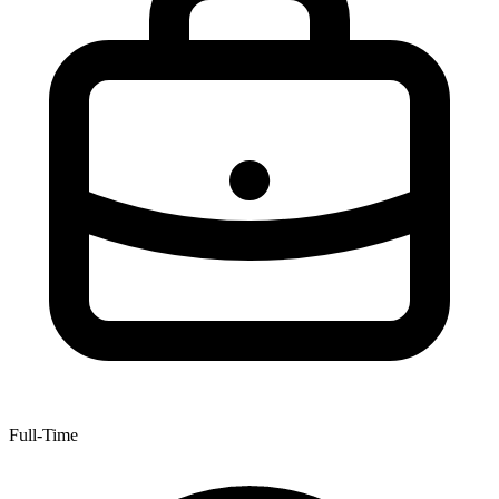
Full-Time