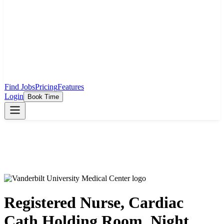
Find Jobs
Pricing
Features
Login
Book Time
Registered Nurse, Cardiac
Cath Holding Room, Night