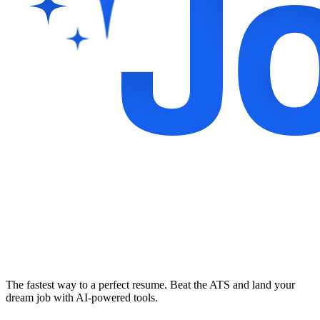
The fastest way to a perfect resume. Beat the ATS and land your
dream job with AI-powered tools.