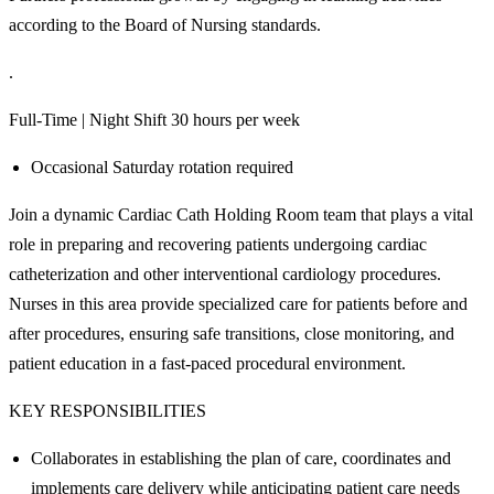
according to the Board of Nursing standards.
.
Full-Time | Night Shift 30 hours per week
Occasional Saturday rotation required
Join a dynamic Cardiac Cath Holding Room team that plays a vital
role in preparing and recovering patients undergoing cardiac
catheterization and other interventional cardiology procedures.
Nurses in this area provide specialized care for patients before and
after procedures, ensuring safe transitions, close monitoring, and
patient education in a fast-paced procedural environment.
KEY RESPONSIBILITIES
Collaborates in establishing the plan of care, coordinates and
implements care delivery while anticipating patient care needs