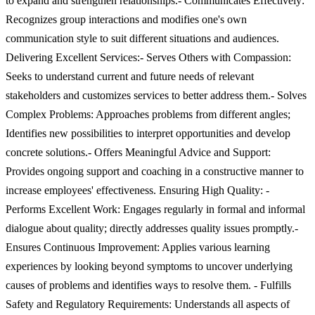
to expand and strengthen relationships.- Communicates Effectively:
Recognizes group interactions and modifies one's own
communication style to suit different situations and audiences.
Delivering Excellent Services:- Serves Others with Compassion:
Seeks to understand current and future needs of relevant
stakeholders and customizes services to better address them.- Solves
Complex Problems: Approaches problems from different angles;
Identifies new possibilities to interpret opportunities and develop
concrete solutions.- Offers Meaningful Advice and Support:
Provides ongoing support and coaching in a constructive manner to
increase employees' effectiveness. Ensuring High Quality: -
Performs Excellent Work: Engages regularly in formal and informal
dialogue about quality; directly addresses quality issues promptly.-
Ensures Continuous Improvement: Applies various learning
experiences by looking beyond symptoms to uncover underlying
causes of problems and identifies ways to resolve them. - Fulfills
Safety and Regulatory Requirements: Understands all aspects of