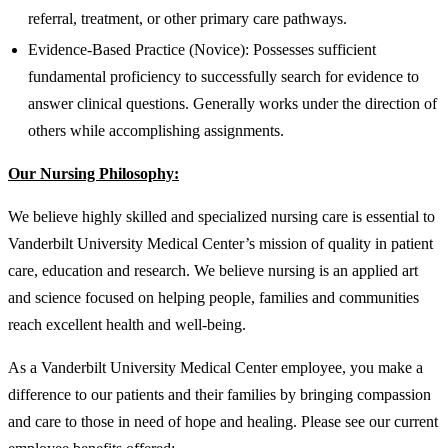
referral, treatment, or other primary care pathways.
Evidence-Based Practice (Novice): Possesses sufficient
fundamental proficiency to successfully search for evidence to
answer clinical questions. Generally works under the direction of
others while accomplishing assignments.
Our Nursing Philosophy:
We believe highly skilled and specialized nursing care is essential to
Vanderbilt University Medical Center’s mission of quality in patient
care, education and research. We believe nursing is an applied art
and science focused on helping people, families and communities
reach excellent health and well-being.
As a Vanderbilt University Medical Center employee, you make a
difference to our patients and their families by bringing compassion
and care to those in need of hope and healing. Please see our current