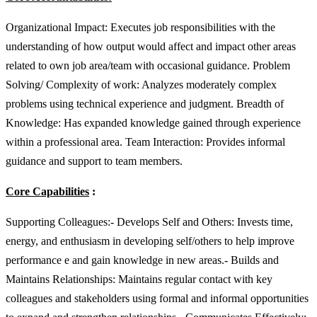
Organizational Impact: Executes job responsibilities with the
understanding of how output would affect and impact other areas
related to own job area/team with occasional guidance. Problem
Solving/ Complexity of work: Analyzes moderately complex
problems using technical experience and judgment. Breadth of
Knowledge: Has expanded knowledge gained through experience
within a professional area. Team Interaction: Provides informal
guidance and support to team members.
Core Capabilities
:
Supporting Colleagues:- Develops Self and Others: Invests time,
energy, and enthusiasm in developing self/others to help improve
performance e and gain knowledge in new areas.- Builds and
Maintains Relationships: Maintains regular contact with key
colleagues and stakeholders using formal and informal opportunities