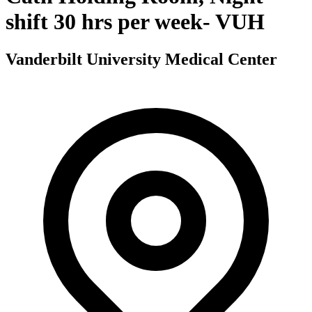
shift 30 hrs per week- VUH
Vanderbilt University Medical Center