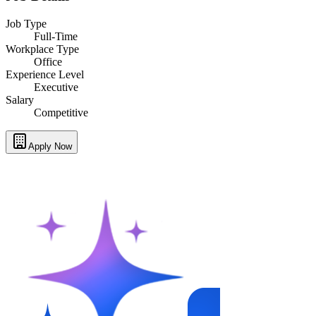
Job Type
Full-Time
Workplace Type
Office
Experience Level
Executive
Salary
Competitive
Apply Now