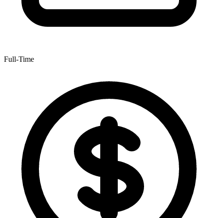
Full-Time