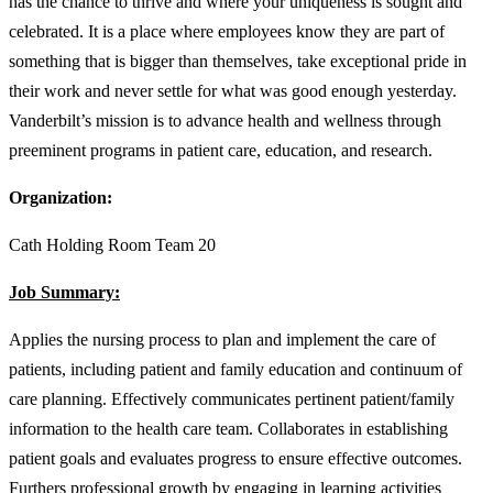
has the chance to thrive and where your uniqueness is sought and
celebrated. It is a place where employees know they are part of
something that is bigger than themselves, take exceptional pride in
their work and never settle for what was good enough yesterday.
Vanderbilt’s mission is to advance health and wellness through
preeminent programs in patient care, education, and research.
Organization:
Cath Holding Room Team 20
Job Summary:
Applies the nursing process to plan and implement the care of
patients, including patient and family education and continuum of
care planning. Effectively communicates pertinent patient/family
information to the health care team. Collaborates in establishing
patient goals and evaluates progress to ensure effective outcomes.
Furthers professional growth by engaging in learning activities