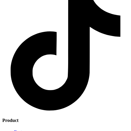
Product