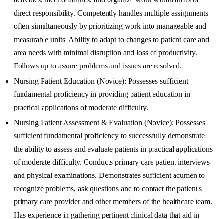
direct responsibility. Competently handles multiple assignments
often simultaneously by prioritizing work into manageable and
measurable units. Ability to adapt to changes to patient care and
area needs with minimal disruption and loss of productivity.
Follows up to assure problems and issues are resolved.
Nursing Patient Education (Novice): Possesses sufficient
fundamental proficiency in providing patient education in
practical applications of moderate difficulty.
Nursing Patient Assessment & Evaluation (Novice): Possesses
sufficient fundamental proficiency to successfully demonstrate
the ability to assess and evaluate patients in practical applications
of moderate difficulty. Conducts primary care patient interviews
and physical examinations. Demonstrates sufficient acumen to
recognize problems, ask questions and to contact the patient's
primary care provider and other members of the healthcare team.
Has experience in gathering pertinent clinical data that aid in