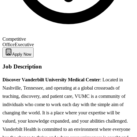
Competitive
Office
Executive
Apply Now
Job Description
Discover Vanderbilt University Medical Center
: Located in
Nashville, Tennessee, and operating at a global crossroads of
teaching, discovery, and patient care, VUMC is a community of
individuals who come to work each day with the simple aim of
changing the world. It is a place where your expertise will be
valued, your knowledge expanded, and your abilities challenged.
Vanderbilt Health is committed to an environment where everyone