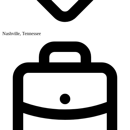
Nashville, Tennessee