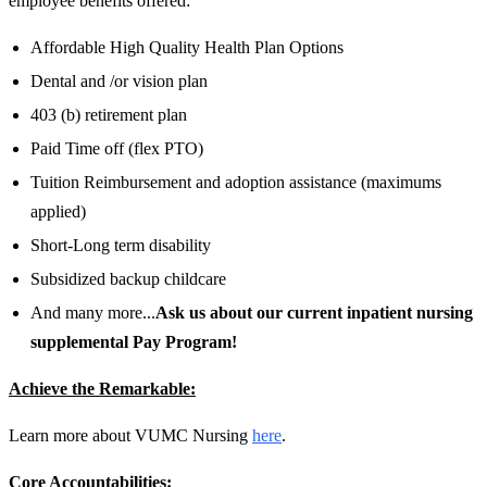
employee benefits offered:
Affordable High Quality Health Plan Options
Dental and /or vision plan
403 (b) retirement plan
Paid Time off (flex PTO)
Tuition Reimbursement and adoption assistance (maximums
applied)
Short-Long term disability
Subsidized backup childcare
And many more...
Ask us about our current inpatient nursing
supplemental Pay Program!
Achieve the Remarkable:
Learn more about VUMC Nursing
here
.
Core Accountabilities: