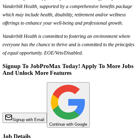
Vanderbilt Health, supported by a comprehensive benefits package
which may include health, disability, retirement and/or wellness
offerings to enhance your well-being and professional growth.
Vanderbilt Health is committed to fostering an environment where
everyone has the chance to thrive and is committed to the principles
of equal opportunity. EOE/Vets/Disabled.
Signup To JobProMax Today! Apply To More Jobs
And Unlock More Features
Signup with Email
Continue with Google
Job Details