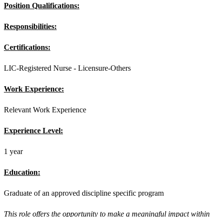
Position Qualifications:
Responsibilities:
Certifications:
LIC-Registered Nurse - Licensure-Others
Work Experience:
Relevant Work Experience
Experience Level:
1 year
Education:
Graduate of an approved discipline specific program
This role offers the opportunity to make a meaningful impact within