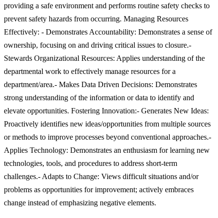
providing a safe environment and performs routine safety checks to
prevent safety hazards from occurring. Managing Resources
Effectively: - Demonstrates Accountability: Demonstrates a sense of
ownership, focusing on and driving critical issues to closure.-
Stewards Organizational Resources: Applies understanding of the
departmental work to effectively manage resources for a
department/area.- Makes Data Driven Decisions: Demonstrates
strong understanding of the information or data to identify and
elevate opportunities. Fostering Innovation:- Generates New Ideas:
Proactively identifies new ideas/opportunities from multiple sources
or methods to improve processes beyond conventional approaches.-
Applies Technology: Demonstrates an enthusiasm for learning new
technologies, tools, and procedures to address short-term
challenges.- Adapts to Change: Views difficult situations and/or
problems as opportunities for improvement; actively embraces
change instead of emphasizing negative elements.