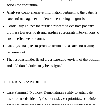
across the continuum.
Analyzes comprehensive information pertinent to the patient's
care and management to determine nursing diagnosis.
Continually utilizes the nursing process to evaluate patient's
progress towards goals and applies appropriate interventions to
ensure effective outcomes.
Employs strategies to promote health and a safe and healthy
environment.
The responsibilities listed are a general overview of the position
and additional duties may be assigned.
TECHNICAL CAPABILITIES
Care Planning (Novice): Demonstrates ability to anticipate
resource needs, identify distinct tasks, set priorities, schedule
activities, meet deadlines, and organize work within areas of