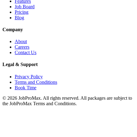
Features
Job Board
Pricing
Blog
Company
About
Careers
Contact Us
Legal & Support
Privacy Policy
Terms and Conditions
Book Time
©
2026
JobProMax. All rights reserved. All packages are subject to
the JobProMax Terms and Conditions.