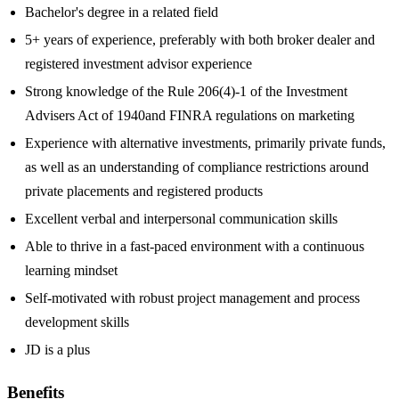
Bachelor's degree in a related field
5+ years of experience, preferably with both broker dealer and
registered investment advisor experience
Strong knowledge of the Rule 206(4)-1 of the Investment
Advisers Act of 1940and FINRA regulations on marketing
Experience with alternative investments, primarily private funds,
as well as an understanding of compliance restrictions around
private placements and registered products
Excellent verbal and interpersonal communication skills
Able to thrive in a fast-paced environment with a continuous
learning mindset
Self-motivated with robust project management and process
development skills
JD is a plus
Benefits