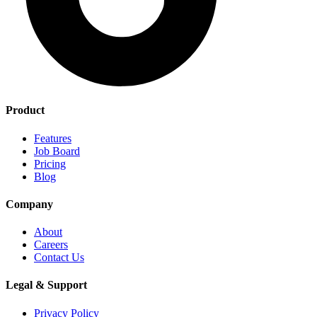
Product
Features
Job Board
Pricing
Blog
Company
About
Careers
Contact Us
Legal & Support
Privacy Policy