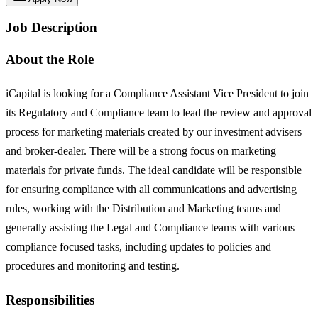
Job Description
About the Role
iCapital is looking for a Compliance Assistant Vice President to join
its Regulatory and Compliance team to lead the review and approval
process for marketing materials created by our investment advisers
and broker-dealer. There will be a strong focus on marketing
materials for private funds. The ideal candidate will be responsible
for ensuring compliance with all communications and advertising
rules, working with the Distribution and Marketing teams and
generally assisting the Legal and Compliance teams with various
compliance focused tasks, including updates to policies and
procedures and monitoring and testing.
Responsibilities