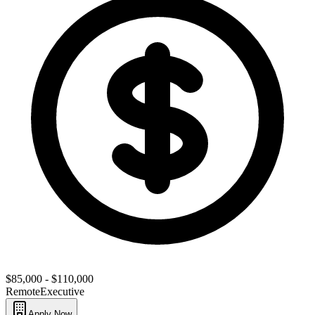
$85,000 - $110,000
Remote
Executive
Apply Now