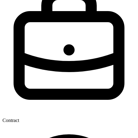
Contract