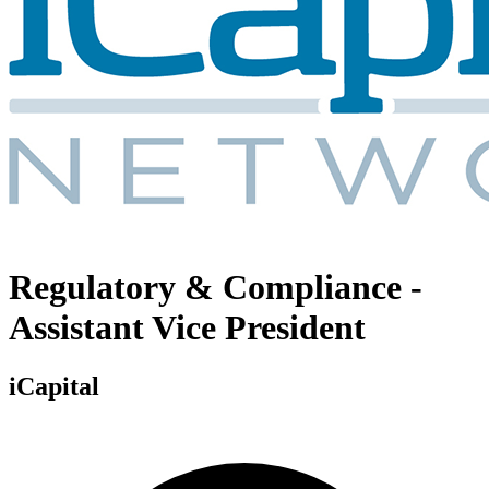
Regulatory & Compliance -
Assistant Vice President
iCapital