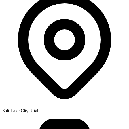
Salt Lake City, Utah