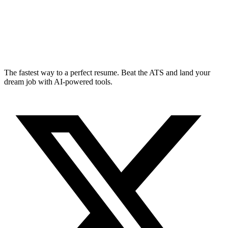
The fastest way to a perfect resume. Beat the ATS and land your
dream job with AI-powered tools.