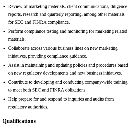
Review of marketing materials, client communications, diligence
reports, research and quarterly reporting, among other materials
for SEC and FINRA compliance.
Perform compliance testing and monitoring for marketing related
materials.
Collaborate across various business lines on new marketing
initiatives, providing compliance guidance.
Assist in maintaining and updating policies and procedures based
on new regulatory developments and new business initiatives.
Contribute to developing and conducting company-wide training
to meet both SEC and FINRA obligations.
Help prepare for and respond to inquiries and audits from
regulatory authorities.
Qualifications