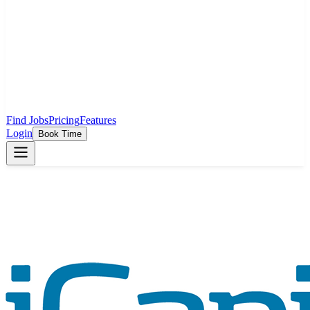
Find Jobs
Pricing
Features
Login
Book Time