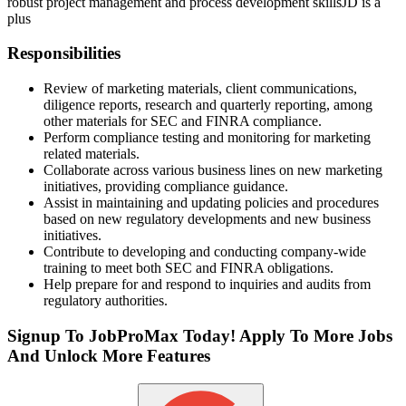
robust project management and process development skills
JD is a
plus
Responsibilities
Review of marketing materials, client communications,
diligence reports, research and quarterly reporting, among
other materials for SEC and FINRA compliance.
Perform compliance testing and monitoring for marketing
related materials.
Collaborate across various business lines on new marketing
initiatives, providing compliance guidance.
Assist in maintaining and updating policies and procedures
based on new regulatory developments and new business
initiatives.
Contribute to developing and conducting company-wide
training to meet both SEC and FINRA obligations.
Help prepare for and respond to inquiries and audits from
regulatory authorities.
Signup To JobProMax Today! Apply To More Jobs
And Unlock More Features