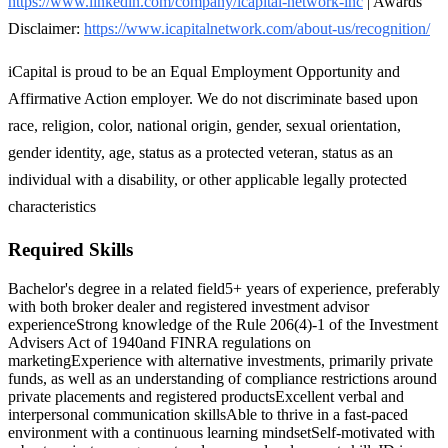
https://www.linkedin.com/company/icapital-network-inc
| Awards
Disclaimer:
https://www.icapitalnetwork.com/about-us/recognition/
iCapital is proud to be an Equal Employment Opportunity and
Affirmative Action employer. We do not discriminate based upon
race, religion, color, national origin, gender, sexual orientation,
gender identity, age, status as a protected veteran, status as an
individual with a disability, or other applicable legally protected
characteristics
Required Skills
Bachelor's degree in a related field
5+ years of experience, preferably
with both broker dealer and registered investment advisor
experience
Strong knowledge of the Rule 206(4)-1 of the Investment
Advisers Act of 1940and FINRA regulations on
marketing
Experience with alternative investments, primarily private
funds, as well as an understanding of compliance restrictions around
private placements and registered products
Excellent verbal and
interpersonal communication skills
Able to thrive in a fast-paced
environment with a continuous learning mindset
Self-motivated with