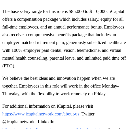
The base salary range for this role is $85,000 to $110,000. iCapital
offers a compensation package which includes salary, equity for all
full-time employees, and an annual performance bonus. Employees
also receive a comprehensive benefits package that includes an
employer matched retirement plan, generously subsidized healthcare
with 100% employer paid dental, vision, telemedicine, and virtual
mental health counseling, parental leave, and unlimited paid time off
(PTO).
We believe the best ideas and innovation happen when we are
together. Employees in this role will work in the office Monday-
Thursday, with the flexibility to work remotely on Friday.
For additional information on iCapital, please visit
https://www.icapitalnetwork.com/about-us
Twitter:
@icapitalnetwork | LinkedIn: