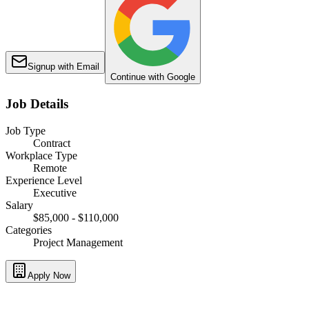
Signup with Email
Continue with Google
Job Details
Job Type
Contract
Workplace Type
Remote
Experience Level
Executive
Salary
$85,000 - $110,000
Categories
Project Management
Apply Now