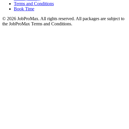
Terms and Conditions
Book Time
©
2026
JobProMax. All rights reserved. All packages are subject to
the JobProMax Terms and Conditions.