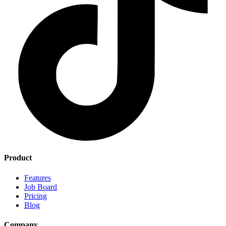
Product
Features
Job Board
Pricing
Blog
Company