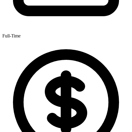
Full-Time