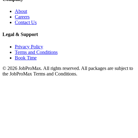
About
Careers
Contact Us
Legal & Support
Privacy Policy
Terms and Conditions
Book Time
©
2026
JobProMax. All rights reserved. All packages are subject to
the JobProMax Terms and Conditions.