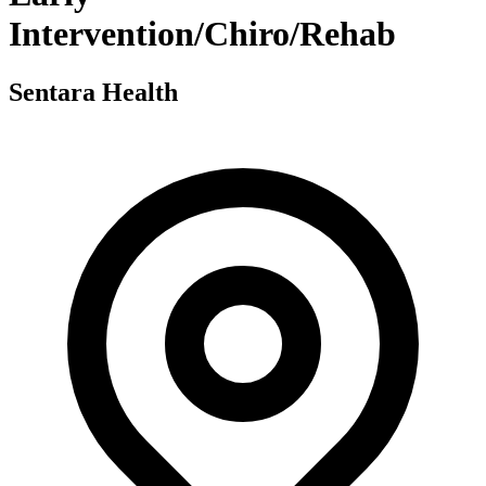
Intervention/Chiro/Rehab
Sentara Health