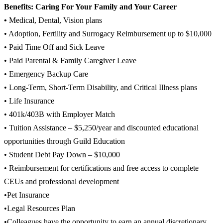
Benefits: Caring For Your Family and Your Career
•
Medical, Dental, Vision plans
• Adoption, Fertility and Surrogacy Reimbursement up to $10,000
• Paid Time Off and Sick Leave
• Paid Parental & Family Caregiver Leave
• Emergency Backup Care
• Long-Term, Short-Term Disability, and Critical Illness plans
• Life Insurance
• 401k/403B with Employer Match
• Tuition Assistance – $5,250/year and discounted educational
opportunities through Guild Education
• Student Debt Pay Down – $10,000
• Reimbursement for certifications and free access to complete
CEUs and professional development
•Pet Insurance
•Legal Resources Plan
•Colleagues have the opportunity to earn an annual discretionary