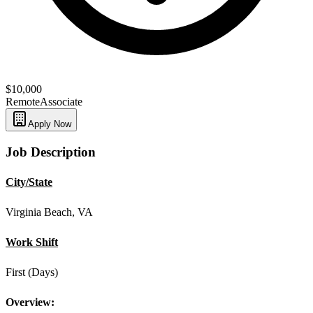
$10,000
Remote
Associate
Apply Now
Job Description
City/State
Virginia Beach, VA
Work Shift
First (Days)
Overview: