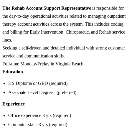
The Rehab Account Support Representative
is responsible for
the day-to-day operational activities related to managing outpatient
therapy account activities across the system. This includes coding
and billing for Early Intervention, Chiropractic, and Rehab service
lines.
Seeking a self-driven and detailed individual with strong customer
service and communication skills.
Full-time Monday-Friday in Virginia Beach
Education
HS Diploma or GED (required)
Associate Level Degree - (preferred)
Experience
Office experience 3 yrs (required)
Computer skills 3 yrs (required)