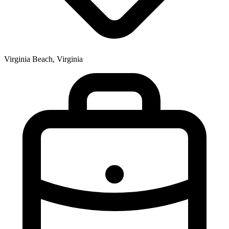
Virginia Beach, Virginia