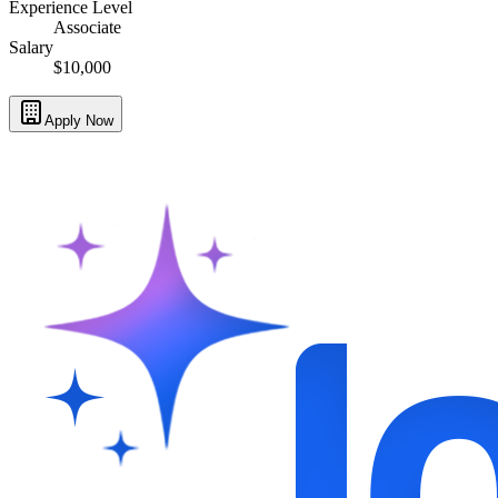
Experience Level
Associate
Salary
$10,000
Apply Now