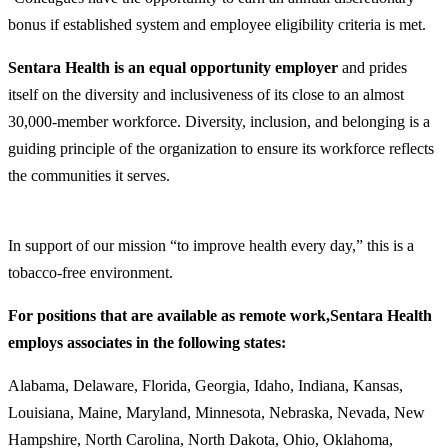
bonus if established system and employee eligibility criteria is met.
Sentara Health is an equal opportunity employer
and prides
itself on the diversity and inclusiveness of its close to an almost
30,000-member workforce. Diversity, inclusion, and belonging is a
guiding principle of the organization to ensure its workforce reflects
the communities it serves.
In support of our mission “to improve health every day,” this is a
tobacco-free environment.
For positions that are available as remote work,
Sentara Health
employs associates in the following states:
Alabama, Delaware, Florida, Georgia, Idaho, Indiana, Kansas,
Louisiana, Maine, Maryland, Minnesota, Nebraska, Nevada, New
Hampshire, North Carolina, North Dakota, Ohio, Oklahoma,