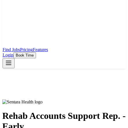
Find Jobs
Pricing
Features
Login
Book Time
Rehab Accounts Support Rep. -
Early