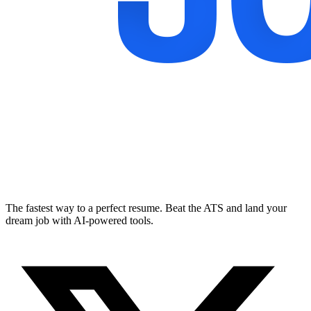
The fastest way to a perfect resume. Beat the ATS and land your
dream job with AI-powered tools.