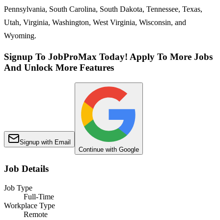
Pennsylvania, South Carolina, South Dakota, Tennessee, Texas,
Utah, Virginia, Washington, West Virginia, Wisconsin, and
Wyoming.
Signup To JobProMax Today! Apply To More Jobs
And Unlock More Features
Signup with Email
Continue with Google
Job Details
Job Type
Full-Time
Workplace Type
Remote