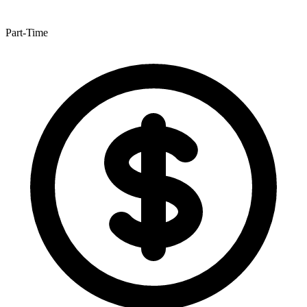
Part-Time