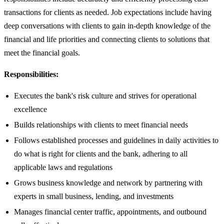
transactions for clients as needed. Job expectations include having
deep conversations with clients to gain in-depth knowledge of the
financial and life priorities and connecting clients to solutions that
meet the financial goals.
Responsibilities:
Executes the bank's risk culture and strives for operational
excellence
Builds relationships with clients to meet financial needs
Follows established processes and guidelines in daily activities to
do what is right for clients and the bank, adhering to all
applicable laws and regulations
Grows business knowledge and network by partnering with
experts in small business, lending, and investments
Manages financial center traffic, appointments, and outbound