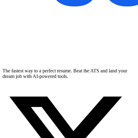
The fastest way to a perfect resume. Beat the ATS and land your
dream job with AI-powered tools.