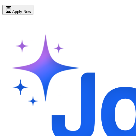
Apply Now