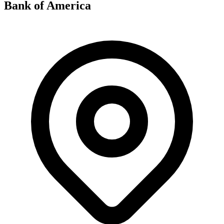
Bank of America