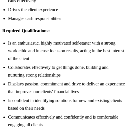
calls effectively
Drives the client experience
Manages cash responsibilities
Required Qualifications:
Is an enthusiastic, highly motivated self-starter with a strong
work ethic and intense focus on results, acting in the best interest
of the client
Collaborates effectively to get things done, building and
nurturing strong relationships
Displays passion, commitment and drive to deliver an experience
that improves our clients' financial lives
Is confident in identifying solutions for new and existing clients
based on their needs
Communicates effectively and confidently and is comfortable
engaging all clients