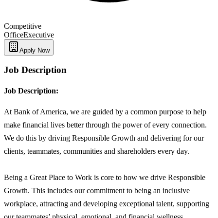
Competitive
Office
Executive
Apply Now
Job Description
Job Description:
At Bank of America, we are guided by a common purpose to help
make financial lives better through the power of every connection.
We do this by driving Responsible Growth and delivering for our
clients, teammates, communities and shareholders every day.
Being a Great Place to Work is core to how we drive Responsible
Growth. This includes our commitment to being an inclusive
workplace, attracting and developing exceptional talent, supporting
our teammates’ physical, emotional, and financial wellness,