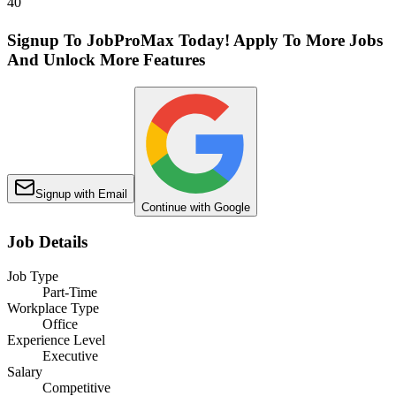
40
Signup To JobProMax Today! Apply To More Jobs
And Unlock More Features
Signup with Email
Continue with Google
Job Details
Job Type
Part-Time
Workplace Type
Office
Experience Level
Executive
Salary
Competitive