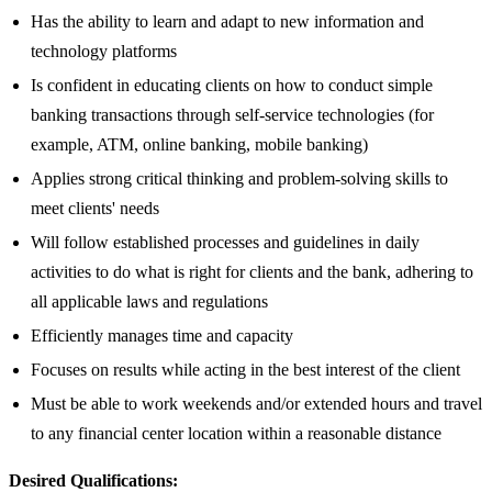
Has the ability to learn and adapt to new information and
technology platforms
Is confident in educating clients on how to conduct simple
banking transactions through self-service technologies (for
example, ATM, online banking, mobile banking)
Applies strong critical thinking and problem-solving skills to
meet clients' needs
Will follow established processes and guidelines in daily
activities to do what is right for clients and the bank, adhering to
all applicable laws and regulations
Efficiently manages time and capacity
Focuses on results while acting in the best interest of the client
Must be able to work weekends and/or extended hours and travel
to any financial center location within a reasonable distance​
Desired Qualifications: