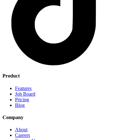
Product
Features
Job Board
Pricing
Blog
Company
About
Careers