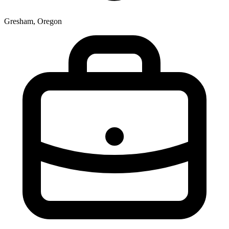
Gresham, Oregon