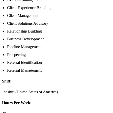
Client Experience Branding
Client Management
Client Solutions Advisory
Relationship Building
Business Development
Pipeline Management
Prospecting
Referral Identification
Referral Management
Shift:
1st shift (United States of America)
Hours Per Week: