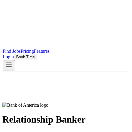
Find Jobs
Pricing
Features
Login
Book Time
Relationship Banker