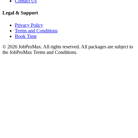
Contact Us
Legal & Support
Privacy Policy
Terms and Conditions
Book Time
©
2026
JobProMax. All rights reserved. All packages are subject to
the JobProMax Terms and Conditions.