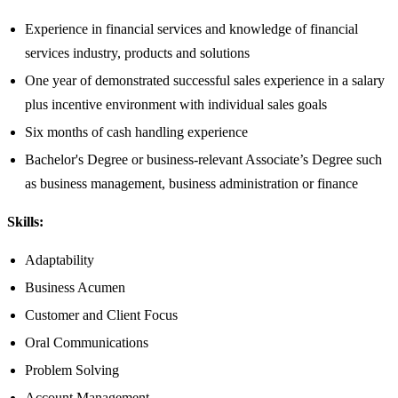
Experience in financial services and knowledge of financial
services industry, products and solutions
One year of demonstrated successful sales experience in a salary
plus incentive environment with individual sales goals
Six months of cash handling experience
Bachelor's Degree or business-relevant Associate’s Degree such
as business management, business administration or finance​
Skills:
Adaptability
Business Acumen
Customer and Client Focus
Oral Communications
Problem Solving
Account Management