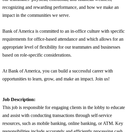
recognizing and rewarding performance, and how we make an
impact in the communities we serve.
Bank of America is committed to an in-office culture with specific
requirements for office-based attendance and which allows for an
appropriate level of flexibility for our teammates and businesses
based on role-specific considerations.
At Bank of America, you can build a successful career with
opportunities to learn, grow, and make an impact. Join us!
Job Description:
This job is responsible for engaging clients in the lobby to educate
and assist with conducting transactions through self-service
resources, such as mobile banking, online banking, or ATM. Key
responsibilities include accurately and efficiently processing cash