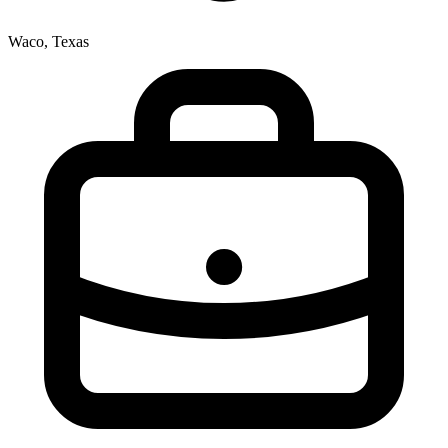
Waco, Texas