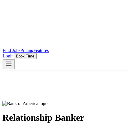
Find Jobs
Pricing
Features
Login
Book Time
Relationship Banker