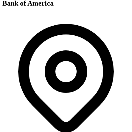
Bank of America