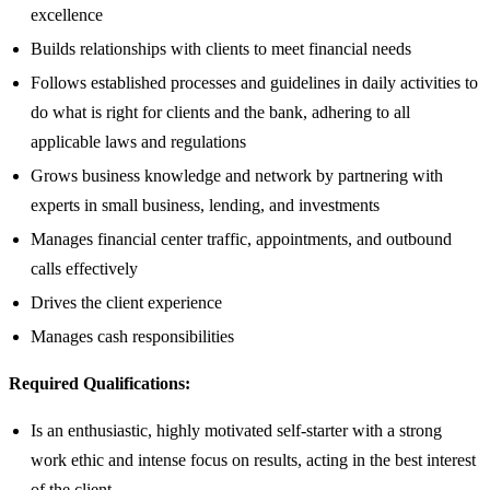
excellence
Builds relationships with clients to meet financial needs
Follows established processes and guidelines in daily activities to
do what is right for clients and the bank, adhering to all
applicable laws and regulations
Grows business knowledge and network by partnering with
experts in small business, lending, and investments
Manages financial center traffic, appointments, and outbound
calls effectively
Drives the client experience
Manages cash responsibilities
Required Qualifications:
Is an enthusiastic, highly motivated self-starter with a strong
work ethic and intense focus on results, acting in the best interest
of the client