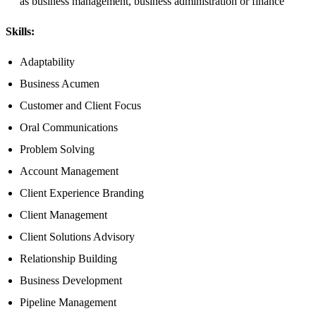
as business management, business administration or finance​
Skills:
Adaptability
Business Acumen
Customer and Client Focus
Oral Communications
Problem Solving
Account Management
Client Experience Branding
Client Management
Client Solutions Advisory
Relationship Building
Business Development
Pipeline Management