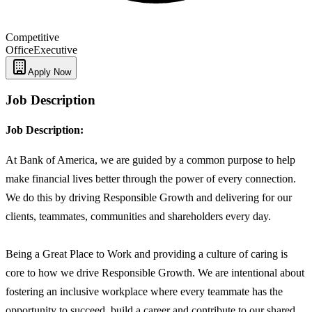
Competitive
Office
Executive
Apply Now
Job Description
Job Description:
At Bank of America, we are guided by a common purpose to help
make financial lives better through the power of every connection.
We do this by driving Responsible Growth and delivering for our
clients, teammates, communities and shareholders every day.
Being a Great Place to Work and providing a culture of caring is
core to how we drive Responsible Growth. We are intentional about
fostering an inclusive workplace where every teammate has the
opportunity to succeed, build a career and contribute to our shared