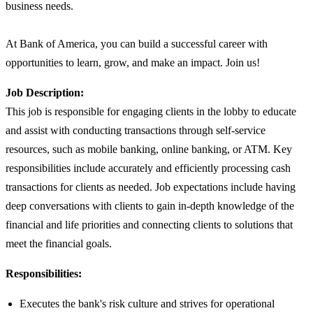
business needs.
At Bank of America, you can build a successful career with
opportunities to learn, grow, and make an impact. Join us!
Job Description:
This job is responsible for engaging clients in the lobby to educate
and assist with conducting transactions through self-service
resources, such as mobile banking, online banking, or ATM. Key
responsibilities include accurately and efficiently processing cash
transactions for clients as needed. Job expectations include having
deep conversations with clients to gain in-depth knowledge of the
financial and life priorities and connecting clients to solutions that
meet the financial goals.
Responsibilities:
Executes the bank's risk culture and strives for operational