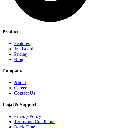
Product
Features
Job Board
Pricing
Blog
Company
About
Careers
Contact Us
Legal & Support
Privacy Policy
Terms and Conditions
Book Time