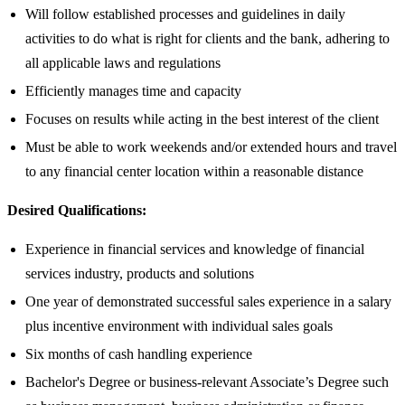
Will follow established processes and guidelines in daily
activities to do what is right for clients and the bank, adhering to
all applicable laws and regulations
Efficiently manages time and capacity
Focuses on results while acting in the best interest of the client
Must be able to work weekends and/or extended hours and travel
to any financial center location within a reasonable distance​
Desired Qualifications:
Experience in financial services and knowledge of financial
services industry, products and solutions
One year of demonstrated successful sales experience in a salary
plus incentive environment with individual sales goals
Six months of cash handling experience
Bachelor's Degree or business-relevant Associate’s Degree such