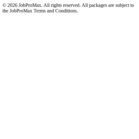
©
2026
JobProMax. All rights reserved. All packages are subject to
the JobProMax Terms and Conditions.