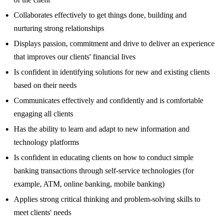
Collaborates effectively to get things done, building and
nurturing strong relationships
Displays passion, commitment and drive to deliver an experience
that improves our clients' financial lives
Is confident in identifying solutions for new and existing clients
based on their needs
Communicates effectively and confidently and is comfortable
engaging all clients
Has the ability to learn and adapt to new information and
technology platforms
Is confident in educating clients on how to conduct simple
banking transactions through self-service technologies (for
example, ATM, online banking, mobile banking)
Applies strong critical thinking and problem-solving skills to
meet clients' needs