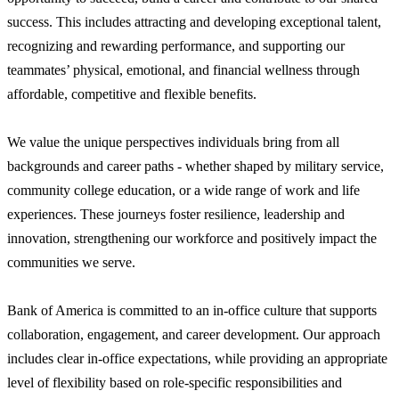
success. This includes attracting and developing exceptional talent,
recognizing and rewarding performance, and supporting our
teammates’ physical, emotional, and financial wellness through
affordable, competitive and flexible benefits.
We value the unique perspectives individuals bring from all
backgrounds and career paths - whether shaped by military service,
community college education, or a wide range of work and life
experiences. These journeys foster resilience, leadership and
innovation, strengthening our workforce and positively impact the
communities we serve.
Bank of America is committed to an in-office culture that supports
collaboration, engagement, and career development. Our approach
includes clear in-office expectations, while providing an appropriate
level of flexibility based on role-specific responsibilities and