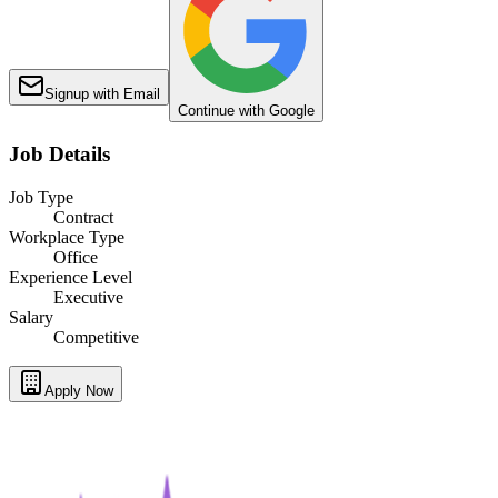
Signup with Email
Continue with Google
Job Details
Job Type
Contract
Workplace Type
Office
Experience Level
Executive
Salary
Competitive
Apply Now