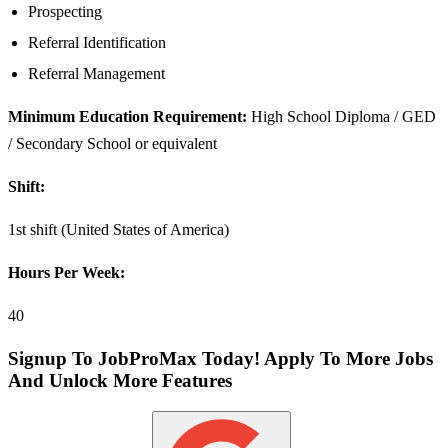
Prospecting
Referral Identification
Referral Management
Minimum Education Requirement:
High School Diploma / GED
/ Secondary School or equivalent
Shift:
1st shift (United States of America)
Hours Per Week:
40
Signup To JobProMax Today! Apply To More Jobs
And Unlock More Features