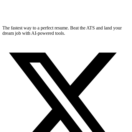
The fastest way to a perfect resume. Beat the ATS and land your
dream job with AI-powered tools.