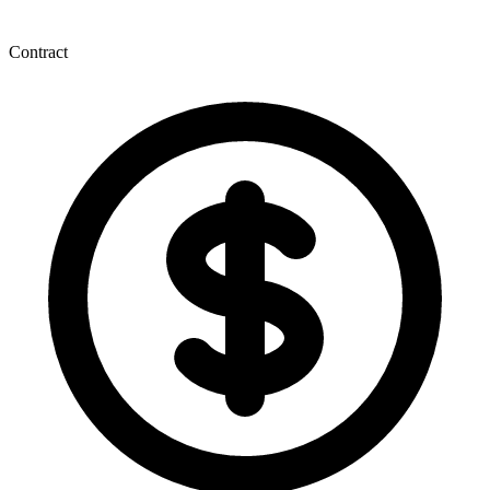
Contract