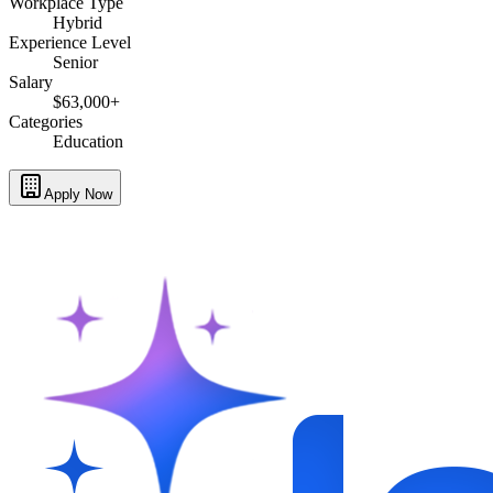
Workplace Type
Hybrid
Experience Level
Senior
Salary
$63,000+
Categories
Education
Apply Now