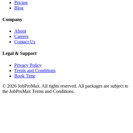
Pricing
Blog
Company
About
Careers
Contact Us
Legal & Support
Privacy Policy
Terms and Conditions
Book Time
©
2026
JobProMax. All rights reserved. All packages are subject to
the JobProMax Terms and Conditions.