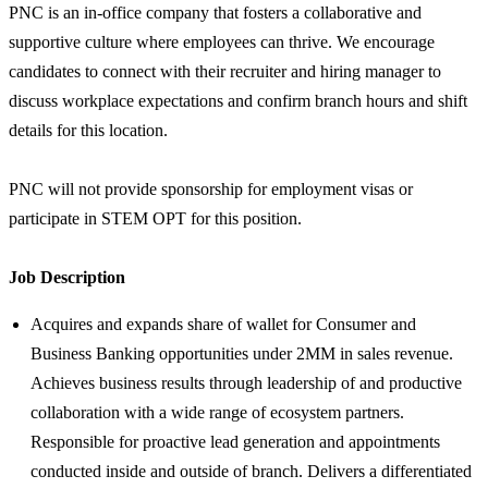
PNC is an in-office company that fosters a collaborative and
supportive culture where employees can thrive. We encourage
candidates to connect with their recruiter and hiring manager to
discuss workplace expectations and confirm branch hours and shift
details for this location.
PNC will not provide sponsorship for employment visas or
participate in STEM OPT for this position.
Job Description
Acquires and expands share of wallet for Consumer and
Business Banking opportunities under 2MM in sales revenue.
Achieves business results through leadership of and productive
collaboration with a wide range of ecosystem partners.
Responsible for proactive lead generation and appointments
conducted inside and outside of branch. Delivers a differentiated