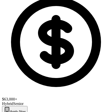
$63,000+
Hybrid
Senior
Apply Now