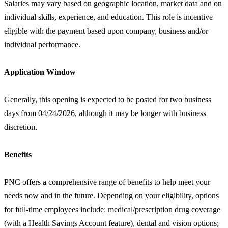
Salaries may vary based on geographic location, market data and on
individual skills, experience, and education. This role is incentive
eligible with the payment based upon company, business and/or
individual performance.
Application Window
Generally, this opening is expected to be posted for two business
days from 04/24/2026, although it may be longer with business
discretion.
Benefits
PNC offers a comprehensive range of benefits to help meet your
needs now and in the future. Depending on your eligibility, options
for full-time employees include: medical/prescription drug coverage
(with a Health Savings Account feature), dental and vision options;