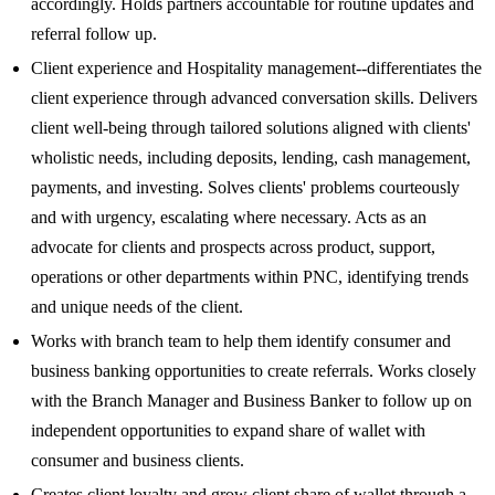
accordingly. Holds partners accountable for routine updates and
referral follow up.
Client experience and Hospitality management--differentiates the
client experience through advanced conversation skills. Delivers
client well-being through tailored solutions aligned with clients'
wholistic needs, including deposits, lending, cash management,
payments, and investing. Solves clients' problems courteously
and with urgency, escalating where necessary. Acts as an
advocate for clients and prospects across product, support,
operations or other departments within PNC, identifying trends
and unique needs of the client.
Works with branch team to help them identify consumer and
business banking opportunities to create referrals. Works closely
with the Branch Manager and Business Banker to follow up on
independent opportunities to expand share of wallet with
consumer and business clients.
Creates client loyalty and grow client share of wallet through a