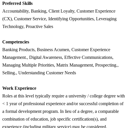
Preferred Skills
Accountability, Banking, Client Loyalty, Customer Experience
(CX), Customer Service, Identifying Opportunities, Leveraging
Technology, Proactive Sales
Competencies
Banking Products, Business Acumen, Customer Experience
Management., Digital Awareness, Effective Communications,
Managing Multiple Priorities, Matrix Management, Prospecting.,
Selling., Understanding Customer Needs
Work Experience
Roles at this level typically require a university / college degree with
< 1 year of professional experience and/or successful completion of
a formal development program. In lieu of a degree, a comparable
combination of education, job specific certification(s), and
experience (including military service) may be considered.