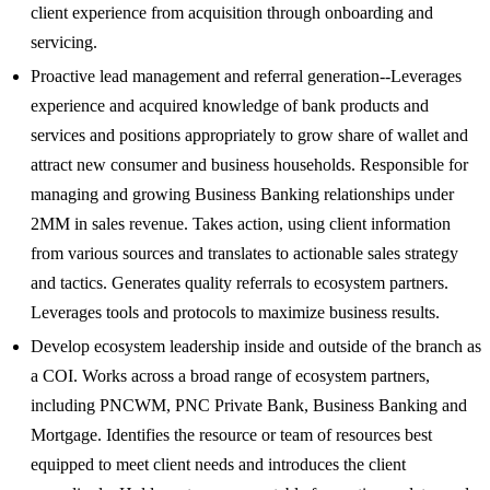
client experience from acquisition through onboarding and
servicing.
Proactive lead management and referral generation--Leverages
experience and acquired knowledge of bank products and
services and positions appropriately to grow share of wallet and
attract new consumer and business households. Responsible for
managing and growing Business Banking relationships under
2MM in sales revenue. Takes action, using client information
from various sources and translates to actionable sales strategy
and tactics. Generates quality referrals to ecosystem partners.
Leverages tools and protocols to maximize business results.
Develop ecosystem leadership inside and outside of the branch as
a COI. Works across a broad range of ecosystem partners,
including PNCWM, PNC Private Bank, Business Banking and
Mortgage. Identifies the resource or team of resources best
equipped to meet client needs and introduces the client