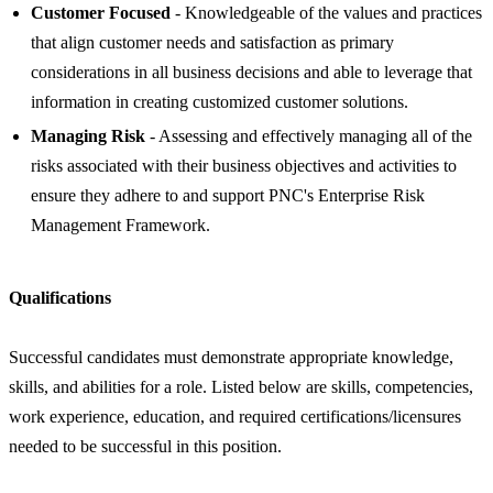
Customer Focused
- Knowledgeable of the values and practices
that align customer needs and satisfaction as primary
considerations in all business decisions and able to leverage that
information in creating customized customer solutions.
Managing Risk
- Assessing and effectively managing all of the
risks associated with their business objectives and activities to
ensure they adhere to and support PNC's Enterprise Risk
Management Framework.
Qualifications
Successful candidates must demonstrate appropriate knowledge,
skills, and abilities for a role. Listed below are skills, competencies,
work experience, education, and required certifications/licensures
needed to be successful in this position.