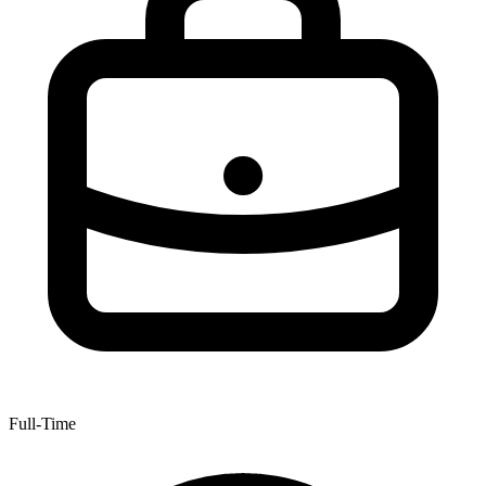
Full-Time