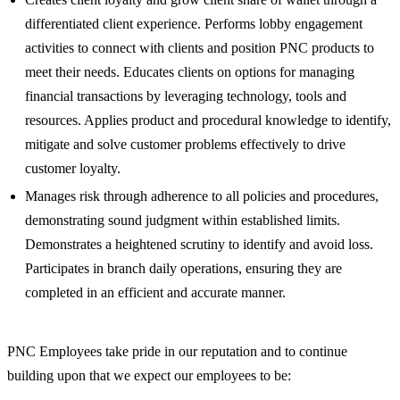
differentiated client experience. Performs lobby engagement
activities to connect with clients and position PNC products to
meet their needs. Educates clients on options for managing
financial transactions by leveraging technology, tools and
resources. Applies product and procedural knowledge to identify,
mitigate and solve customer problems effectively to drive
customer loyalty.
Manages risk through adherence to all policies and procedures,
demonstrating sound judgment within established limits.
Demonstrates a heightened scrutiny to identify and avoid loss.
Participates in branch daily operations, ensuring they are
completed in an efficient and accurate manner.
PNC Employees take pride in our reputation and to continue
building upon that we expect our employees to be: