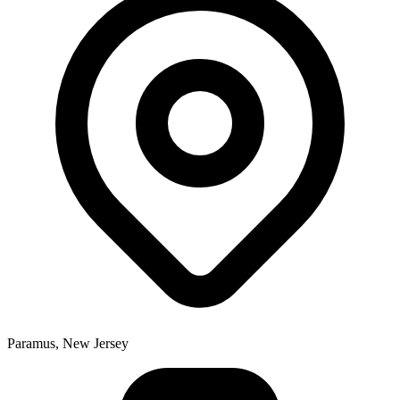
Paramus, New Jersey