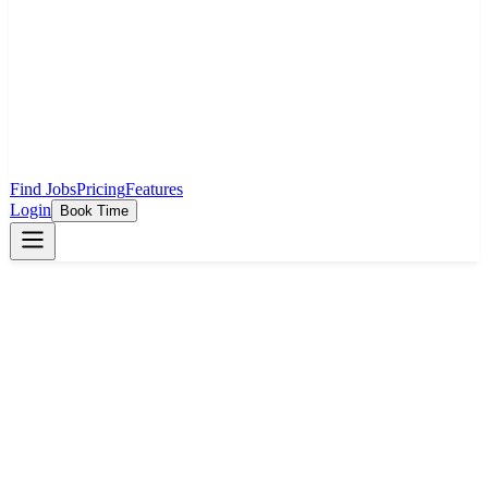
Find Jobs
Pricing
Features
Login
Book Time