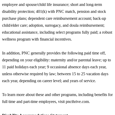
employee and spouse/child life insurance; short and long-term
disability protection; 401(k) with PNC match, pension and stock
purchase plans; dependent care reimbursement account; back-up
child/elder care; adoption, surrogacy, and doula reimbursement;
educational assistance, including select programs fully paid; a robust
wellness program with financial incentives.
In addition, PNC generally provides the following paid time off,
depending on your eligibility: maternity and/or parental leave; up to
11 paid holidays each year; 9 occasional absence days each year,
unless otherwise required by law; between 15 to 25 vacation days
each year, depending on career level; and years of service.
To learn more about these and other programs, including benefits for
full time and part-time employees, visit pncthrive.com.