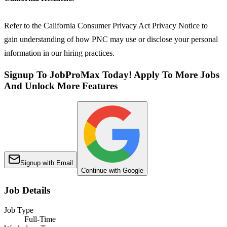
Refer to the California Consumer Privacy Act Privacy Notice to
gain understanding of how PNC may use or disclose your personal
information in our hiring practices.
Signup To JobProMax Today! Apply To More Jobs
And Unlock More Features
Signup with Email
Continue with Google
Job Details
Job Type
Full-Time