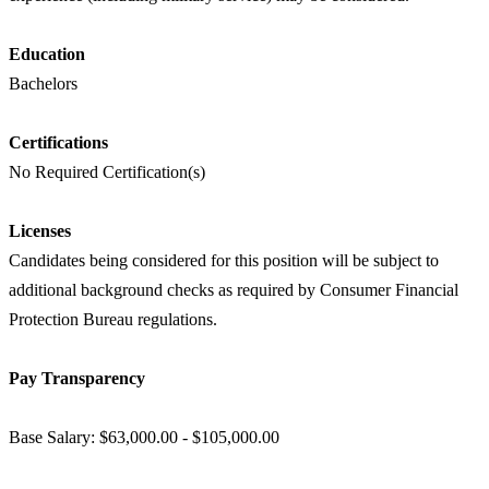
Education
Bachelors
Certifications
No Required Certification(s)
Licenses
Candidates being considered for this position will be subject to
additional background checks as required by Consumer Financial
Protection Bureau regulations.
Pay Transparency
Base Salary: $63,000.00 - $105,000.00