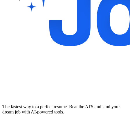
The fastest way to a perfect resume. Beat the ATS and land your
dream job with AI-powered tools.