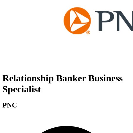
Relationship Banker Business
Specialist
PNC