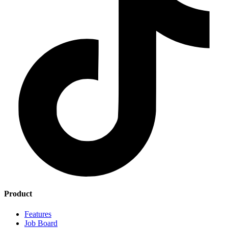
Product
Features
Job Board