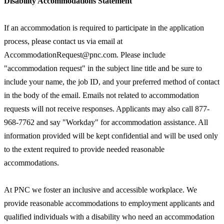
Disability Accommodations Statement
If an accommodation is required to participate in the application
process, please contact us via email at
AccommodationRequest@pnc.com. Please include
"accommodation request" in the subject line title and be sure to
include your name, the job ID, and your preferred method of contact
in the body of the email. Emails not related to accommodation
requests will not receive responses. Applicants may also call 877-
968-7762 and say "Workday" for accommodation assistance. All
information provided will be kept confidential and will be used only
to the extent required to provide needed reasonable
accommodations.
At PNC we foster an inclusive and accessible workplace. We
provide reasonable accommodations to employment applicants and
qualified individuals with a disability who need an accommodation