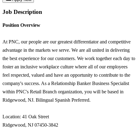
Job Description
Position Overview
At PNC, our people are our greatest differentiator and competitive
advantage in the markets we serve. We are all united in delivering
the best experience for our customers. We work together each day to
foster an inclusive workplace culture where all of our employees
feel respected, valued and have an opportunity to contribute to the
company's success. As a Relationship Banker Business Specialist
within PNC's Retail Branch organization, you will be based in
Ridgewood, NJ. Bilingual Spanish Preferred.
Location: 41 Oak Street
Ridgewood, NJ 07450-3842