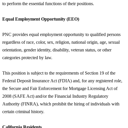
to perform the essential functions of their positions.
Equal Employment Opportunity (EEO)
PNC provides equal employment opportunity to qualified persons
regardless of race, color, sex, religion, national origin, age, sexual
orientation, gender identity, disability, veteran status, or other
categories protected by law.
This position is subject to the requirements of Section 19 of the
Federal Deposit Insurance Act (FDIA) and, for any registered role,
the Secure and Fair Enforcement for Mortgage Licensing Act of
2008 (SAFE Act) and/or the Financial Industry Regulatory
Authority (FINRA), which prohibit the hiring of individuals with
certain criminal history.
California Residents