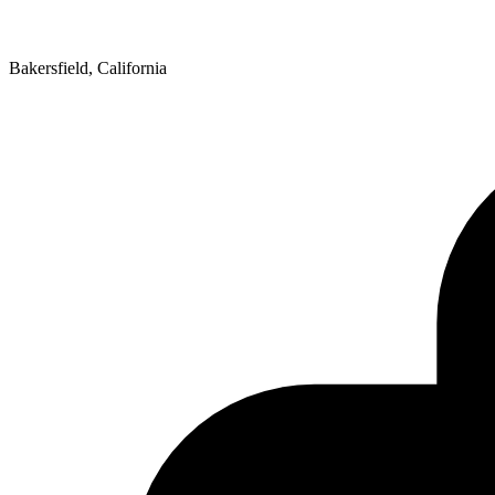
Bakersfield, California