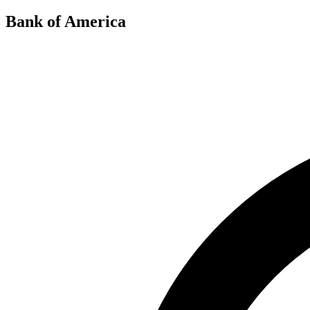
Bank of America