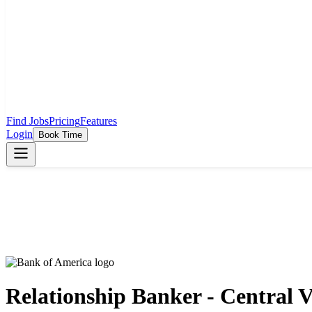
Find Jobs
Pricing
Features
Login
Book Time
Relationship Banker - Central V