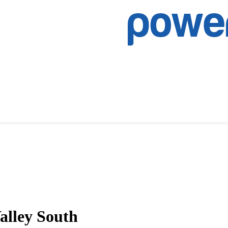
alley South