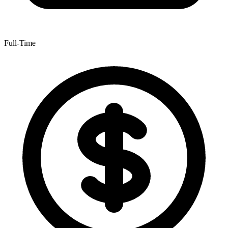
Full-Time