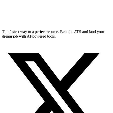
The fastest way to a perfect resume. Beat the ATS and land your
dream job with AI-powered tools.