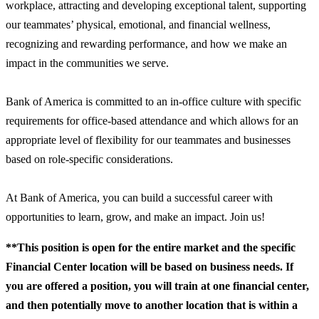
workplace, attracting and developing exceptional talent, supporting
our teammates’ physical, emotional, and financial wellness,
recognizing and rewarding performance, and how we make an
impact in the communities we serve.
Bank of America is committed to an in-office culture with specific
requirements for office-based attendance and which allows for an
appropriate level of flexibility for our teammates and businesses
based on role-specific considerations.
At Bank of America, you can build a successful career with
opportunities to learn, grow, and make an impact. Join us!
**This position is open for the entire market and the specific
Financial Center location will be based on business needs. If
you are offered a position, you will train at one financial center,
and then potentially move to another location that is within a