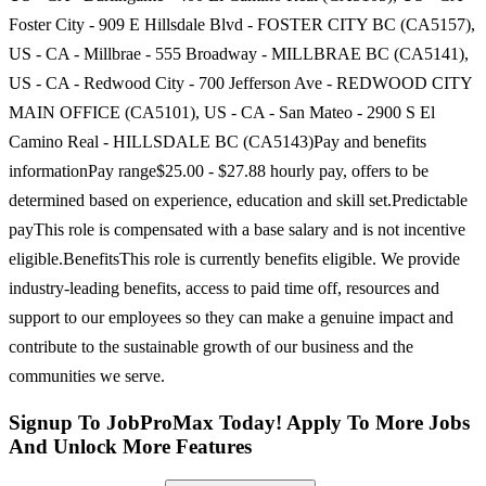
Foster City - 909 E Hillsdale Blvd - FOSTER CITY BC (CA5157),
US - CA - Millbrae - 555 Broadway - MILLBRAE BC (CA5141),
US - CA - Redwood City - 700 Jefferson Ave - REDWOOD CITY
MAIN OFFICE (CA5101), US - CA - San Mateo - 2900 S El
Camino Real - HILLSDALE BC (CA5143)Pay and benefits
informationPay range$25.00 - $27.88 hourly pay, offers to be
determined based on experience, education and skill set.Predictable
payThis role is compensated with a base salary and is not incentive
eligible.BenefitsThis role is currently benefits eligible. We provide
industry-leading benefits, access to paid time off, resources and
support to our employees so they can make a genuine impact and
contribute to the sustainable growth of our business and the
communities we serve.
Signup To JobProMax Today! Apply To More Jobs
And Unlock More Features