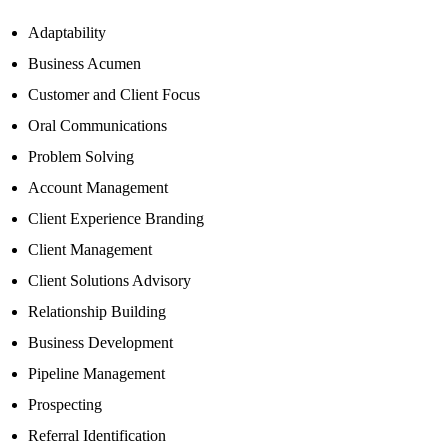
Adaptability
Business Acumen
Customer and Client Focus
Oral Communications
Problem Solving
Account Management
Client Experience Branding
Client Management
Client Solutions Advisory
Relationship Building
Business Development
Pipeline Management
Prospecting
Referral Identification