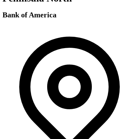
Bank of America