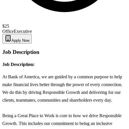
$25
Office
Executive
Apply Now
Job Description
Job Description:
At Bank of America, we are guided by a common purpose to help
make financial lives better through the power of every connection.
We do this by driving Responsible Growth and delivering for our
clients, teammates, communities and shareholders every day.
Being a Great Place to Work is core to how we drive Responsible
Growth. This includes our commitment to being an inclusive