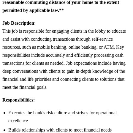
reasonable commuting distance of your home to the extent
permitted by applicable law.**
Job Description:
This job is responsible for engaging clients in the lobby to educate
and assist with conducting transactions through self-service
resources, such as mobile banking, online banking, or ATM. Key
responsibilities include accurately and efficiently processing cash
transactions for clients as needed. Job expectations include having
deep conversations with clients to gain in-depth knowledge of the
financial and life priorities and connecting clients to solutions that
meet the financial goals.
Responsibilities:
Executes the bank's risk culture and strives for operational
excellence
Builds relationships with clients to meet financial needs