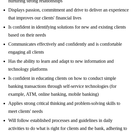
nurturing strong relationships
Displays passion, commitment and drive to deliver an experience
that improves our clients' financial lives
Is confident in identifying solutions for new and existing clients
based on their needs
Communicates effectively and confidently and is comfortable
engaging all clients
Has the ability to learn and adapt to new information and
technology platforms
Is confident in educating clients on how to conduct simple
banking transactions through self-service technologies (for
example, ATM, online banking, mobile banking)
Applies strong critical thinking and problem-solving skills to
meet clients' needs
Will follow established processes and guidelines in daily
activities to do what is right for clients and the bank, adhering to