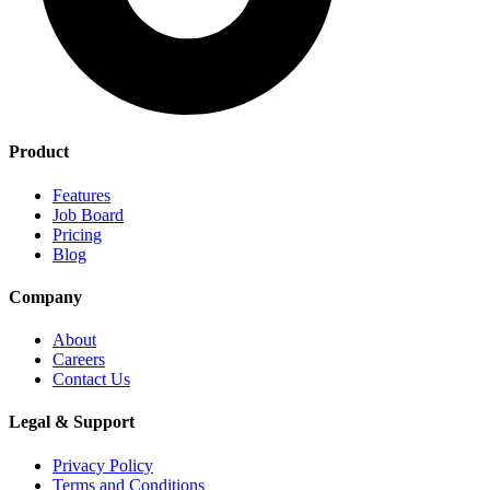
Product
Features
Job Board
Pricing
Blog
Company
About
Careers
Contact Us
Legal & Support
Privacy Policy
Terms and Conditions