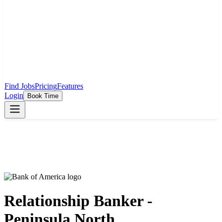
Find Jobs
Pricing
Features
Login
Book Time
Relationship Banker -
Peninsula North