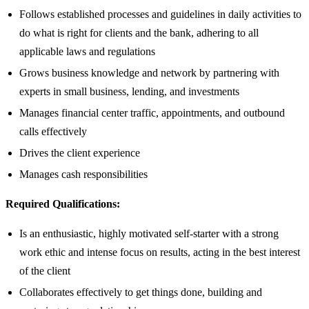
Follows established processes and guidelines in daily activities to
do what is right for clients and the bank, adhering to all
applicable laws and regulations
Grows business knowledge and network by partnering with
experts in small business, lending, and investments
Manages financial center traffic, appointments, and outbound
calls effectively
Drives the client experience
Manages cash responsibilities
Required Qualifications:
Is an enthusiastic, highly motivated self-starter with a strong
work ethic and intense focus on results, acting in the best interest
of the client
Collaborates effectively to get things done, building and