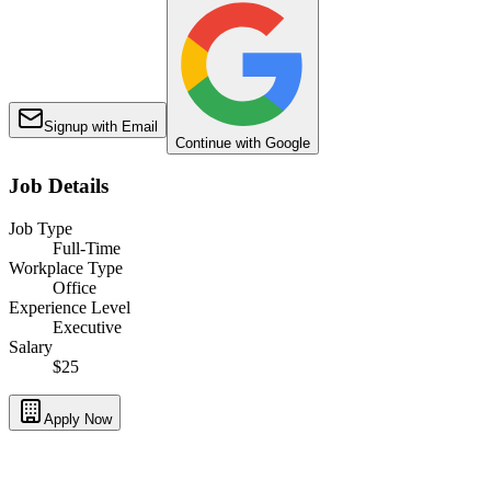
Signup with Email
Continue with Google
Job Details
Job Type
Full-Time
Workplace Type
Office
Experience Level
Executive
Salary
$25
Apply Now