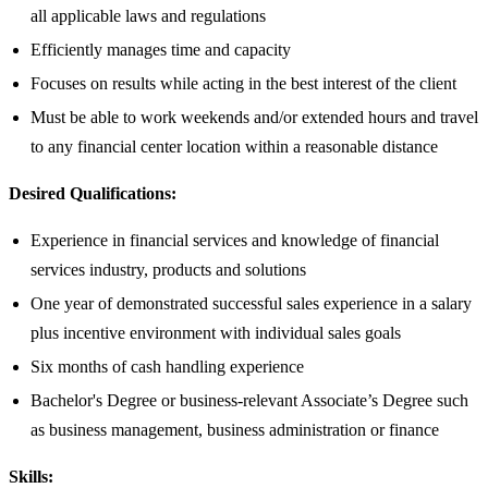
all applicable laws and regulations
Efficiently manages time and capacity
Focuses on results while acting in the best interest of the client
Must be able to work weekends and/or extended hours and travel
to any financial center location within a reasonable distance​
Desired Qualifications:
Experience in financial services and knowledge of financial
services industry, products and solutions
One year of demonstrated successful sales experience in a salary
plus incentive environment with individual sales goals
Six months of cash handling experience
Bachelor's Degree or business-relevant Associate’s Degree such
as business management, business administration or finance​
Skills: