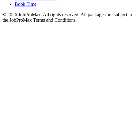
Book Time
©
2026
JobProMax. All rights reserved. All packages are subject to
the JobProMax Terms and Conditions.