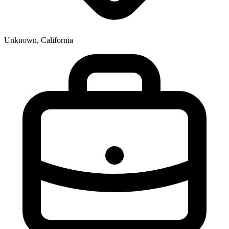
Unknown, California