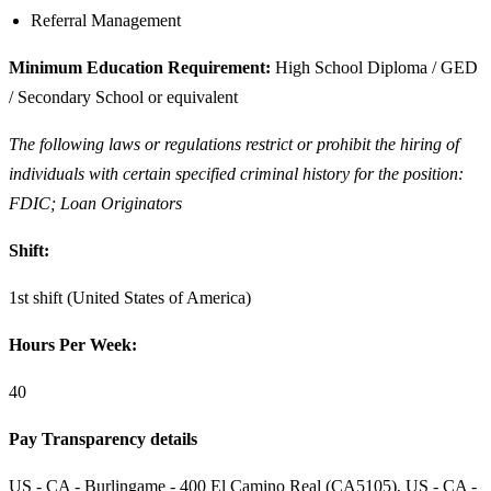
Referral Management
Minimum Education Requirement:
High School Diploma / GED
/ Secondary School or equivalent
The following laws or regulations restrict or prohibit the hiring of
individuals with certain specified criminal history for the position:
FDIC; Loan Originators
Shift:
1st shift (United States of America)
Hours Per Week:
40
Pay Transparency details
US - CA - Burlingame - 400 El Camino Real (CA5105), US - CA -